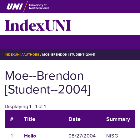
Skip
to
IndexUNI
main
content
IndexUNI
☰ Menu
BREADCRUMB
INDEXUNI
AUTHORS
MOE--BRENDON [STUDENT--2004]
Moe--Brendon
[Student--2004]
Displaying 1 - 1 of 1
#
Title
Date
Summary
1
08/27/2004
NISG
Hello