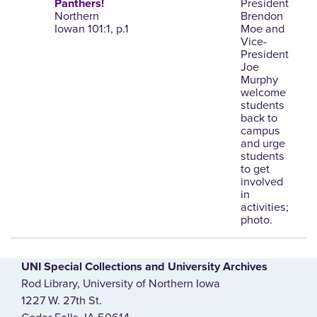
President
Panthers!
Northern
Brendon
Iowan 101:1, p.1
Moe and
Vice-
President
Joe
Murphy
welcome
students
back to
campus
and urge
students
to get
involved
in
activities;
photo.
UNI Special Collections and University Archives
Rod Library, University of Northern Iowa
1227 W. 27th St.