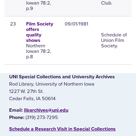
Iowan 78:2,
Club.
p.9
23
09/01/1981
Film Society
offers
Schedule of
quality
Union Film
shows
Northern
Society.
Iowan 78:2,
p.8
UNI Special Collections and University Archives
Rod Library, University of Northern Iowa
1227 W. 27th St.
Cedar Falls, IA 50614
E‌mail:
libarchives@uni.edu
(319) 273-7295
Phone:
‌Schedule a Research Visit in Special Collections