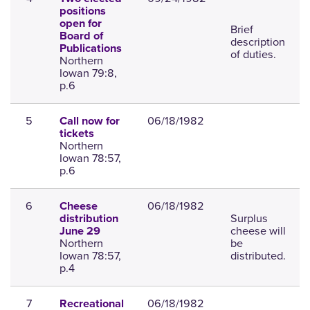
positions
open for
Brief
Board of
description
Publications
of duties.
Northern
Iowan 79:8,
p.6
5
06/18/1982
Call now for
tickets
Northern
Iowan 78:57,
p.6
6
06/18/1982
Cheese
Surplus
distribution
cheese will
June 29
Northern
be
Iowan 78:57,
distributed.
p.4
7
06/18/1982
Recreational