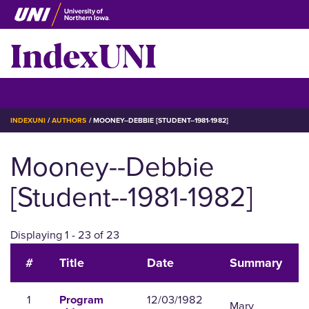
Skip
to
IndexUNI
main
content
IndexUNI
☰ Menu
BREADCRUMB
INDEXUNI
AUTHORS
MOONEY--DEBBIE [STUDENT--1981-1982]
Mooney--Debbie
[Student--1981-1982]
Displaying 1 - 23 of 23
#
Title
Date
Summary
1
12/03/1982
Program
Mary