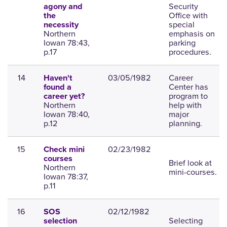
Security
agony and
Office with
the
special
necessity
Northern
emphasis on
Iowan 78:43,
parking
p.17
procedures.
14
03/05/1982
Career
Haven't
Center has
found a
program to
career yet?
Northern
help with
Iowan 78:40,
major
p.12
planning.
15
02/23/1982
Check mini
courses
Brief look at
Northern
mini-courses.
Iowan 78:37,
p.11
16
02/12/1982
SOS
Selecting
selection