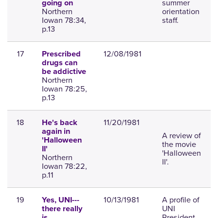
summer
going on
Northern
orientation
Iowan 78:34,
staff.
p.13
17
12/08/1981
Prescribed
drugs can
be addictive
Northern
Iowan 78:25,
p.13
18
11/20/1981
He's back
again in
A review of
'Halloween
the movie
II'
'Halloween
Northern
II'.
Iowan 78:22,
p.11
19
10/13/1981
A profile of
Yes, UNI---
UNI
there really
President
is . . .