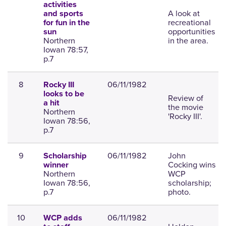
activities
A look at
and sports
recreational
for fun in the
opportunities
sun
Northern
in the area.
Iowan 78:57,
p.7
8
06/11/1982
Rocky III
looks to be
Review of
a hit
the movie
Northern
'Rocky III'.
Iowan 78:56,
p.7
9
06/11/1982
John
Scholarship
Cocking wins
winner
Northern
WCP
Iowan 78:56,
scholarship;
p.7
photo.
10
06/11/1982
WCP adds