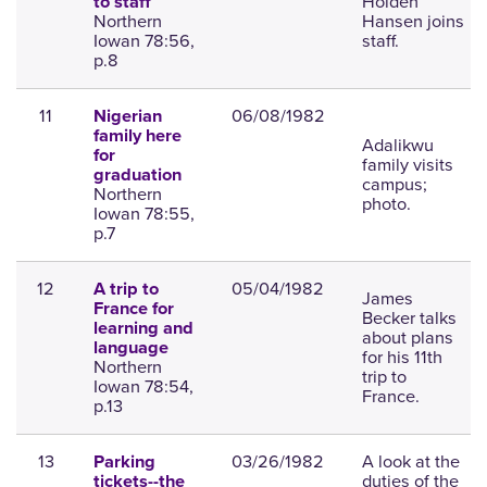
Holden
to staff
Northern
Hansen joins
Iowan 78:56,
staff.
p.8
11
06/08/1982
Nigerian
family here
Adalikwu
for
family visits
graduation
campus;
Northern
photo.
Iowan 78:55,
p.7
12
05/04/1982
A trip to
James
France for
Becker talks
learning and
about plans
language
for his 11th
Northern
trip to
Iowan 78:54,
France.
p.13
13
03/26/1982
A look at the
Parking
duties of the
tickets--the