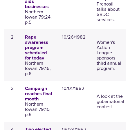
aids
Prenosil
businesses
talks about
Northern
SBDC
Iowan 79:24,
services.
p.5
2
10/26/1982
Rape
Women's
awareness
Action
program
League
scheduled
sponsors
for today
Northern
third annual
Iowan 79:15,
program.
p.6
3
10/01/1982
Campaign
reaches final
A look at the
month
gubernatorial
Northern
contest.
Iowan 79:10,
p.5
4
09/24/1982
Two elected