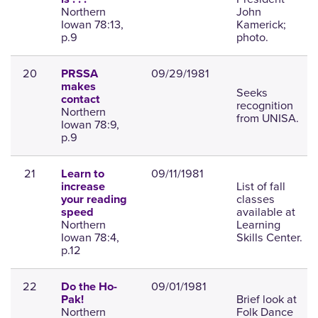
Northern
John
Iowan 78:13,
Kamerick;
p.9
photo.
20
09/29/1981
PRSSA
makes
Seeks
contact
recognition
Northern
from UNISA.
Iowan 78:9,
p.9
21
09/11/1981
Learn to
List of fall
increase
classes
your reading
available at
speed
Northern
Learning
Iowan 78:4,
Skills Center.
p.12
22
09/01/1981
Do the Ho-
Brief look at
Pak!
Northern
Folk Dance