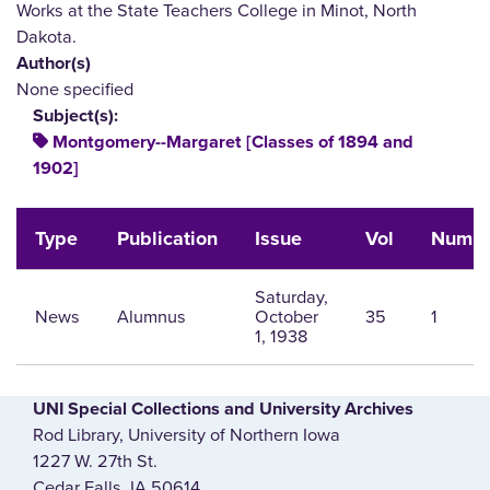
Works at the State Teachers College in Minot, North
Dakota.
Author(s)
None specified
Subject(s):
Montgomery--Margaret [Classes of 1894 and
1902]
Type
Publication
Issue
Vol
Num
Saturday,
News
Alumnus
October
35
1
1, 1938
UNI Special Collections and University Archives
Rod Library, University of Northern Iowa
1227 W. 27th St.
Cedar Falls, IA 50614