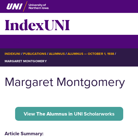
Skip
to
IndexUNI
main
content
IndexUNI
☰ Menu
BREADCRUMB
INDEXUNI
PUBLICATIONS
ALUMNUS
ALUMNUS — OCTOBER 1, 1938
MARGARET MONTGOMERY
Margaret Montgomery
View
The Alumnus in
UNI Scholarworks
Article Summary: