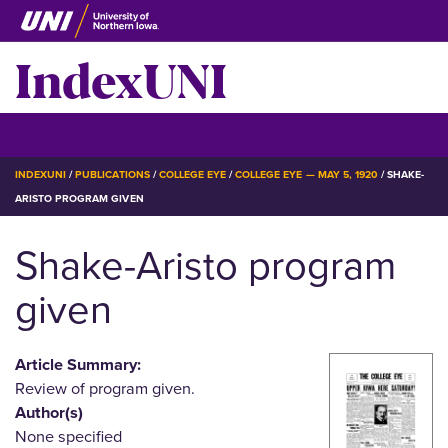
Skip
to
IndexUNI
main
content
IndexUNI
☰ Menu
BREADCRUMB
INDEXUNI
PUBLICATIONS
COLLEGE EYE
COLLEGE EYE — MAY 5, 1920
SHAKE-
ARISTO PROGRAM GIVEN
Shake-Aristo program
given
Article Summary:
Review of program given.
Author(s)
None specified