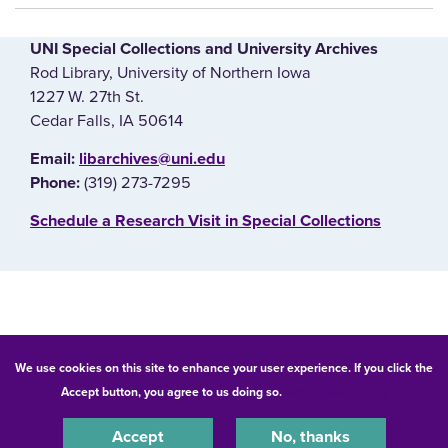
UNI Special Collections and University Archives
Rod Library, University of Northern Iowa
1227 W. 27th St.
Cedar Falls, IA 50614
E‌mail:
libarchives@uni.edu
(319) 273-7295
Phone:
‌Schedule a Research Visit in Special Collections
© 2026 University of Northern Iowa. All rights reserved.
We use cookies on this site to enhance your user experience. If you click the
Accept button, you agree to us doing so.
UNI Privacy Policy
Equal Opportunity/Non-Discrimination Statement
Privacy Statement
Accessibility
Consumer Information
Accept
No, thanks