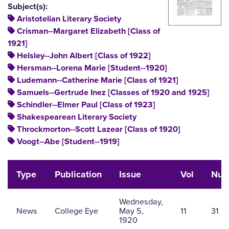
Subject(s):
Aristotelian Literary Society
Crisman--Margaret Elizabeth [Class of
1921]
Helsley--John Albert [Class of 1922]
Hersman--Lorena Marie [Student--1920]
Ludemann--Catherine Marie [Class of 1921]
Samuels--Gertrude Inez [Classes of 1920 and 1925]
Schindler--Elmer Paul [Class of 1923]
Shakespearean Literary Society
Throckmorton--Scott Lazear [Class of 1920]
Voogt--Abe [Student--1919]
Type
Publication
Issue
Vol
Nu
Wednesday,
News
College Eye
May 5,
11
31
1920