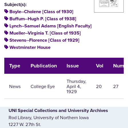
Subject(s):
Boyle--Cholene [Class of 1930]
Buffum--Hugh P. [Class of 1938]
Lynch--Samuel Adams [English Faculty]
Mueller--Virginia T. [Class of 1935]
Stevens--Florence [Class of 1929]
Westminster House
Type
Publication
Issue
Vol
Num
Thursday,
News
College Eye
April 4,
20
27
1929
UNI Special Collections and University Archives
Rod Library, University of Northern Iowa
1227 W. 27th St.