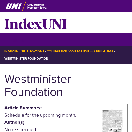
Skip
to
IndexUNI
main
content
IndexUNI
☰ Menu
BREADCRUMB
INDEXUNI
PUBLICATIONS
COLLEGE EYE
COLLEGE EYE — APRIL 4, 1929
WESTMINISTER FOUNDATION
Westminister
Foundation
Article Summary:
Schedule for the upcoming month.
Author(s)
None specified