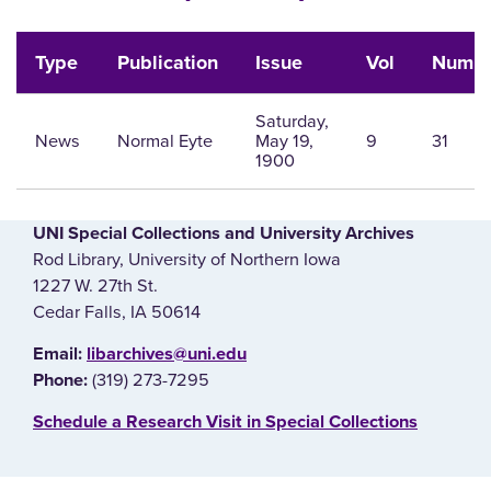
Type
Publication
Issue
Vol
Num
Saturday,
News
Normal Eyte
May 19,
9
31
1900
UNI Special Collections and University Archives
Rod Library, University of Northern Iowa
1227 W. 27th St.
Cedar Falls, IA 50614
E‌mail:
libarchives@uni.edu
(319) 273-7295
Phone:
‌Schedule a Research Visit in Special Collections