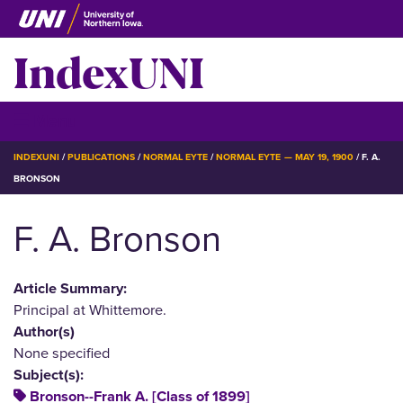
Skip
to
IndexUNI
main
content
IndexUNI
☰ Menu
BREADCRUMB
INDEXUNI
PUBLICATIONS
NORMAL EYTE
NORMAL EYTE — MAY 19, 1900
F. A.
BRONSON
F. A. Bronson
Article Summary:
Principal at Whittemore.
Author(s)
None specified
Subject(s):
Bronson--Frank A. [Class of 1899]