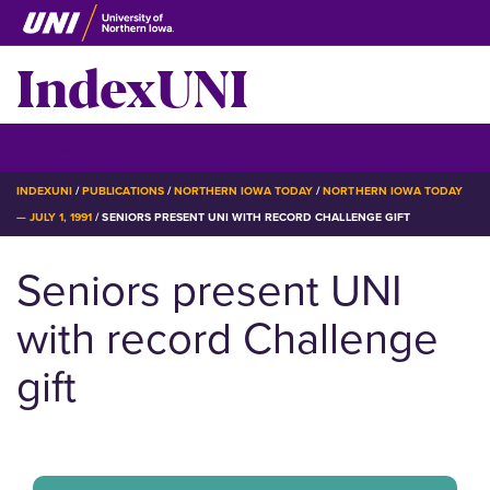
Skip
to
IndexUNI
main
content
IndexUNI
☰ Menu
BREADCRUMB
INDEXUNI
PUBLICATIONS
NORTHERN IOWA TODAY
NORTHERN IOWA TODAY
— JULY 1, 1991
SENIORS PRESENT UNI WITH RECORD CHALLENGE GIFT
Seniors present UNI
with record Challenge
gift