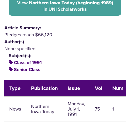
View
Northern Iowa Today (beginning 1989)
in UNI Scholarworks
Article Summary:
Pledges reach $66,120.
Author(s)
None specified
Subject(s):
Class of 1991
Senior Class
Type
Publication
Issue
Vol
Num
Monday,
Northern
News
July 1,
75
1
Iowa Today
1991