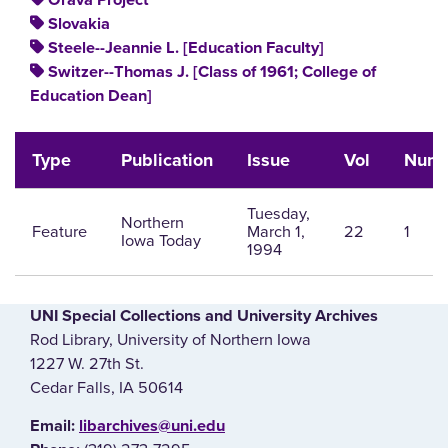
Orava Project
Slovakia
Steele--Jeannie L. [Education Faculty]
Switzer--Thomas J. [Class of 1961; College of
Education Dean]
Type
Publication
Issue
Vol
Num
Tuesday,
Northern
Feature
March 1,
22
1
Iowa Today
1994
UNI Special Collections and University Archives
Rod Library, University of Northern Iowa
1227 W. 27th St.
Cedar Falls, IA 50614
E‌mail:
libarchives@uni.edu