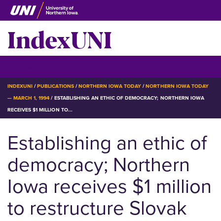
Skip
to
IndexUNI
main
content
IndexUNI
☰ Menu
BREADCRUMB
INDEXUNI
PUBLICATIONS
NORTHERN IOWA TODAY
NORTHERN IOWA TODAY
— MARCH 1, 1994
ESTABLISHING AN ETHIC OF DEMOCRACY; NORTHERN IOWA
RECEIVES $1 MILLION TO...
Establishing an ethic of
democracy; Northern
Iowa receives $1 million
to restructure Slovak