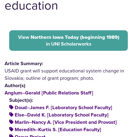
education
View
Northern Iowa Today (beginning 1989)
in UNI Scholarworks
Article Summary:
USAID grant will support educational system change in
Slovakia; outline of grant program; photo.
Author(s)
Anglum--Gerald [Public Relations Staff]
Subject(s):
Doud--James F. [Laboratory School Faculty]
Else--David K. [Laboratory School Faculty]
Marlin--Nancy A. [Vice President and Provost]
Meredith--Kurtis S. [Education Faculty]