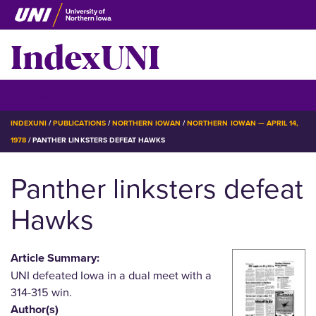
Skip
to
IndexUNI
main
content
IndexUNI
☰ Menu
BREADCRUMB
INDEXUNI
PUBLICATIONS
NORTHERN IOWAN
NORTHERN IOWAN — APRIL 14,
1978
PANTHER LINKSTERS DEFEAT HAWKS
Panther linksters defeat
Hawks
Article Summary:
UNI defeated Iowa in a dual meet with a
314-315 win.
Author(s)