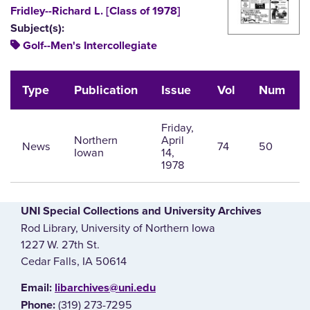
Fridley--Richard L. [Class of 1978]
Subject(s):
Golf--Men's Intercollegiate
Type
Publication
Issue
Vol
Num
Friday,
Northern
April
News
74
50
Iowan
14,
1978
UNI Special Collections and University Archives
Rod Library, University of Northern Iowa
1227 W. 27th St.
Cedar Falls, IA 50614
E‌mail:
libarchives@uni.edu
(319) 273-7295
Phone: