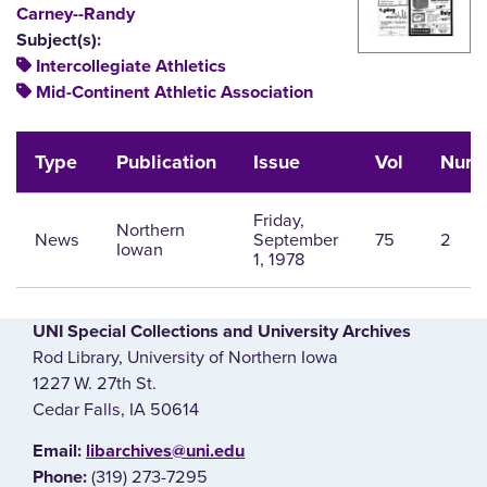
Carney--Randy
Subject(s):
Intercollegiate Athletics
Mid-Continent Athletic Association
Type
Publication
Issue
Vol
Num
Friday,
Northern
News
September
75
2
Iowan
1, 1978
UNI Special Collections and University Archives
Rod Library, University of Northern Iowa
1227 W. 27th St.
Cedar Falls, IA 50614
E‌mail:
libarchives@uni.edu
(319) 273-7295
Phone: