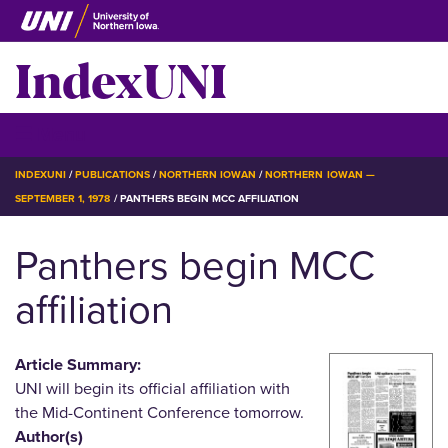
Skip
to
IndexUNI
main
content
IndexUNI
☰ Menu
BREADCRUMB
INDEXUNI
PUBLICATIONS
NORTHERN IOWAN
NORTHERN IOWAN —
SEPTEMBER 1, 1978
PANTHERS BEGIN MCC AFFILIATION
Panthers begin MCC
affiliation
Article Summary:
UNI will begin its official affiliation with
the Mid-Continent Conference tomorrow.
Author(s)