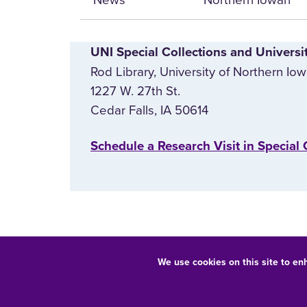
UNI Special Collections and Universi
Rod Library, University of Northern Io
1227 W. 27th St.
Cedar Falls, IA 50614
‌Schedule a Research Visit in Special 
We use cookies on this site to en
Equal Opportunity/Non