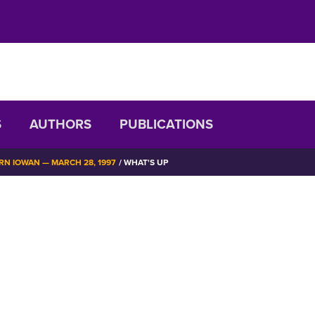
S
AUTHORS
PUBLICATIONS
N IOWAN — MARCH 28, 1997
WHAT'S UP