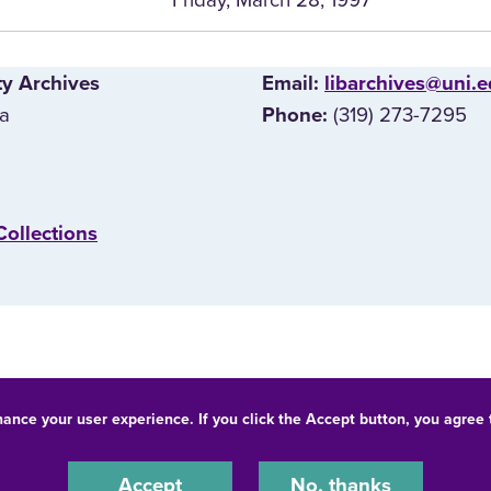
ty Archives
E‌mail:
libarchives@uni.
wa
(319) 273-7295
Phone:
Collections
hance your user experience. If you click the Accept button, you agree
© 2026 University of Northern Iowa. All rights reserved.
-Discrimination Statement
Privacy Statement
Accessibility
Accept
No, thanks