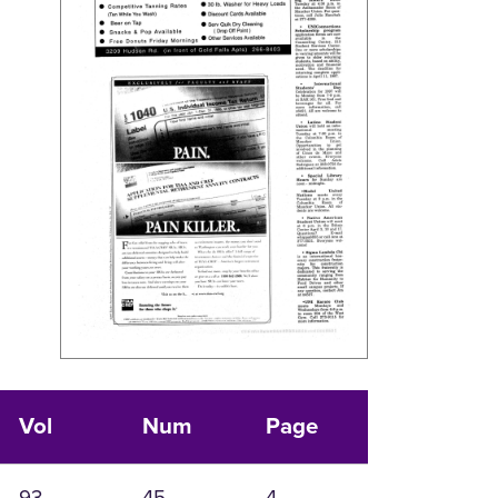
Vol
Num
Page
93
45
4