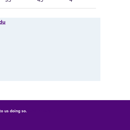
edu
 to us doing so.
UNI Privacy Policy
Consumer Information