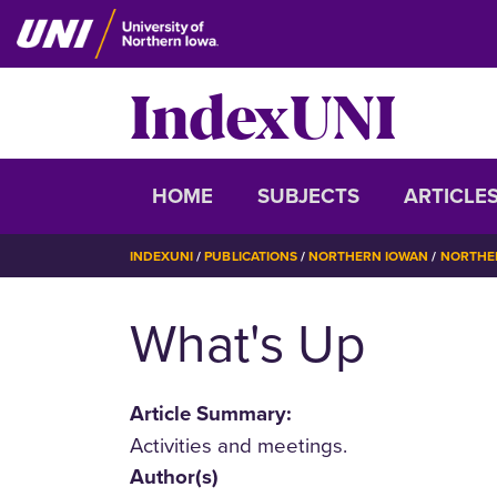
Skip
to
main
IndexUNI
content
IndexUNI
HOME
SUBJECTS
ARTICLE
BREADCRUMB
INDEXUNI
PUBLICATIONS
NORTHERN IOWAN
NORTHER
What's Up
Article Summary:
Activities and meetings.
Author(s)