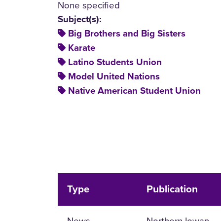
None specified
Subject(s):
Big Brothers and Big Sisters
Karate
Latino Students Union
Model United Nations
Native American Student Union
Type
Publication
News
Northern Iowan