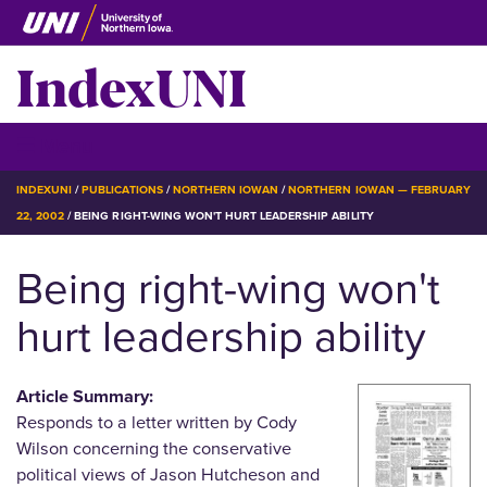
Skip
to
IndexUNI
main
content
IndexUNI
☰ Menu
BREADCRUMB
INDEXUNI
PUBLICATIONS
NORTHERN IOWAN
NORTHERN IOWAN — FEBRUARY
22, 2002
BEING RIGHT-WING WON'T HURT LEADERSHIP ABILITY
Being right-wing won't
hurt leadership ability
Article Summary:
Responds to a letter written by Cody
Wilson concerning the conservative
political views of Jason Hutcheson and