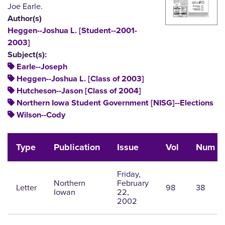
Joe Earle.
Author(s)
Heggen--Joshua L. [Student--2001-
2003]
Subject(s):
Earle--Joseph
Heggen--Joshua L. [Class of 2003]
Hutcheson--Jason [Class of 2004]
Northern Iowa Student Government [NISG]--Elections
Wilson--Cody
Type
Publication
Issue
Vol
Num
Friday,
Northern
February
Letter
98
38
Iowan
22,
2002