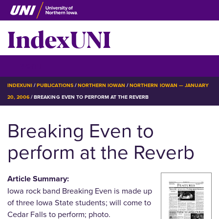
Skip
to
IndexUNI
main
content
IndexUNI
☰ Menu
BREADCRUMB
INDEXUNI
PUBLICATIONS
NORTHERN IOWAN
NORTHERN IOWAN — JANUARY
20, 2006
BREAKING EVEN TO PERFORM AT THE REVERB
Breaking Even to
perform at the Reverb
Article Summary:
Iowa rock band Breaking Even is made up
of three Iowa State students; will come to
Cedar Falls to perform; photo.