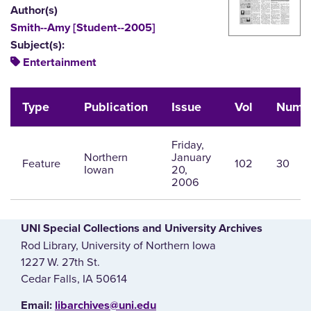
Author(s)
Smith--Amy [Student--2005]
Subject(s):
Entertainment
Type
Publication
Issue
Vol
Num
Friday,
Northern
January
Feature
102
30
Iowan
20,
2006
UNI Special Collections and University Archives
Rod Library, University of Northern Iowa
1227 W. 27th St.
Cedar Falls, IA 50614
E‌mail:
libarchives@uni.edu