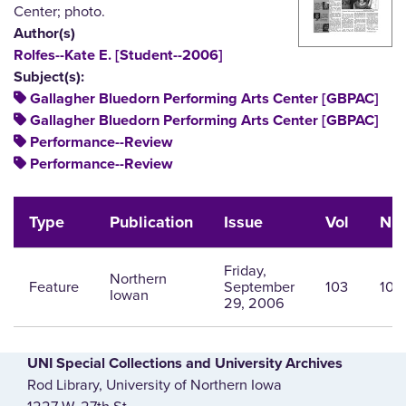
Center; photo.
Author(s)
Rolfes--Kate E. [Student--2006]
Subject(s):
Gallagher Bluedorn Performing Arts Center [GBPAC]
Gallagher Bluedorn Performing Arts Center [GBPAC]
Performance--Review
Performance--Review
Type
Publication
Issue
Vol
Nu
Friday,
Northern
Feature
September
103
10
Iowan
29, 2006
UNI Special Collections and University Archives
Rod Library, University of Northern Iowa