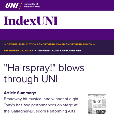
Skip
to
IndexUNI
main
content
IndexUNI
☰ Menu
BREADCRUMB
INDEXUNI
PUBLICATIONS
NORTHERN IOWAN
NORTHERN IOWAN —
SEPTEMBER 29, 2006
"HAIRSPRAY!" BLOWS THROUGH UNI
"Hairspray!" blows
through UNI
Article Summary:
Broadway hit musical and winner of eight
Tony's has two performances on stage at
the Gallagher-Bluedorn Performing Arts