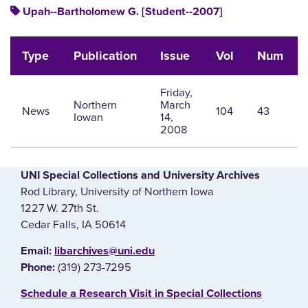
Upah--Bartholomew G. [Student--2007]
Type
Publication
Issue
Vol
Num
Friday,
Northern
March
News
104
43
Iowan
14,
2008
UNI Special Collections and University Archives
Rod Library, University of Northern Iowa
1227 W. 27th St.
Cedar Falls, IA 50614
E‌mail:
libarchives@uni.edu
(319) 273-7295
Phone:
‌Schedule a Research Visit in Special Collections