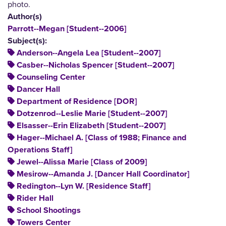
photo.
Author(s)
Parrott--Megan [Student--2006]
Subject(s):
Anderson--Angela Lea [Student--2007]
Casber--Nicholas Spencer [Student--2007]
Counseling Center
Dancer Hall
Department of Residence [DOR]
Dotzenrod--Leslie Marie [Student--2007]
Elsasser--Erin Elizabeth [Student--2007]
Hager--Michael A. [Class of 1988; Finance and
Operations Staff]
Jewel--Alissa Marie [Class of 2009]
Mesirow--Amanda J. [Dancer Hall Coordinator]
Redington--Lyn W. [Residence Staff]
Rider Hall
School Shootings
Towers Center