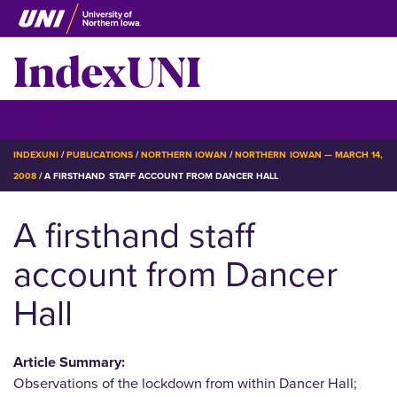
Skip
to
IndexUNI
main
content
IndexUNI
☰ Menu
BREADCRUMB
INDEXUNI
PUBLICATIONS
NORTHERN IOWAN
NORTHERN IOWAN — MARCH 14,
2008
A FIRSTHAND STAFF ACCOUNT FROM DANCER HALL
A firsthand staff
account from Dancer
Hall
Article Summary:
Observations of the lockdown from within Dancer Hall;