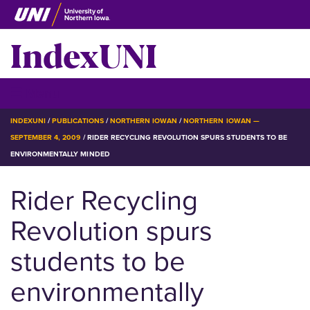
Skip
to
IndexUNI
main
content
IndexUNI
☰ Menu
BREADCRUMB
INDEXUNI
PUBLICATIONS
NORTHERN IOWAN
NORTHERN IOWAN —
SEPTEMBER 4, 2009
RIDER RECYCLING REVOLUTION SPURS STUDENTS TO BE
ENVIRONMENTALLY MINDED
Rider Recycling
Revolution spurs
students to be
environmentally