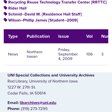
Recycling Reuse Technology Transfer Center [RRTTC]
Rider Hall
Schmid--David M. [Residence Hall Staff]
Wilson--Phillip James [Student--2009]
Type
Publication
Issue
Vol
Num
Friday,
Northern
News
September
106
3
Iowan
4, 2009
UNI Special Collections and University Archives
Rod Library, University of Northern Iowa
1227 W. 27th St.
Cedar Falls, IA 50614
E‌mail:
libarchives@uni.edu
(319) 273-7295
Phone: