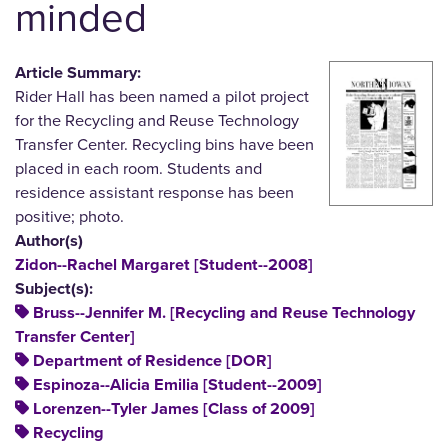
minded
Article Summary:
Rider Hall has been named a pilot project
for the Recycling and Reuse Technology
Transfer Center. Recycling bins have been
placed in each room. Students and
residence assistant response has been
positive; photo.
Author(s)
Zidon--Rachel Margaret [Student--2008]
Subject(s):
Bruss--Jennifer M. [Recycling and Reuse Technology
Transfer Center]
Department of Residence [DOR]
Espinoza--Alicia Emilia [Student--2009]
Lorenzen--Tyler James [Class of 2009]
Recycling