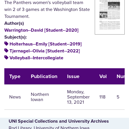
The Panthers women's volleyball team
win 2 of 3 games at the Washington State
Tournament.
Author(s)
Warrington--David [Student--2020]
Subject(s):
Holterhaus--Emily [Student--2019]
Tjernagel--Olivia [Student--2022]
Volleyball--Intercollegiate
Type
Publication
Issue
Vol
Num
Monday,
Northern
News
September
118
5
Iowan
13, 2021
UNI Special Collections and University Archives
Rod Library, University of Northern Iowa