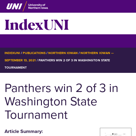
Skip
to
IndexUNI
main
content
IndexUNI
☰ Menu
BREADCRUMB
INDEXUNI
PUBLICATIONS
NORTHERN IOWAN
NORTHERN IOWAN —
SEPTEMBER 13, 2021
PANTHERS WIN 2 OF 3 IN WASHINGTON STATE
TOURNAMENT
Panthers win 2 of 3 in
Washington State
Tournament
Article Summary: