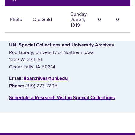
Sunday,
Photo
Old Gold
June 1,
0
0
1919
UNI Special Collections and University Archives
Rod Library, University of Northern Iowa
1227 W. 27th St.
Cedar Falls, IA 50614
E‌mail:
libarchives@uni.edu
(319) 273-7295
Phone:
‌Schedule a Research Visit in Special Collections