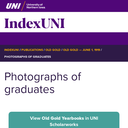
Skip
to
IndexUNI
main
content
IndexUNI
☰ Menu
BREADCRUMB
INDEXUNI
PUBLICATIONS
OLD GOLD
OLD GOLD — JUNE 1, 1919
PHOTOGRAPHS OF GRADUATES
Photographs of
graduates
View
Old Gold Yearbooks
in UNI
Scholarworks