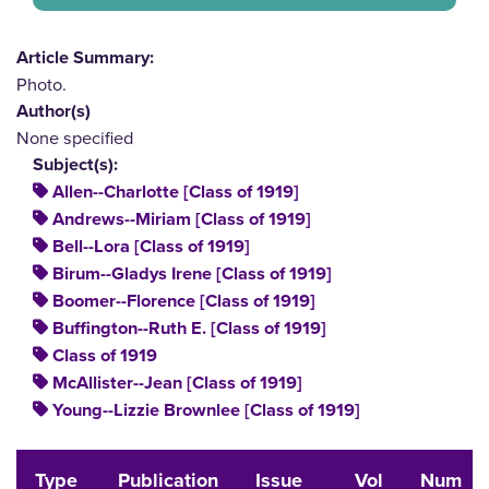
Article Summary:
Photo.
Author(s)
None specified
Subject(s):
Allen--Charlotte [Class of 1919]
Andrews--Miriam [Class of 1919]
Bell--Lora [Class of 1919]
Birum--Gladys Irene [Class of 1919]
Boomer--Florence [Class of 1919]
Buffington--Ruth E. [Class of 1919]
Class of 1919
McAllister--Jean [Class of 1919]
Young--Lizzie Brownlee [Class of 1919]
Type
Publication
Issue
Vol
Num