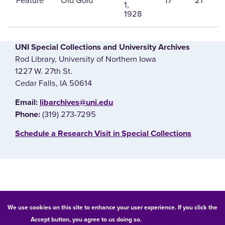
Feature
Old Gold
17
21
1,
1928
UNI Special Collections and University Archives
Rod Library, University of Northern Iowa
1227 W. 27th St.
Cedar Falls, IA 50614
E‌mail:
libarchives@uni.edu
(319) 273-7295
Phone:
‌Schedule a Research Visit in Special Collections
© 2026 University of Northern Iowa. All rights reserved.
We use cookies on this site to enhance your user experience. If you click the
Accept button, you agree to us doing so.
UNI Privacy Policy
Equal Opportunity/Non-Discrimination Statement