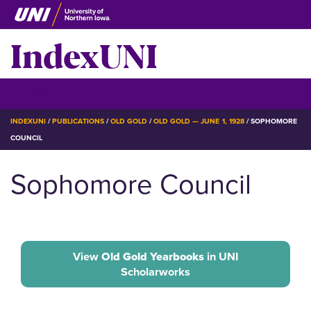
Skip
to
IndexUNI
main
content
IndexUNI
☰ Menu
BREADCRUMB
INDEXUNI
PUBLICATIONS
OLD GOLD
OLD GOLD — JUNE 1, 1928
SOPHOMORE
COUNCIL
Sophomore Council
View
Old Gold Yearbooks
in UNI
Scholarworks