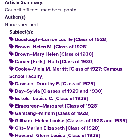
Article Summary:
Council officers; members; photo.
Author(s)
None specified
Subject(s):
Bouslough--Eunice Lucille [Class of 1928]
Brown--Helen M. [Class of 1928]
Brown--Mary Helen [Class of 1930]
Carver [Eells]--Ruth [Class of 1930]
Cooley--Viola M. Merritt [Class of 1927; Campus
School Faculty]
Dawson--Dorothy E. [Class of 1929]
Day--Sylvia [Classes of 1929 and 1930]
Eckels--Louise C. [Class of 1928]
Elmegreen--Margaret [Class of 1928]
Garstang--Miriam [Class of 1928]
Gillham--Helen Louise [Classes of 1928 and 1939]
Gitt--Marian Elizabeth [Class of 1928]
Howard--Glenn Louise [Class of 1928]