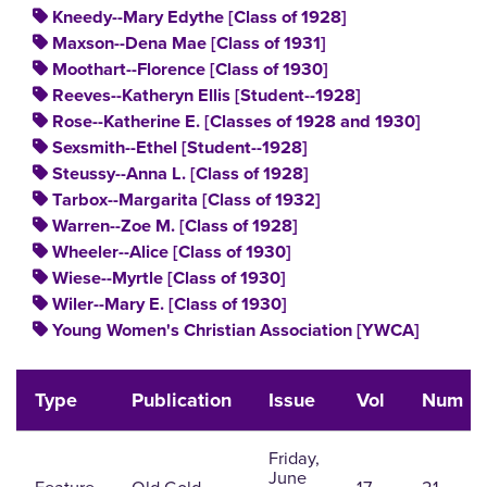
Kneedy--Mary Edythe [Class of 1928]
Maxson--Dena Mae [Class of 1931]
Moothart--Florence [Class of 1930]
Reeves--Katheryn Ellis [Student--1928]
Rose--Katherine E. [Classes of 1928 and 1930]
Sexsmith--Ethel [Student--1928]
Steussy--Anna L. [Class of 1928]
Tarbox--Margarita [Class of 1932]
Warren--Zoe M. [Class of 1928]
Wheeler--Alice [Class of 1930]
Wiese--Myrtle [Class of 1930]
Wiler--Mary E. [Class of 1930]
Young Women's Christian Association [YWCA]
Type
Publication
Issue
Vol
Num
Friday,
June