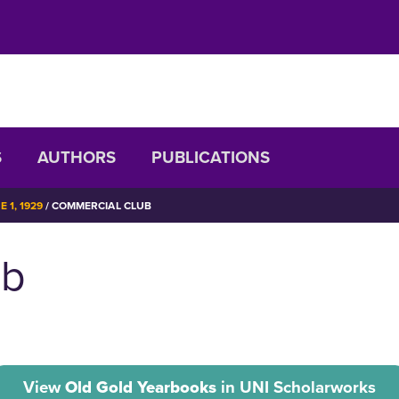
S
AUTHORS
PUBLICATIONS
 1, 1929
COMMERCIAL CLUB
ub
View
Old Gold Yearbooks
in UNI Scholarworks