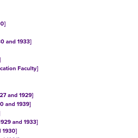
30]
30 and 1933]
]
ation Faculty]
927 and 1929]
30 and 1939]
]
 1929 and 1933]
d 1930]