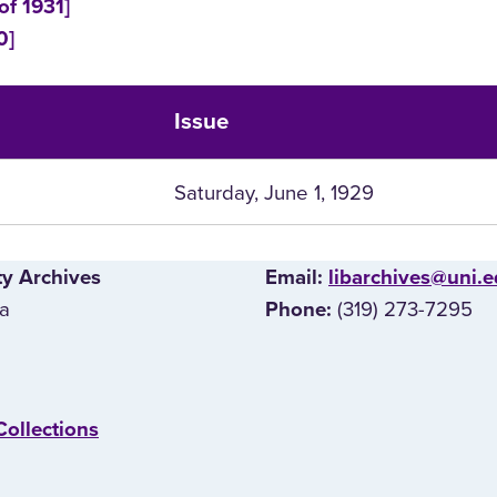
of 1931]
0]
Issue
Saturday, June 1, 1929
ty Archives
E‌mail:
libarchives@uni.
wa
(319) 273-7295
Phone:
Collections