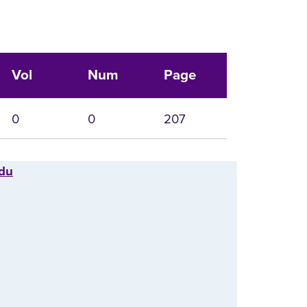
Vol
Num
Page
0
0
207
edu