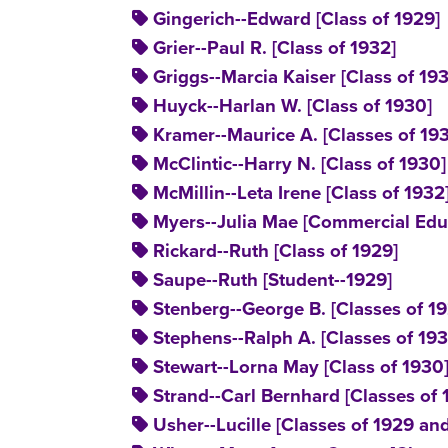
Gingerich--Edward [Class of 1929]
Grier--Paul R. [Class of 1932]
Griggs--Marcia Kaiser [Class of 19
Huyck--Harlan W. [Class of 1930]
Kramer--Maurice A. [Classes of 19
McClintic--Harry N. [Class of 1930]
McMillin--Leta Irene [Class of 1932
Myers--Julia Mae [Commercial Educ
Rickard--Ruth [Class of 1929]
Saupe--Ruth [Student--1929]
Stenberg--George B. [Classes of 1
Stephens--Ralph A. [Classes of 19
Stewart--Lorna May [Class of 1930
Strand--Carl Bernhard [Classes of
Usher--Lucille [Classes of 1929 an