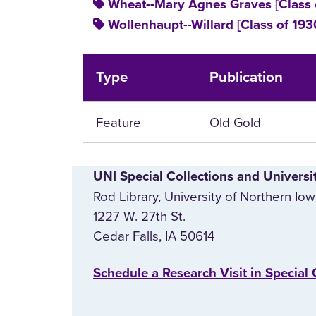
Wheat--Mary Agnes Graves [Class 
Wollenhaupt--Willard [Class of 193
Type
Publication
Feature
Old Gold
UNI Special Collections and Universi
Rod Library, University of Northern Io
1227 W. 27th St.
Cedar Falls, IA 50614
‌Schedule a Research Visit in Special 