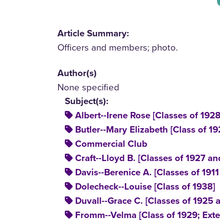
Article Summary:
Officers and members; photo.
Author(s)
None specified
Subject(s):
Albert--Irene Rose [Classes of 192
Butler--Mary Elizabeth [Class of 19
Commercial Club
Craft--Lloyd B. [Classes of 1927 an
Davis--Berenice A. [Classes of 191
Dolecheck--Louise [Class of 1938]
Duvall--Grace C. [Classes of 1925 
Fromm--Velma [Class of 1929; Exte