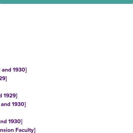
8 and 1930]
29]
d 1929]
1 and 1930]
and 1930]
nsion Faculty]