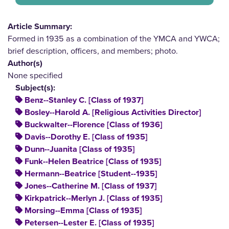
Article Summary:
Formed in 1935 as a combination of the YMCA and YWCA;
brief description, officers, and members; photo.
Author(s)
None specified
Subject(s):
Benz--Stanley C. [Class of 1937]
Bosley--Harold A. [Religious Activities Director]
Buckwalter--Florence [Class of 1936]
Davis--Dorothy E. [Class of 1935]
Dunn--Juanita [Class of 1935]
Funk--Helen Beatrice [Class of 1935]
Hermann--Beatrice [Student--1935]
Jones--Catherine M. [Class of 1937]
Kirkpatrick--Merlyn J. [Class of 1935]
Morsing--Emma [Class of 1935]
Petersen--Lester E. [Class of 1935]