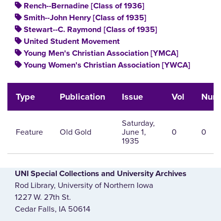
Rench--Bernadine [Class of 1936]
Smith--John Henry [Class of 1935]
Stewart--C. Raymond [Class of 1935]
United Student Movement
Young Men's Christian Association [YMCA]
Young Women's Christian Association [YWCA]
Type
Publication
Issue
Vol
Num
Saturday,
Feature
Old Gold
June 1,
0
0
1935
UNI Special Collections and University Archives
Rod Library, University of Northern Iowa
1227 W. 27th St.
Cedar Falls, IA 50614