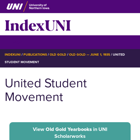
Skip
to
IndexUNI
main
content
IndexUNI
☰ Menu
BREADCRUMB
INDEXUNI
PUBLICATIONS
OLD GOLD
OLD GOLD — JUNE 1, 1935
UNITED
STUDENT MOVEMENT
United Student
Movement
View
Old Gold Yearbooks
in UNI
Scholarworks