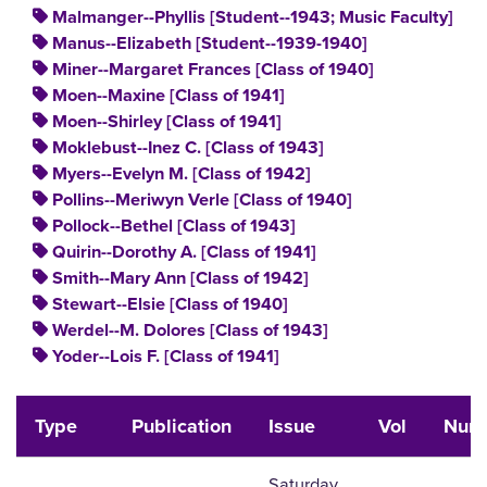
Malmanger--Phyllis [Student--1943; Music Faculty]
Manus--Elizabeth [Student--1939-1940]
Miner--Margaret Frances [Class of 1940]
Moen--Maxine [Class of 1941]
Moen--Shirley [Class of 1941]
Moklebust--Inez C. [Class of 1943]
Myers--Evelyn M. [Class of 1942]
Pollins--Meriwyn Verle [Class of 1940]
Pollock--Bethel [Class of 1943]
Quirin--Dorothy A. [Class of 1941]
Smith--Mary Ann [Class of 1942]
Stewart--Elsie [Class of 1940]
Werdel--M. Dolores [Class of 1943]
Yoder--Lois F. [Class of 1941]
Type
Publication
Issue
Vol
Num
Saturday,