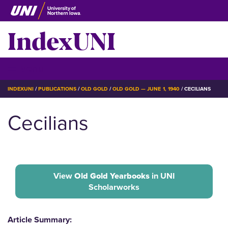
Skip
to
IndexUNI
main
content
IndexUNI
☰ Menu
BREADCRUMB
INDEXUNI
PUBLICATIONS
OLD GOLD
OLD GOLD — JUNE 1, 1940
CECILIANS
Cecilians
View
Old Gold Yearbooks
in UNI
Scholarworks
Article Summary: