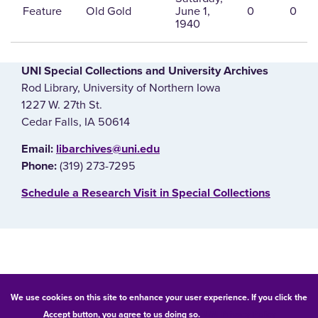
Feature
Old Gold
June 1,
0
0
1940
UNI Special Collections and University Archives
Rod Library, University of Northern Iowa
1227 W. 27th St.
Cedar Falls, IA 50614
E‌mail:
libarchives@uni.edu
(319) 273-7295
Phone:
‌Schedule a Research Visit in Special Collections
© 2026 University of Northern Iowa. All rights reserved.
We use cookies on this site to enhance your user experience. If you click the
Accept button, you agree to us doing so.
UNI Privacy Policy
Equal Opportunity/Non-Discrimination Statement