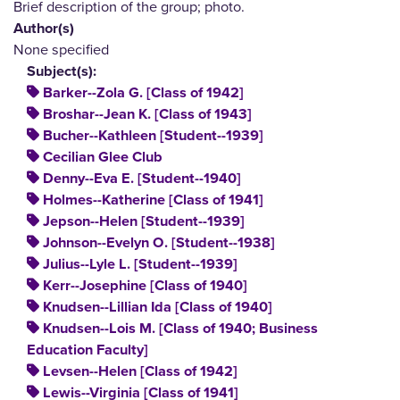
Brief description of the group; photo.
Author(s)
None specified
Subject(s):
Barker--Zola G. [Class of 1942]
Broshar--Jean K. [Class of 1943]
Bucher--Kathleen [Student--1939]
Cecilian Glee Club
Denny--Eva E. [Student--1940]
Holmes--Katherine [Class of 1941]
Jepson--Helen [Student--1939]
Johnson--Evelyn O. [Student--1938]
Julius--Lyle L. [Student--1939]
Kerr--Josephine [Class of 1940]
Knudsen--Lillian Ida [Class of 1940]
Knudsen--Lois M. [Class of 1940; Business
Education Faculty]
Levsen--Helen [Class of 1942]
Lewis--Virginia [Class of 1941]