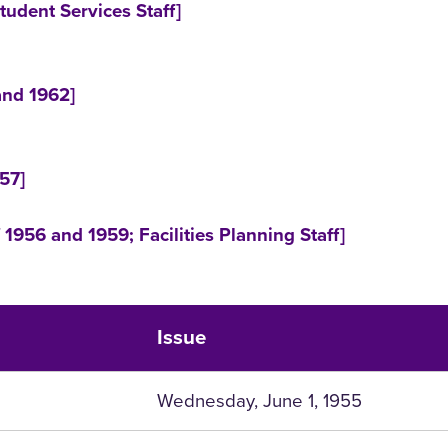
tudent Services Staff]
and 1962]
57]
1956 and 1959; Facilities Planning Staff]
Issue
Wednesday, June 1, 1955