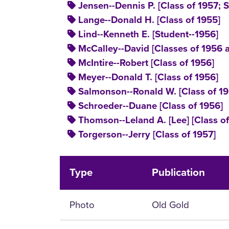
Jensen--Dennis P. [Class of 1957; S
Lange--Donald H. [Class of 1955]
Lind--Kenneth E. [Student--1956]
McCalley--David [Classes of 1956 
McIntire--Robert [Class of 1956]
Meyer--Donald T. [Class of 1956]
Salmonson--Ronald W. [Class of 19
Schroeder--Duane [Class of 1956]
Thomson--Leland A. [Lee] [Class of 
Torgerson--Jerry [Class of 1957]
Type
Publication
Photo
Old Gold