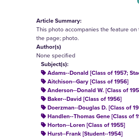
Article Summary:
This photo accompanies the feature on t
the page; photo.
Author(s)
None specified
Subject(s):
Adams--Donald [Class of 1957; Stad
Aitchison--Gary [Class of 1956]
Anderson--Donald W. [Class of 195
Baker--David [Class of 1956]
Doerzman--Douglas D. [Class of 19
Handlen--Thomas Gene [Class of 1
Horton--Loren [Class of 1955]
Hurst--Frank [Student--1954]