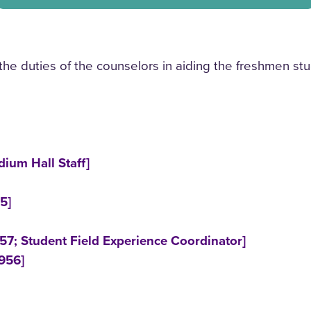
he duties of the counselors in aiding the freshmen stu
ium Hall Staff]
5]
57; Student Field Experience Coordinator]
956]