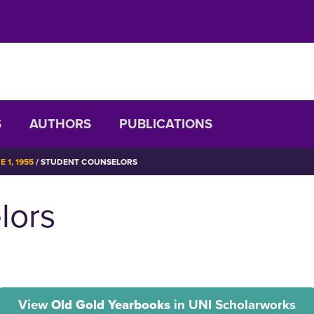
S
AUTHORS
PUBLICATIONS
 1, 1955
STUDENT COUNSELORS
lors
View
Old Gold Yearbooks
in UNI Scholarworks