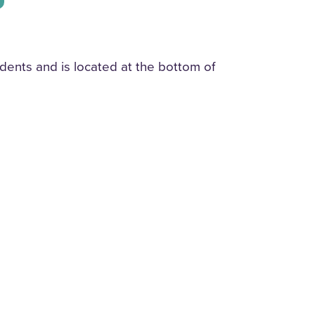
dents and is located at the bottom of