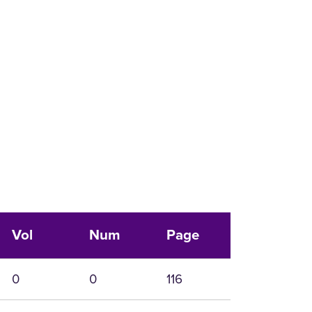
Vol
Num
Page
0
0
116