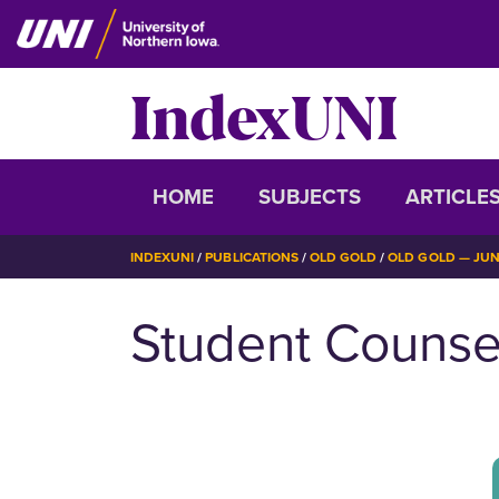
Skip
to
main
IndexUNI
content
IndexUNI
HOME
SUBJECTS
ARTICLE
BREADCRUMB
INDEXUNI
PUBLICATIONS
OLD GOLD
OLD GOLD — JUNE
Student Counse