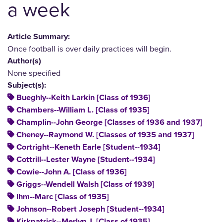
a week
Article Summary:
Once football is over daily practices will begin.
Author(s)
None specified
Subject(s):
Bueghly--Keith Larkin [Class of 1936]
Chambers--William L. [Class of 1935]
Champlin--John George [Classes of 1936 and 1937]
Cheney--Raymond W. [Classes of 1935 and 1937]
Cortright--Keneth Earle [Student--1934]
Cottrill--Lester Wayne [Student--1934]
Cowie--John A. [Class of 1936]
Griggs--Wendell Walsh [Class of 1939]
Ihm--Marc [Class of 1935]
Johnson--Robert Joseph [Student--1934]
Kirkpatrick--Merlyn J. [Class of 1935]