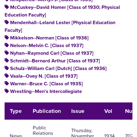
McCuskey--David Homer [Class of 1930; Physical
Education Faculty]
Mendenhall--Leland Lester [Physical Education
Faculty]
Mikkelson--Norman [Class of 1936]
Nelson--Melvin C. [Class of 1937]
Nyhan--Raymond Carl [Class of 1937]
Schmidt--Bernard Arthur [Class of 1937]
Schulz--William Carl [Dutch] [Class of 1936]
Vaala--Ovey N. [Class of 1937]
Warner--Bruce C. [Class of 1935]
Wrestling--Men's Intercollegiate
Type
Publication
Issue
Vol
Num
Public
Thursday,
Relations
News
November
1934
702