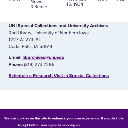
News
15, 1934
Release
UNI Special Collections and University Archives
Rod Library, University of Northern Iowa
1227 W. 27th St.
Cedar Falls, IA 50614
E‌mail:
libarchives@uni.edu
(319) 273-7295
Phone:
‌Schedule a Research Visit in Special Collections
© 2026 University of Northern Iowa. All rights reserved.
We use cookies on this site to enhance your user experience. If you click the
Accept button, you agree to us doing so.
UNI Privacy Policy
Equal Opportunity/Non-Discrimination Statement