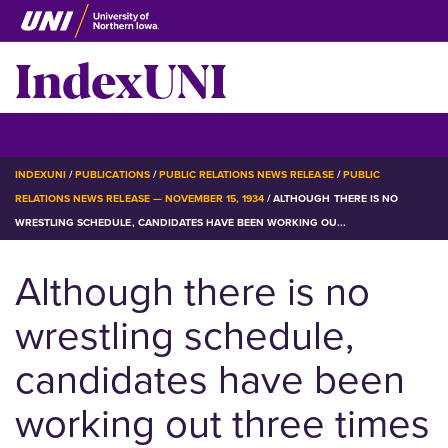
Skip
to
IndexUNI
main
content
IndexUNI
☰ Menu
BREADCRUMB
INDEXUNI
PUBLICATIONS
PUBLIC RELATIONS NEWS RELEASE
PUBLIC
RELATIONS NEWS RELEASE — NOVEMBER 15, 1934
ALTHOUGH THERE IS NO
WRESTLING SCHEDULE, CANDIDATES HAVE BEEN WORKING OU...
Although there is no
wrestling schedule,
candidates have been
working out three times