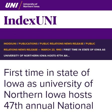
Skip
to
IndexUNI
main
content
IndexUNI
☰ Menu
BREADCRUMB
INDEXUNI
PUBLICATIONS
PUBLIC RELATIONS NEWS RELEASE
PUBLIC
RELATIONS NEWS RELEASE — MARCH 23, 1993
FIRST TIME IN STATE OF IOWA AS
UNIVERSITY OF NORTHERN IOWA HOSTS 47TH AN...
First time in state of
Iowa as university of
Northern Iowa hosts
47th annual National