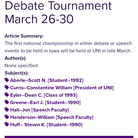
Debate Tournament
March 26-30
Article Summary:
The first national championship in either debate or speech
events to be held in Iowa will be held at UNI in late March.
Author(s)
None specified
Subject(s):
Aberle--Scott N. [Student--1992]
Curris--Constantine William [President of UNI]
Eyler--Dean C. [Class of 1993]
Greene--Earl J. [Student--1990]
Hall--Jon [Speech Faculty]
Henderson--William [Speech Faculty]
Huff-- Steven K. [Student--1990]