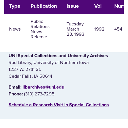
Type
Publication
Issue
Vol
Num
Public
Tuesday,
Relations
News
March
1992
454
News
23, 1993
Release
UNI Special Collections and University Archives
Rod Library, University of Northern Iowa
1227 W. 27th St.
Cedar Falls, IA 50614
E‌mail:
libarchives@uni.edu
(319) 273-7295
Phone:
‌Schedule a Research Visit in Special Collections