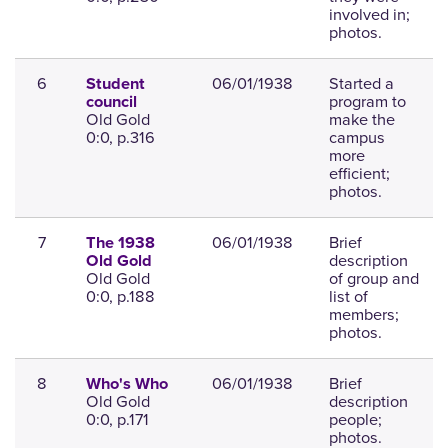
involved in;
photos.
6
06/01/1938
Started a
Student
program to
council
Old Gold
make the
0:0, p.316
campus
more
efficient;
photos.
7
06/01/1938
Brief
The 1938
description
Old Gold
Old Gold
of group and
0:0, p.188
list of
members;
photos.
8
06/01/1938
Brief
Who's Who
Old Gold
description
0:0, p.171
people;
photos.