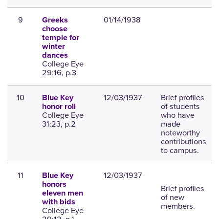
9
01/14/1938
Greeks
choose
temple for
winter
dances
College Eye
29:16, p.3
10
12/03/1937
Brief profiles
Blue Key
of students
honor roll
College Eye
who have
31:23, p.2
made
noteworthy
contributions
to campus.
11
12/03/1937
Blue Key
honors
Brief profiles
eleven men
of new
with bids
members.
College Eye