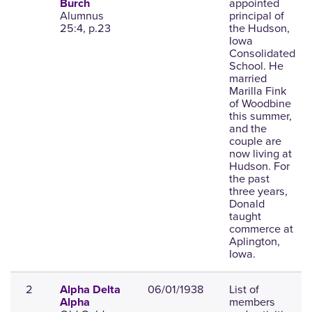
appointed
Burch
Alumnus
principal of
25:4, p.23
the Hudson,
Iowa
Consolidated
School. He
married
Marilla Fink
of Woodbine
this summer,
and the
couple are
now living at
Hudson. For
the past
three years,
Donald
taught
commerce at
Aplington,
Iowa.
2
06/01/1938
List of
Alpha Delta
members
Alpha