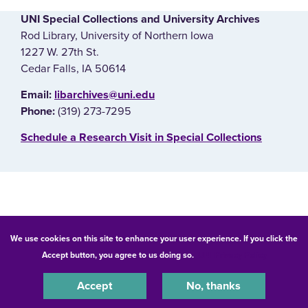
UNI Special Collections and University Archives
Rod Library, University of Northern Iowa
1227 W. 27th St.
Cedar Falls, IA 50614
E‌mail:
libarchives@uni.edu
(319) 273-7295
Phone:
‌Schedule a Research Visit in Special Collections
© 2026 University of Northern Iowa. All rights reserved.
We use cookies on this site to enhance your user experience. If you click the
Accept button, you agree to us doing so.
UNI Privacy Policy
Equal Opportunity/Non-Discrimination Statement
Privacy Statement
Accessibility
Consumer Information
Accept
No, thanks