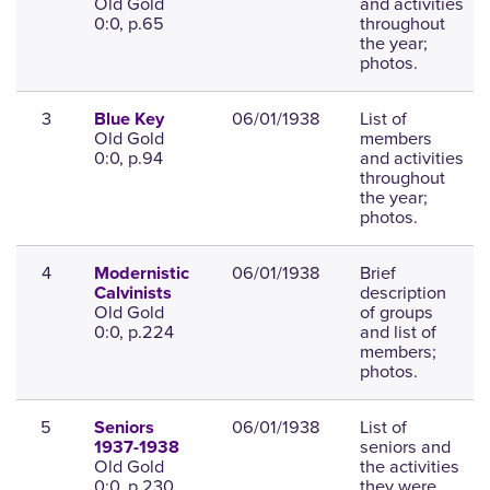
Old Gold
and activities
0:0, p.65
throughout
the year;
photos.
3
06/01/1938
List of
Blue Key
Old Gold
members
0:0, p.94
and activities
throughout
the year;
photos.
4
06/01/1938
Brief
Modernistic
description
Calvinists
Old Gold
of groups
0:0, p.224
and list of
members;
photos.
5
06/01/1938
List of
Seniors
seniors and
1937-1938
Old Gold
the activities
0:0, p.230
they were