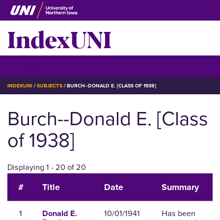
Skip
to
IndexUNI
main
content
IndexUNI
☰ Menu
BREADCRUMB
INDEXUNI
SUBJECTS
BURCH--DONALD E. [CLASS OF 1938]
Burch--Donald E. [Class
of 1938]
Displaying 1 - 20 of 20
#
Title
Date
Summary
1
10/01/1941
Has been
Donald E.