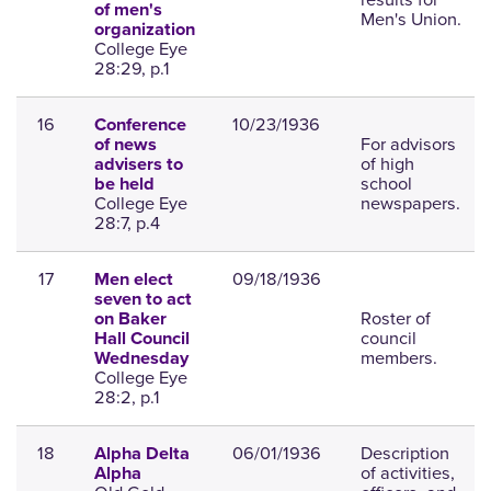
of men's
Men's Union.
organization
College Eye
28:29, p.1
16
10/23/1936
Conference
For advisors
of news
of high
advisers to
school
be held
College Eye
newspapers.
28:7, p.4
17
09/18/1936
Men elect
seven to act
Roster of
on Baker
council
Hall Council
members.
Wednesday
College Eye
28:2, p.1
18
06/01/1936
Description
Alpha Delta
of activities,
Alpha