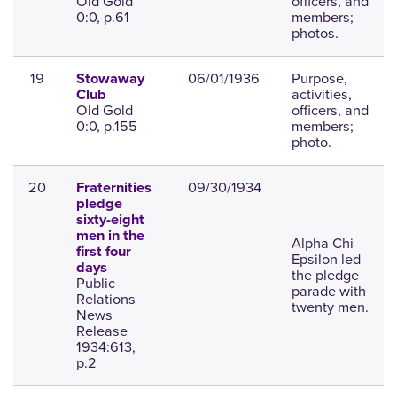
Old Gold
officers, and
0:0, p.61
members;
photos.
19
06/01/1936
Purpose,
Stowaway
activities,
Club
Old Gold
officers, and
0:0, p.155
members;
photo.
20
09/30/1934
Fraternities
pledge
sixty-eight
men in the
Alpha Chi
first four
Epsilon led
days
the pledge
Public
parade with
Relations
twenty men.
News
Release
1934:613,
p.2