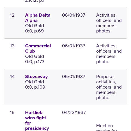
29:12, p.1
12
06/01/1937
Activities,
Alpha Delta
officers, and
Alpha
Old Gold
members;
0:0, p.69
photos.
13
06/01/1937
Activities,
Commercial
officers, and
Club
Old Gold
members;
0:0, p.173
photo.
14
06/01/1937
Purpose,
Stowaway
Old Gold
activities,
0:0, p.109
officers, and
members;
photo.
15
04/23/1937
Hartlieb
wins fight
for
Election
presidency
results for