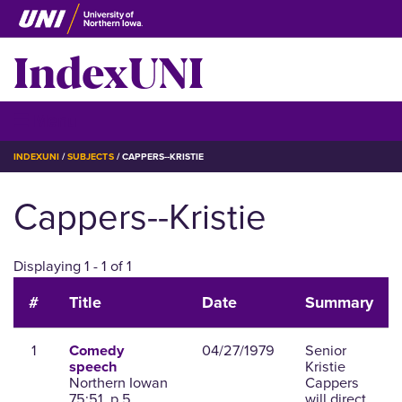
Skip
to
IndexUNI
main
content
IndexUNI
☰ Menu
BREADCRUMB
INDEXUNI
SUBJECTS
CAPPERS--KRISTIE
Cappers--Kristie
Displaying 1 - 1 of 1
#
Title
Date
Summary
1
04/27/1979
Senior
Comedy
Kristie
speech
Northern Iowan
Cappers
75:51, p.5
will direct