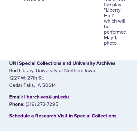
the play
"Liberty
Hall"
which will
be
performed
May 1;
photo.
UNI Special Collections and University Archives
Rod Library, University of Northern Iowa
1227 W. 27th St.
Cedar Falls, IA 50614
E‌mail:
libarchives@uni.edu
(319) 273-7295
Phone:
‌Schedule a Research Visit in Special Collections