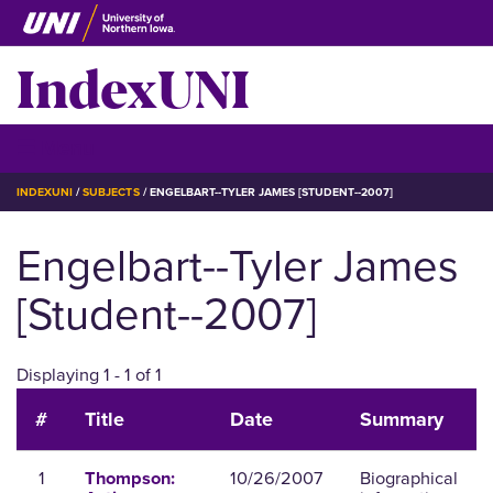
Skip
to
IndexUNI
main
content
IndexUNI
☰ Menu
BREADCRUMB
INDEXUNI
SUBJECTS
ENGELBART--TYLER JAMES [STUDENT--2007]
Engelbart--Tyler James
[Student--2007]
Displaying 1 - 1 of 1
#
Title
Date
Summary
1
10/26/2007
Biographical
Thompson: