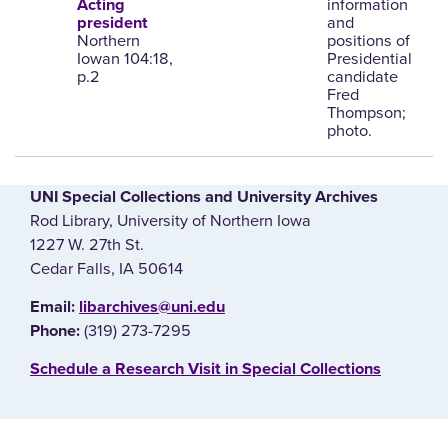
information
Acting
and
president
Northern
positions of
Iowan 104:18,
Presidential
p.2
candidate
Fred
Thompson;
photo.
UNI Special Collections and University Archives
Rod Library, University of Northern Iowa
1227 W. 27th St.
Cedar Falls, IA 50614
E‌mail:
libarchives@uni.edu
(319) 273-7295
Phone:
‌Schedule a Research Visit in Special Collections