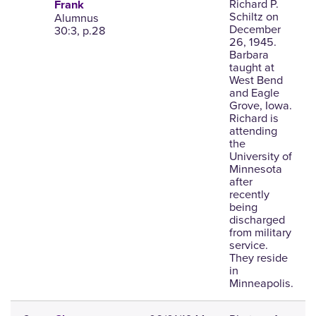
Richard P.
Frank
Schiltz on
Alumnus
December
30:3, p.28
26, 1945.
Barbara
taught at
West Bend
and Eagle
Grove, Iowa.
Richard is
attending
the
University of
Minnesota
after
recently
being
discharged
from military
service.
They reside
in
Minneapolis.