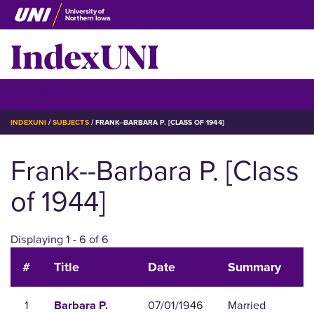
Skip
to
IndexUNI
main
content
IndexUNI
☰ Menu
BREADCRUMB
INDEXUNI
SUBJECTS
FRANK--BARBARA P. [CLASS OF 1944]
Frank--Barbara P. [Class
of 1944]
Displaying 1 - 6 of 6
#
Title
Date
Summary
1
07/01/1946
Married
Barbara P.