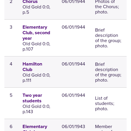
2
06/01/1944
Photos of
Chorus
the Chorus;
Old Gold 0:0,
photo.
p.5
3
06/01/1944
Elementary
Brief
Club, second
description
year
of the group;
Old Gold 0:0,
photo.
p.107
4
06/01/1944
Brief
Hamilton
description
Club
of the group;
Old Gold 0:0,
photo.
p.111
5
06/01/1944
Two year
List of
students
students;
Old Gold 0:0,
photo.
p.143
6
06/01/1943
Member
Elementary