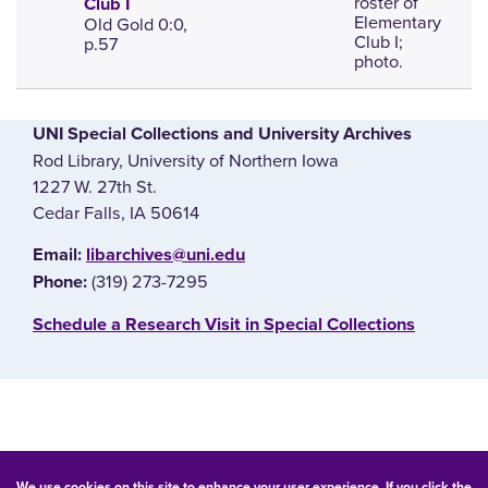
roster of
Club I
Elementary
Old Gold 0:0,
Club I;
p.57
photo.
UNI Special Collections and University Archives
Rod Library, University of Northern Iowa
1227 W. 27th St.
Cedar Falls, IA 50614
E‌mail:
libarchives@uni.edu
(319) 273-7295
Phone:
‌Schedule a Research Visit in Special Collections
© 2026 University of Northern Iowa. All rights reserved.
We use cookies on this site to enhance your user experience. If you click the