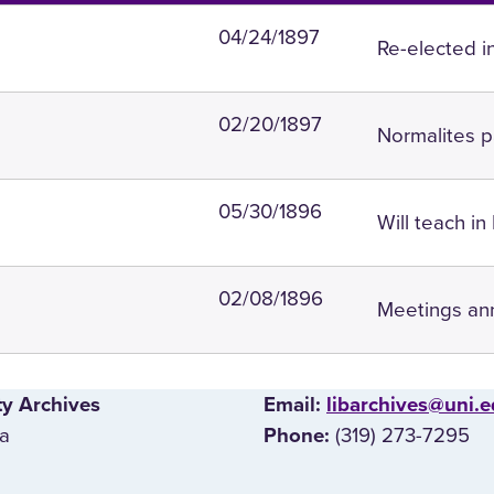
04/24/1897
Re-elected i
02/20/1897
Normalites p
05/30/1896
Will teach in
02/08/1896
Meetings an
ty Archives
E‌mail:
libarchives@uni.
wa
(319) 273-7295
Phone: