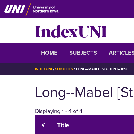
Skip
to
main
IndexUNI
content
IndexUNI
HOME
SUBJECTS
ARTICLE
BREADCRUMB
INDEXUNI
SUBJECTS
LONG--MABEL [STUDENT--1896]
Long--Mabel [St
Displaying 1 - 4 of 4
#
Title