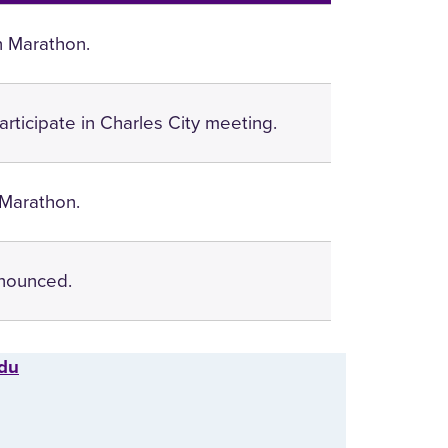
n Marathon.
articipate in Charles City meeting.
 Marathon.
nounced.
edu