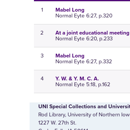
1
Mabel Long
Normal Eyte 6:27, p.320
2
At a joint educational meeting
Normal Eyte 6:20, p.233
3
Mabel Long
Normal Eyte 6:27, p.332
4
Y. W. & Y. M. C. A.
Normal Eyte 5:18, p.162
UNI Special Collections and Universi
Rod Library, University of Northern Io
1227 W. 27th St.