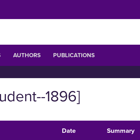
S
AUTHORS
PUBLICATIONS
udent--1896]
Date
Summary