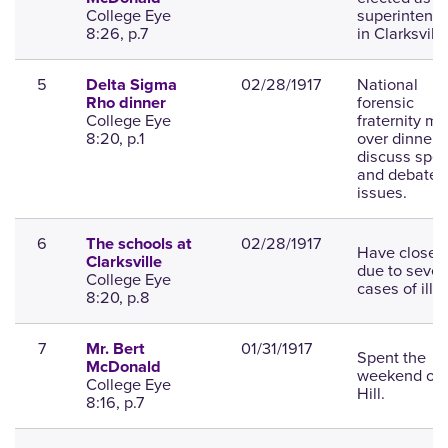
College Eye
superintend
8:26, p.7
in Clarksville
5
02/28/1917
National
Delta Sigma
forensic
Rho dinner
College Eye
fraternity me
8:20, p.1
over dinner t
discuss spe
and debate
issues.
6
02/28/1917
The schools at
Have closed
Clarksville
due to sever
College Eye
cases of illn
8:20, p.8
7
01/31/1917
Mr. Bert
Spent the
McDonald
weekend on 
College Eye
Hill.
8:16, p.7