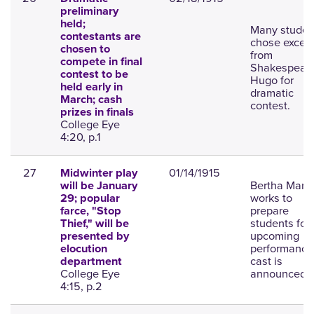
preliminary
held;
Many studen
contestants are
chose excerp
chosen to
from
compete in final
Shakespeare
contest to be
Hugo for
held early in
dramatic
March; cash
contest.
prizes in finals
College Eye
4:20, p.1
27
01/14/1915
Midwinter play
Bertha Marti
will be January
works to
29; popular
prepare
farce, "Stop
students for
Thief," will be
upcoming
presented by
performance
elocution
cast is
department
College Eye
announced.
4:15, p.2