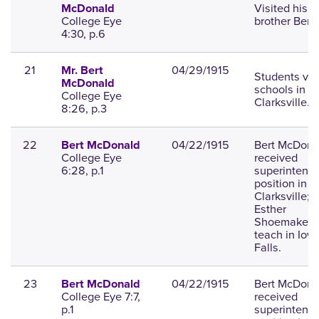
Visited his
McDonald
College Eye
brother Bert.
4:30, p.6
21
04/29/1915
Mr. Bert
Students vis
McDonald
schools in
College Eye
Clarksville.
8:26, p.3
22
04/22/1915
Bert McDona
Bert McDonald
College Eye
received
6:28, p.1
superintend
position in
Clarksville;
Esther
Shoemaker w
teach in Iow
Falls.
23
04/22/1915
Bert McDona
Bert McDonald
College Eye 7:7,
received
p.1
superintend