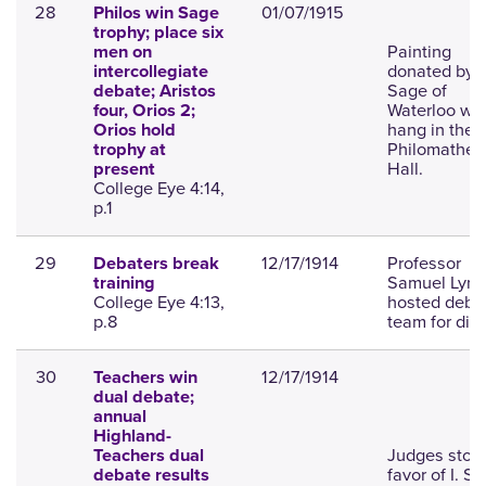
28
01/07/1915
Philos win Sage
trophy; place six
Painting
men on
donated by D
intercollegiate
Sage of
debate; Aristos
Waterloo will
four, Orios 2;
hang in the
Orios hold
Philomathea
trophy at
Hall.
present
College Eye 4:14,
p.1
29
12/17/1914
Professor
Debaters break
Samuel Lync
training
College Eye 4:13,
hosted deba
p.8
team for dinn
30
12/17/1914
Teachers win
dual debate;
annual
Highland-
Judges stood
Teachers dual
favor of I. S. 
debate results