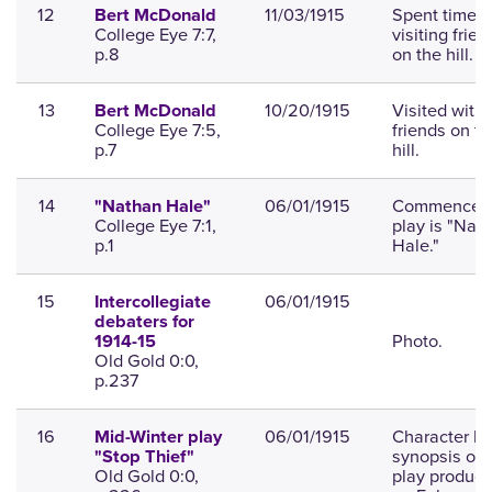
12
11/03/1915
Spent time
Bert McDonald
College Eye 7:7,
visiting frien
p.8
on the hill.
13
10/20/1915
Visited with
Bert McDonald
College Eye 7:5,
friends on th
p.7
hill.
14
06/01/1915
Commencem
"Nathan Hale"
College Eye 7:1,
play is "Nat
p.1
Hale."
15
06/01/1915
Intercollegiate
debaters for
Photo.
1914-15
Old Gold 0:0,
p.237
16
06/01/1915
Character lis
Mid-Winter play
synopsis of 
"Stop Thief"
Old Gold 0:0,
play produc