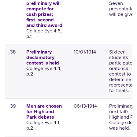
Seven
preliminary will
presentation
compete for
will be given
cash prizes;
first, second
and third award
College Eye 4:6,
p.1
38
10/01/1914
Sixteen
Preliminary
students
declamatory
participated 
contest is held
College Eye 4:4,
oratorical
p.2
contest to
determine
representati
for finals.
39
06/13/1914
Preliminary f
Men are chosen
next fall's
for Highland
Highland Pa
Park debate
College Eye 4:1,
College deb
p.2
was held.