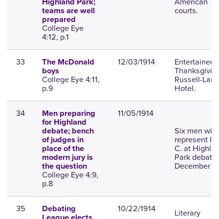
American
Highland Park;
courts.
teams are well
prepared
College Eye
4:12, p.1
33
12/03/1914
Entertained f
The McDonald
Thanksgiving
boys
College Eye 4:11,
Russell-Lam
p.9
Hotel.
34
11/05/1914
Men preparing
for Highland
Six men will
debate; bench
represent I. S
of judges in
C. at Highla
place of the
Park debate
modern jury is
December 2
the question
College Eye 4:9,
p.8
35
10/22/1914
Debating
Literary
League elects