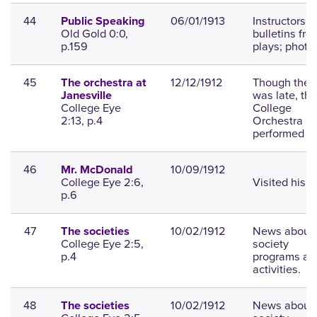
44
06/01/1913
Instructors,
Public Speaking
Old Gold 0:0,
bulletins fro
p.159
plays; photo.
45
12/12/1912
Though the t
The orchestra at
was late, the
Janesville
College Eye
College
2:13, p.4
Orchestra
performed we
46
10/09/1912
Mr. McDonald
College Eye 2:6,
Visited his s
p.6
47
10/02/1912
News about
The societies
College Eye 2:5,
society
p.4
programs an
activities.
48
10/02/1912
News about
The societies