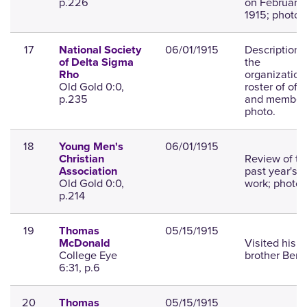
p.226
on February 
1915; photo.
17
06/01/1915
Description 
National Society
the
of Delta Sigma
organization
Rho
Old Gold 0:0,
roster of offi
p.235
and member
photo.
18
06/01/1915
Young Men's
Review of th
Christian
past year's
Association
Old Gold 0:0,
work; photo.
p.214
19
05/15/1915
Thomas
Visited his
McDonald
College Eye
brother Bert.
6:31, p.6
20
05/15/1915
Thomas