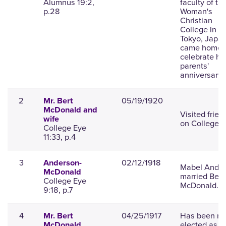
Alumnus 19:2,
faculty of th
p.28
Woman's
Christian
College in
Tokyo, Japan
came home 
celebrate he
parents'
anniversary.
2
05/19/1920
Mr. Bert
McDonald and
Visited frien
wife
on College Hi
College Eye
11:33, p.4
3
02/12/1918
Anderson-
Mabel Ande
McDonald
married Bert
College Eye
McDonald.
9:18, p.7
4
04/25/1917
Has been re
Mr. Bert
elected as
McDonald