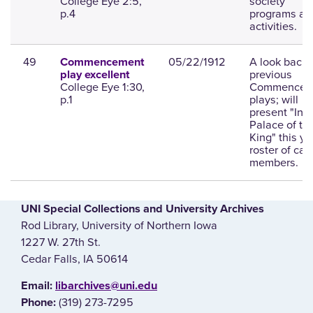
College Eye 2:5,
society
p.4
programs an
activities.
49
05/22/1912
A look back 
Commencement
previous
play excellent
College Eye 1:30,
Commencem
p.1
plays; will
present "In t
Palace of th
King" this ye
roster of cas
members.
UNI Special Collections and University Archives
Rod Library, University of Northern Iowa
1227 W. 27th St.
Cedar Falls, IA 50614
E‌mail:
libarchives@uni.edu
(319) 273-7295
Phone: