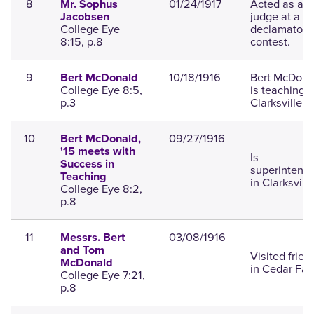
8
01/24/1917
Acted as a
Mr. Sophus
judge at a
Jacobsen
College Eye
declamatory
8:15, p.8
contest.
9
10/18/1916
Bert McDona
Bert McDonald
College Eye 8:5,
is teaching a
p.3
Clarksville.
10
09/27/1916
Bert McDonald,
'15 meets with
Is
Success in
superintend
Teaching
in Clarksville
College Eye 8:2,
p.8
11
03/08/1916
Messrs. Bert
and Tom
Visited frien
McDonald
in Cedar Fall
College Eye 7:21,
p.8