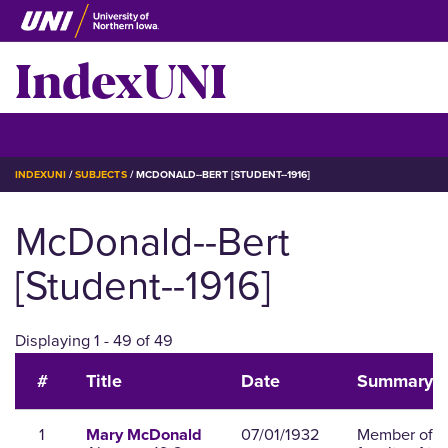
Skip
to
IndexUNI
main
content
IndexUNI
☰ Menu
BREADCRUMB
INDEXUNI
SUBJECTS
MCDONALD--BERT [STUDENT--1916]
McDonald--Bert
[Student--1916]
Displaying 1 - 49 of 49
#
Title
Date
Summary
1
07/01/1932
Member of t
Mary McDonald