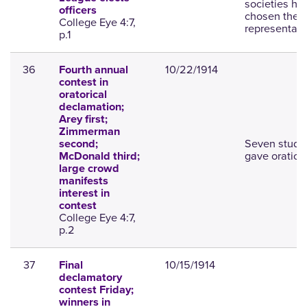
societies ha
officers
chosen their
College Eye 4:7,
representati
p.1
36
10/22/1914
Fourth annual
contest in
oratorical
declamation;
Arey first;
Zimmerman
Seven stude
second;
gave oration
McDonald third;
large crowd
manifests
interest in
contest
College Eye 4:7,
p.2
37
10/15/1914
Final
declamatory
contest Friday;
winners in