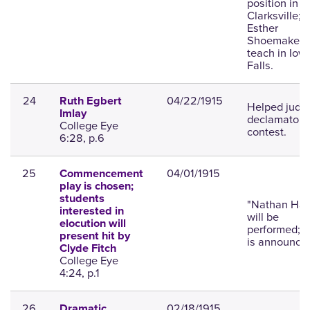
position in
Clarksville;
Esther
Shoemaker w
teach in Iow
Falls.
24
04/22/1915
Ruth Egbert
Helped judg
Imlay
declamatory
College Eye
contest.
6:28, p.6
25
04/01/1915
Commencement
play is chosen;
students
"Nathan Hal
interested in
will be
elocution will
performed; c
present hit by
is announce
Clyde Fitch
College Eye
4:24, p.1
26
02/18/1915
Dramatic