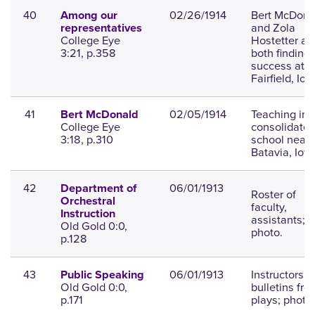
40
02/26/1914
Bert McDona
Among our
and Zola
representatives
College Eye
Hostetter ar
3:21, p.358
both finding
success at
Fairfield, Iow
41
02/05/1914
Teaching in 
Bert McDonald
College Eye
consolidate
3:18, p.310
school near
Batavia, Iow
42
06/01/1913
Department of
Roster of
Orchestral
faculty,
Instruction
assistants;
Old Gold 0:0,
photo.
p.128
43
06/01/1913
Instructors,
Public Speaking
Old Gold 0:0,
bulletins fro
p.171
plays; photo.