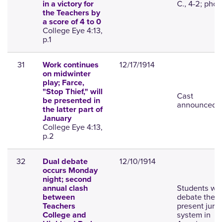
C., 4-2; phot
in a victory for
the Teachers by
a score of 4 to 0
College Eye 4:13,
p.1
31
12/17/1914
Work continues
on midwinter
play; Farce,
"Stop Thief," will
Cast
be presented in
announced.
the latter part of
January
College Eye 4:13,
p.2
32
12/10/1914
Dual debate
occurs Monday
night; second
Students wil
annual clash
debate the
between
present jury
Teachers
system in
College and