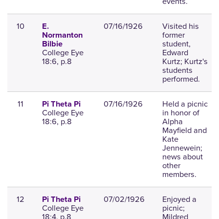
events.
10
07/16/1926
Visited his
E.
former
Normanton
student,
Bilbie
College Eye
Edward
18:6, p.8
Kurtz; Kurtz's
students
performed.
11
07/16/1926
Held a picnic
Pi Theta Pi
College Eye
in honor of
18:6, p.8
Alpha
Mayfield and
Kate
Jennewein;
news about
other
members.
12
07/02/1926
Enjoyed a
Pi Theta Pi
College Eye
picnic;
18:4, p.8
Mildred