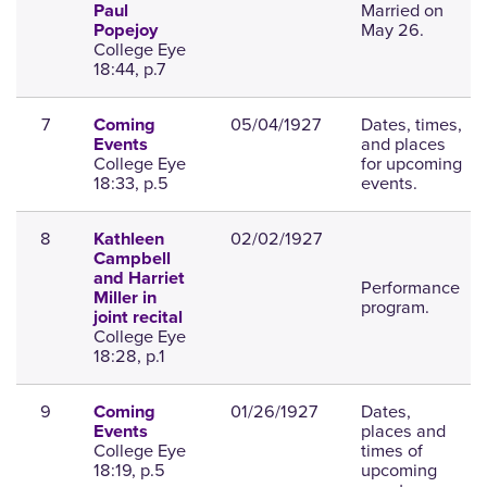
Married on
Paul
May 26.
Popejoy
College Eye
18:44, p.7
7
05/04/1927
Dates, times,
Coming
and places
Events
College Eye
for upcoming
18:33, p.5
events.
8
02/02/1927
Kathleen
Campbell
and Harriet
Performance
Miller in
program.
joint recital
College Eye
18:28, p.1
9
01/26/1927
Dates,
Coming
places and
Events
College Eye
times of
18:19, p.5
upcoming