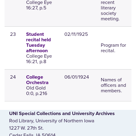
College Eye
recent
16:27, p.5
literary
society
meeting.
23
02/11/1925
Student
recital held
Program for
Tuesday
recital.
afternoon
College Eye
16:21, p.8
24
06/01/1924
College
Names of
Orchestra
officers and
Old Gold
members.
0:0, p.216
UNI Special Collections and University Archives
Rod Library, University of Northern Iowa
1227 W. 27th St.
Cedar Falls, IA 50614