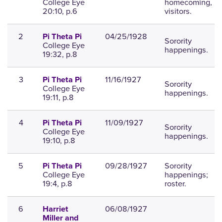
College Eye
homecoming,
20:10, p.6
visitors.
2
04/25/1928
Pi Theta Pi
Sorority
College Eye
happenings.
19:32, p.8
3
11/16/1927
Pi Theta Pi
Sorority
College Eye
happenings.
19:11, p.8
4
11/09/1927
Pi Theta Pi
Sorority
College Eye
happenings.
19:10, p.8
5
09/28/1927
Sorority
Pi Theta Pi
College Eye
happenings;
19:4, p.8
roster.
6
06/08/1927
Harriet
Miller and