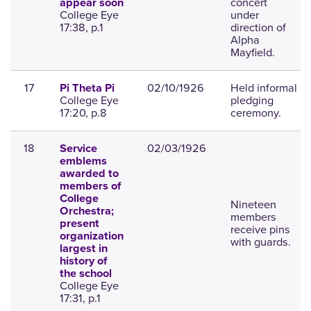
concert
appear soon
College Eye
under
17:38, p.1
direction of
Alpha
Mayfield.
17
02/10/1926
Held informal
Pi Theta Pi
College Eye
pledging
17:20, p.8
ceremony.
18
02/03/1926
Service
emblems
awarded to
members of
College
Nineteen
Orchestra;
members
present
receive pins
organization
with guards.
largest in
history of
the school
College Eye
17:31, p.1