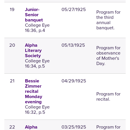
19
05/27/1925
Junior-
Program for
Senior
the third
banquet
annual
College Eye
banquet.
16:36, p.4
20
05/13/1925
Alpha
Program for
Literary
observance
Society
of Mother's
College Eye
Day.
16:34, p.5
21
04/29/1925
Bessie
Zimmer
recital
Program for
Monday
recital.
evening
College Eye
16:32, p.5
22
03/25/1925
Program for
Alpha