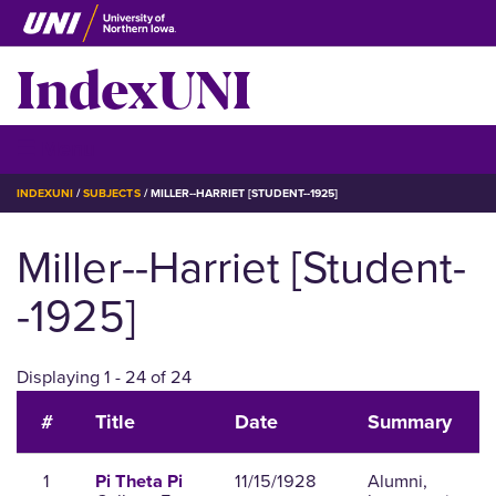
Skip
to
IndexUNI
main
content
IndexUNI
☰ Menu
BREADCRUMB
INDEXUNI
SUBJECTS
MILLER--HARRIET [STUDENT--1925]
Miller--Harriet [Student-
-1925]
Displaying 1 - 24 of 24
#
Title
Date
Summary
1
11/15/1928
Alumni,
Pi Theta Pi