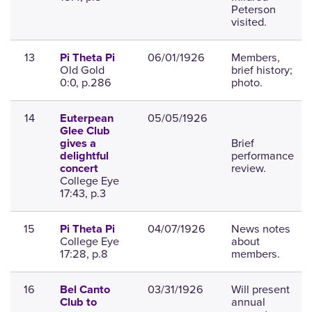
Peterson
visited.
13
06/01/1926
Members,
Pi Theta Pi
Old Gold
brief history;
0:0, p.286
photo.
14
05/05/1926
Euterpean
Glee Club
Brief
gives a
performance
delightful
review.
concert
College Eye
17:43, p.3
15
04/07/1926
News notes
Pi Theta Pi
College Eye
about
17:28, p.8
members.
16
03/31/1926
Will present
Bel Canto
annual
Club to