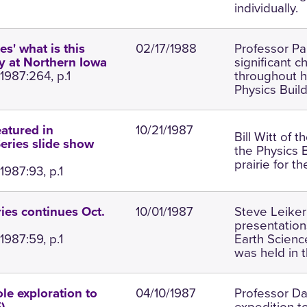
individually.
02/17/1988
Professor Pa
s' what is this
significant c
ay at Northern Iowa
1987:264, p.1
throughout hi
Physics Build
10/21/1987
eatured in
Bill Witt of 
eries slide show
the Physics 
prairie for t
1987:93, p.1
10/01/1987
Steve Leiker
ies continues Oct.
presentation
1987:59, p.1
Earth Scienc
was held in t
04/10/1987
Professor Da
le exploration to
expedition t