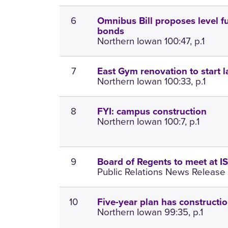
6
Omnibus Bill proposes level f
bonds
Northern Iowan 100:47, p.1
7
East Gym renovation to start l
Northern Iowan 100:33, p.1
8
FYI: campus construction
Northern Iowan 100:7, p.1
9
Board of Regents to meet at I
Public Relations News Release 
10
Five-year plan has constructio
Northern Iowan 99:35, p.1