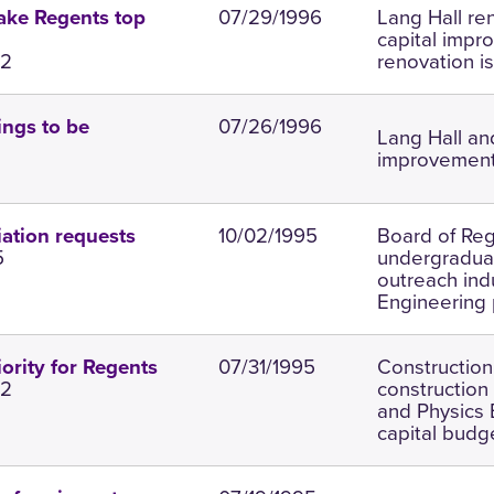
07/29/1996
Lang Hall ren
ake Regents top
capital impr
.2
renovation is
07/26/1996
ings to be
Lang Hall an
improvements
10/02/1995
Board of Reg
ation requests
5
undergraduat
outreach ind
Engineering 
07/31/1995
Construction
ority for Regents
.2
construction
and Physics 
capital budge