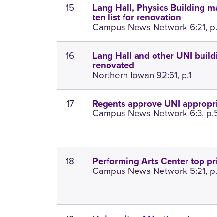
15
Lang Hall, Physics Building m
ten list for renovation
Campus News Network 6:21, p
16
Lang Hall and other UNI build
renovated
Northern Iowan 92:61, p.1
17
Regents approve UNI appropri
Campus News Network 6:3, p.
18
Performing Arts Center top pri
Campus News Network 5:21, p