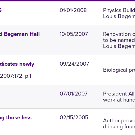
01/01/2008
Physics Buil
5
Louis Begem
10/05/2007
Renovation o
ed Begeman Hall
to be named 
Louis Begem
09/24/2007
dicates newly
Biological p
2007:172, p.1
07/01/2007
President Al
work at hand
02/15/2005
g those less
Author provi
drinking fou