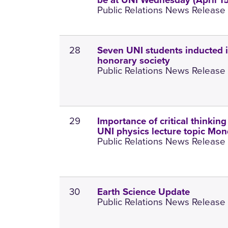
be at UNI Wednesday (April 15
Public Relations News Release 1
28
Seven UNI students inducted i
honorary society
Public Relations News Release 1
29
Importance of critical thinking
UNI physics lecture topic Mo
Public Relations News Release 1
30
Earth Science Update
Public Relations News Release 