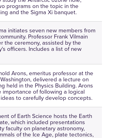
o programs on the topic in the
ding and the Sigma Xi banquet.
gma initiates seven new members from
community. Professor Frank Vilmain
r the ceremony, assisted by the
's officers. Includes a list of new
nold Arons, emeritus professor at the
f Washington, delivered a lecture on
king held in the Physics Building. Arons
 importance of following a logical
ideas to carefully develop concepts.
nt of Earth Science hosts the Earth
te, which included presentations
ty faculty on planetary astronomy,
mals of the Ice Age, plate tectonics,