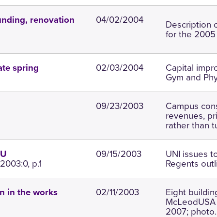
04/02/2004
unding, renovation
Description o
for the 2005
02/03/2004
Capital impr
ate spring
Gym and Phys
09/23/2003
Campus const
revenues, pr
rather than t
09/15/2003
UNI issues t
SU
2003:0, p.1
Regents outl
02/11/2003
Eight buildi
n in the works
McLeodUSA C
2007; photo.