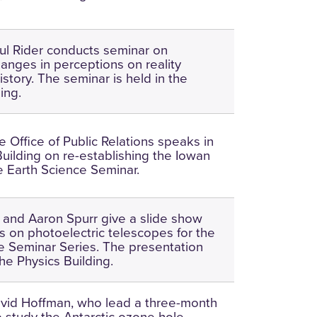
ul Rider conducts seminar on
hanges in perceptions on reality
story. The seminar is held in the
ing.
the Office of Public Relations speaks in
Building on re-establishing the Iowan
he Earth Science Seminar.
 and Aaron Spurr give a slide show
s on photoelectric telescopes for the
e Seminar Series. The presentation
he Physics Building.
vid Hoffman, who lead a three-month
o study the Antarctic ozone hole,