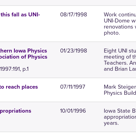
08/17/1998
Work contin
his fall as UNI-
UNI-Dome wil
renovations w
photo.
01/23/1998
Eight UNI st
thern Iowa Physics
meeting of t
ciation of Physics
Teachers. An
997:191, p.1
and Brian La
07/11/1997
Mark Steiger
to reach places
Physics Build
10/01/1996
Iowa State B
propriations
appropriatio
years.