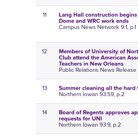
11
Lang Hall construction begins t
Dome and WRC work ends
Campus News Network 9:1, p.1
12
Members of University of Nor
Club attend the American Asso
Teachers in New Orleans
Public Relations News Release 1
13
Summer cleaning all the hard 
Northern Iowan 93:59, p.2
14
Board of Regents approves ap
requests for UNI
Northern Iowan 93:9, p.2