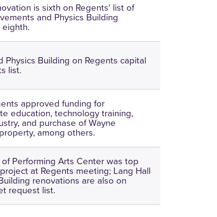
ovation is sixth on Regents' list of
ovements and Physics Building
 eighth.
d Physics Building on Regents capital
 list.
ents approved funding for
e education, technology training,
ustry, and purchase of Wayne
property, among others.
 of Performing Arts Center was top
 project at Regents meeting; Lang Hall
Building renovations are also on
t request list.