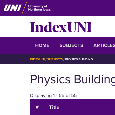
Skip
to
main
IndexUNI
content
IndexUNI
HOME
SUBJECTS
ARTICLE
BREADCRUMB
INDEXUNI
SUBJECTS
PHYSICS BUILDING
Physics Buildin
Displaying 1 - 55 of 55
#
Title