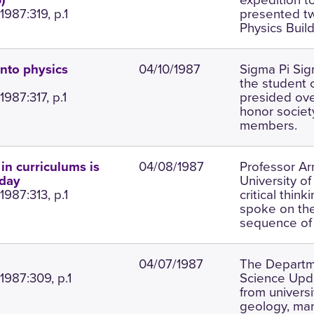
)
987:319, p.1
presented tw
Physics Buil
04/10/1987
Sigma Pi Si
nto physics
the student 
987:317, p.1
presided ove
honor society
members.
04/08/1987
Professor Ar
 in curriculums is
University o
nday
987:313, p.1
critical thin
spoke on the
sequence of 
04/07/1987
The Departme
1987:309, p.1
Science Upda
from universi
geology, mam