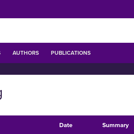
S
AUTHORS
PUBLICATIONS
g
Date
Summary