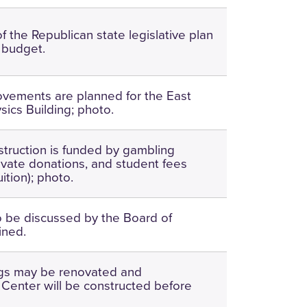
f the Republican state legislative plan
 budget.
ovements are planned for the East
ics Building; photo.
ruction is funded by gambling
ivate donations, and student fees
uition); photo.
o be discussed by the Board of
ined.
ngs may be renovated and
enter will be constructed before