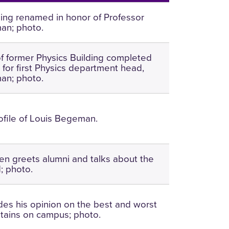
ding renamed in honor of Professor
an; photo.
f former Physics Building completed
for first Physics department head,
an; photo.
rofile of Louis Begeman.
len greets alumni and talks about the
; photo.
des his opinion on the best and worst
ntains on campus; photo.