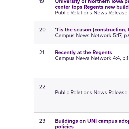
19
University of Northern Iowa p
center tops Regents new buildin
Public Relations News Release 1
20
'Tis the season (construction, t
Campus News Network 5:17, p.
21
Recently at the Regents
Campus News Network 4:4, p.1
22
-
Public Relations News Release 
23
Buildings on UNI campus ado
policies