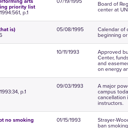
07/19/1995
erforming arts
Board of Re
g priority list
center at UNI
994:561, p.1
05/08/1995
Calendar of 
hat is)
6
beginning or
10/11/1993
Approved bud
Center, funds
and easement 
on energy a
09/03/1993
A major pow
1993:34, p.1
campus today
cancellation 
instructors.
01/15/1993
Strayer-Wood
pt no smoking
ban smoking;