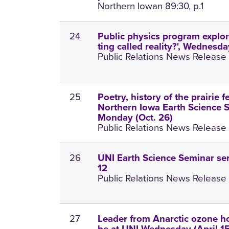
Northern Iowan 89:30, p.1
24
Public physics program explore
ting called reality?', Wednesd
Public Relations News Release 
25
Poetry, history of the prairie f
Northern Iowa Earth Science S
Monday (Oct. 26)
Public Relations News Release 
26
UNI Earth Science Seminar ser
12
Public Relations News Release 
27
Leader from Anarctic ozone ho