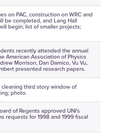
ues on PAC, construction on WRC and
l be completed, and Lang Hall
ill begin; list of smaller projects;
udents recently attended the annual
he American Association of Physics
drew Morrison, Dan Damico, Vu Vu,
mbert presented research papers.
 cleaning third story window of
ing; photo.
oard of Regents approved UNI's
ns requests for 1998 and 1999 fiscal