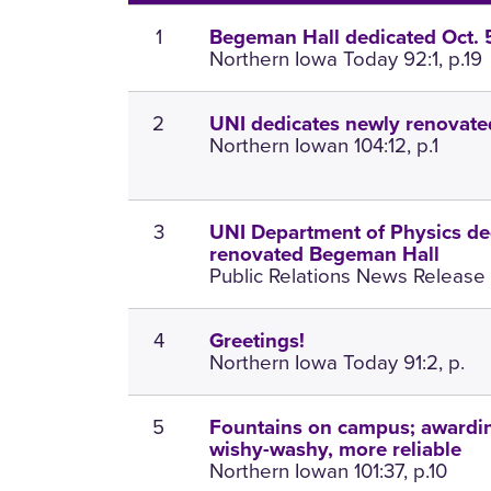
1
Begeman Hall dedicated Oct. 
Northern Iowa Today 92:1, p.19
2
UNI dedicates newly renovat
Northern Iowan 104:12, p.1
3
UNI Department of Physics de
renovated Begeman Hall
Public Relations News Release 
4
Greetings!
Northern Iowa Today 91:2, p.
5
Fountains on campus; awardin
wishy-washy, more reliable
Northern Iowan 101:37, p.10