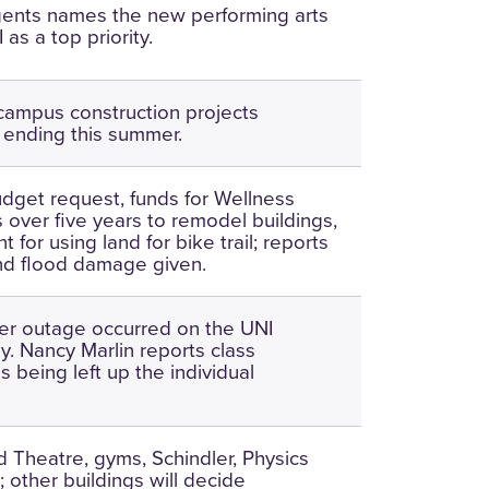
gents names the new performing arts
 as a top priority.
campus construction projects
 ending this summer.
get request, funds for Wellness
 over five years to remodel buildings,
for using land for bike trail; reports
nd flood damage given.
er outage occurred on the UNI
. Nancy Marlin reports class
is being left up the individual
 Theatre, gyms, Schindler, Physics
 other buildings will decide