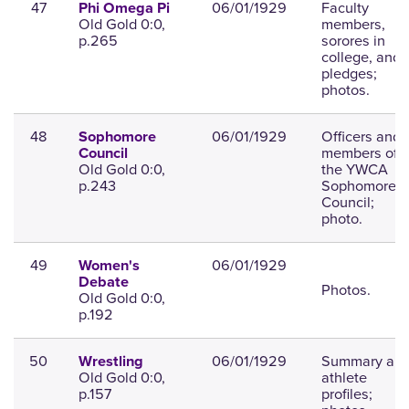
47
06/01/1929
Faculty
Phi Omega Pi
Old Gold 0:0,
members,
p.265
sorores in
college, and
pledges;
photos.
48
06/01/1929
Officers and
Sophomore
members of
Council
Old Gold 0:0,
the YWCA
p.243
Sophomore
Council;
photo.
49
06/01/1929
Women's
Debate
Photos.
Old Gold 0:0,
p.192
50
06/01/1929
Summary an
Wrestling
Old Gold 0:0,
athlete
p.157
profiles;