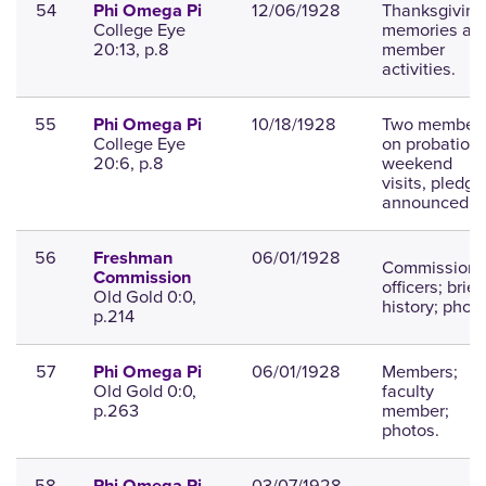
54
12/06/1928
Thanksgiving
Phi Omega Pi
College Eye
memories an
20:13, p.8
member
activities.
55
10/18/1928
Two member
Phi Omega Pi
College Eye
on probation,
20:6, p.8
weekend
visits, pledge
announced.
56
06/01/1928
Freshman
Commission
Commission
officers; brief
Old Gold 0:0,
history; photo
p.214
57
06/01/1928
Members;
Phi Omega Pi
Old Gold 0:0,
faculty
p.263
member;
photos.
58
03/07/1928