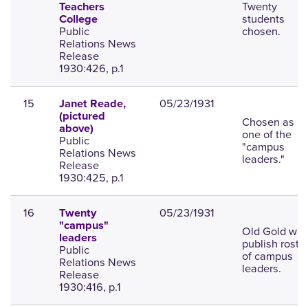
Twenty
Teachers
students
College
Public
chosen.
Relations News
Release
1930:426, p.1
15
05/23/1931
Janet Reade,
(pictured
Chosen as
above)
one of the
Public
"campus
Relations News
leaders."
Release
1930:425, p.1
16
05/23/1931
Twenty
"campus"
Old Gold will
leaders
publish roste
Public
of campus
Relations News
leaders.
Release
1930:416, p.1