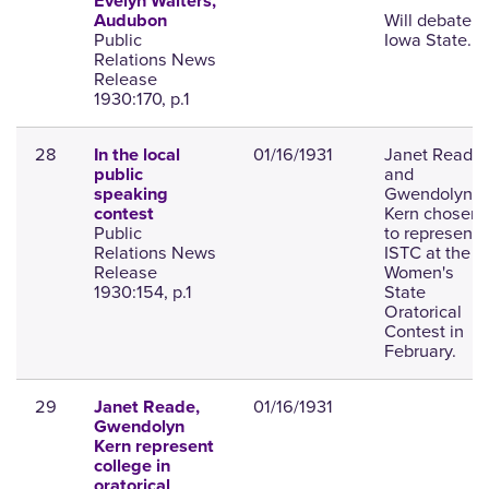
Evelyn Walters,
Will debate
Audubon
Public
Iowa State.
Relations News
Release
1930:170, p.1
28
01/16/1931
Janet Reade
In the local
and
public
Gwendolyn
speaking
Kern chosen
contest
Public
to represent
Relations News
ISTC at the
Release
Women's
1930:154, p.1
State
Oratorical
Contest in
February.
29
01/16/1931
Janet Reade,
Gwendolyn
Kern represent
college in
oratorical