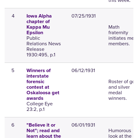
this week.
4
07/25/1931
Iowa Alpha
chapter of
Math
Kappa Mu
fraternity
Epsilon
Public
initiates mew
Relations News
members.
Release
1930:495, p.1
5
06/12/1931
Winners of
interstate
Roster of gol
forensic
and silver
contest at
medal
Oskaloosa get
winners.
awards
College Eye
23:2, p.1
6
06/01/1931
"Believe it or
Humorous
Not"; read and
look at the
learn about the