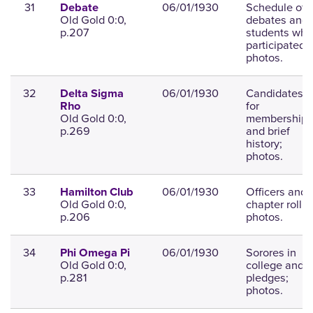
31
06/01/1930
Schedule of
Debate
Old Gold 0:0,
debates and
p.207
students who
participated;
photos.
32
06/01/1930
Candidates
Delta Sigma
for
Rho
Old Gold 0:0,
membership
p.269
and brief
history;
photos.
33
06/01/1930
Officers and
Hamilton Club
Old Gold 0:0,
chapter roll;
p.206
photos.
34
06/01/1930
Sorores in
Phi Omega Pi
Old Gold 0:0,
college and
p.281
pledges;
photos.