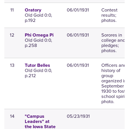
11
06/01/1931
Contest
Oratory
Old Gold 0:0,
results;
p.192
photos.
12
06/01/1931
Sorores in
Phi Omega Pi
Old Gold 0:0,
college and
p.258
pledges;
photos.
13
06/01/1931
Officers and
Tutor Belles
Old Gold 0:0,
history of
p.212
group
organized in
September
1930 to foste
school spirit;
photo.
14
05/23/1931
"Campus
Leaders" at
the Iowa State