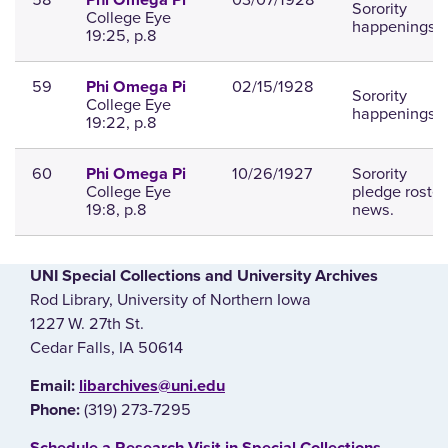
Phi Omega Pi
Sorority
College Eye
happenings.
19:25, p.8
59
02/15/1928
Phi Omega Pi
Sorority
College Eye
happenings.
19:22, p.8
60
10/26/1927
Sorority
Phi Omega Pi
College Eye
pledge roster
19:8, p.8
news.
UNI Special Collections and University Archives
Rod Library, University of Northern Iowa
1227 W. 27th St.
Cedar Falls, IA 50614
E‌mail:
libarchives@uni.edu
(319) 273-7295
Phone: