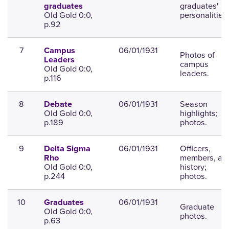
graduates'
graduates
Old Gold 0:0,
personalities.
p.92
7
06/01/1931
Campus
Photos of
Leaders
campus
Old Gold 0:0,
leaders.
p.116
8
06/01/1931
Season
Debate
Old Gold 0:0,
highlights;
p.189
photos.
9
06/01/1931
Officers,
Delta Sigma
members, an
Rho
Old Gold 0:0,
history;
p.244
photos.
10
06/01/1931
Graduates
Graduate
Old Gold 0:0,
photos.
p.63