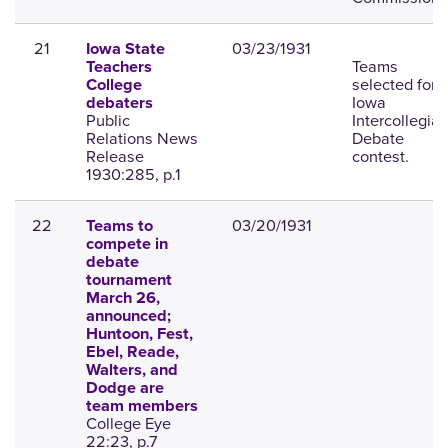
21
03/23/1931
Iowa State
Teams
Teachers
selected for
College
Iowa
debaters
Public
Intercollegiat
Relations News
Debate
Release
contest.
1930:285, p.1
22
03/20/1931
Teams to
compete in
debate
tournament
March 26,
announced;
Huntoon, Fest,
Ebel, Reade,
Walters, and
Dodge are
team members
College Eye
22:23, p.7