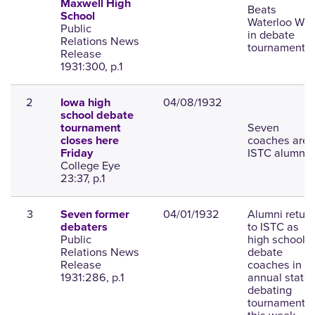
Maxwell High
Beats
School
Waterloo Wes
Public
in debate
Relations News
tournament.
Release
1931:300, p.1
2
04/08/1932
Iowa high
school debate
Seven
tournament
coaches are
closes here
ISTC alumni.
Friday
College Eye
23:37, p.1
3
04/01/1932
Alumni return
Seven former
to ISTC as
debaters
Public
high school
Relations News
debate
Release
coaches in
1931:286, p.1
annual state
debating
tournament