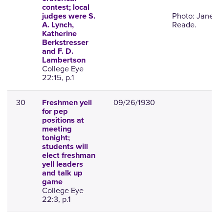
contest; local
Photo: Janet
judges were S.
Reade.
A. Lynch,
Katherine
Berkstresser
and F. D.
Lambertson
College Eye
22:15, p.1
30
09/26/1930
Freshmen yell
for pep
positions at
meeting
tonight;
students will
elect freshman
yell leaders
and talk up
game
College Eye
22:3, p.1