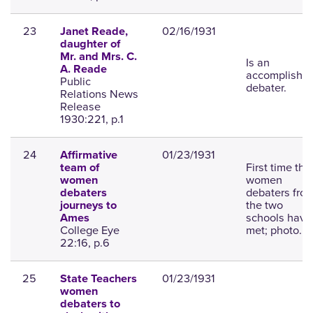
23
02/16/1931
Janet Reade,
daughter of
Mr. and Mrs. C.
Is an
A. Reade
accomplishe
Public
debater.
Relations News
Release
1930:221, p.1
24
01/23/1931
Affirmative
First time tha
team of
women
women
debaters fro
debaters
the two
journeys to
schools have
Ames
College Eye
met; photo.
22:16, p.6
25
01/23/1931
State Teachers
women
debaters to