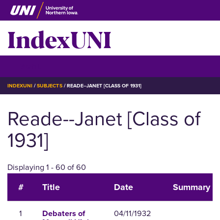
Skip
to
IndexUNI
main
content
IndexUNI
☰ Menu
BREADCRUMB
INDEXUNI
SUBJECTS
READE--JANET [CLASS OF 1931]
Reade--Janet [Class of
1931]
Displaying 1 - 60 of 60
#
Title
Date
Summary
1
04/11/1932
Debaters of