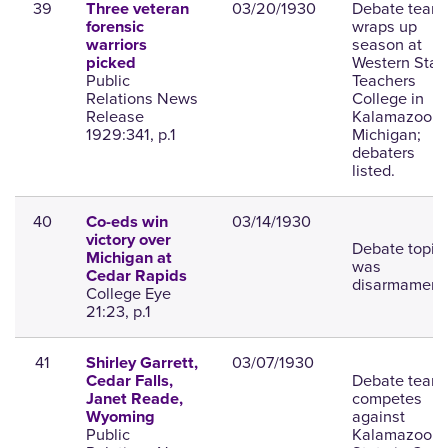
39
03/20/1930
Debate team
Three veteran
wraps up
forensic
season at
warriors
Western Stat
picked
Public
Teachers
Relations News
College in
Release
Kalamazoo,
1929:341, p.1
Michigan;
debaters
listed.
40
03/14/1930
Co-eds win
victory over
Debate topic
Michigan at
was
Cedar Rapids
disarmament
College Eye
21:23, p.1
41
03/07/1930
Shirley Garrett,
Debate team
Cedar Falls,
competes
Janet Reade,
against
Wyoming
Public
Kalamazoo