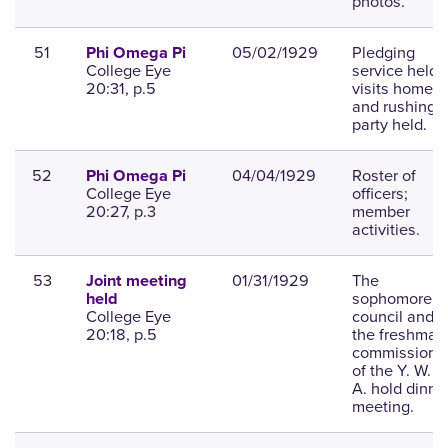
photos.
51
05/02/1929
Pledging
Phi Omega Pi
College Eye
service held,
20:31, p.5
visits home,
and rushing
party held.
52
04/04/1929
Roster of
Phi Omega Pi
College Eye
officers;
20:27, p.3
member
activities.
53
01/31/1929
The
Joint meeting
sophomore
held
College Eye
council and
20:18, p.5
the freshman
commission
of the Y. W. C
A. hold dinne
meeting.