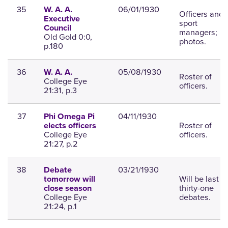
35
06/01/1930
W. A. A.
Officers and
Executive
sport
Council
managers;
Old Gold 0:0,
photos.
p.180
36
05/08/1930
W. A. A.
Roster of
College Eye
officers.
21:31, p.3
37
04/11/1930
Phi Omega Pi
Roster of
elects officers
College Eye
officers.
21:27, p.2
38
03/21/1930
Debate
Will be last of
tomorrow will
thirty-one
close season
College Eye
debates.
21:24, p.1