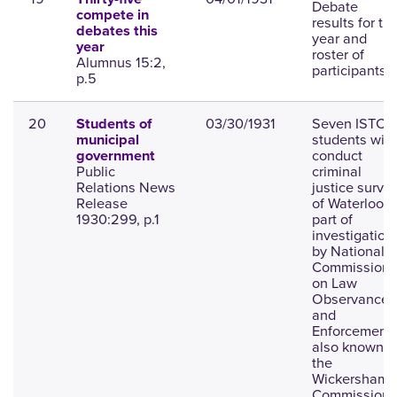
Debate
compete in
results for th
debates this
year and
year
roster of
Alumnus 15:2,
participants.
p.5
20
03/30/1931
Seven ISTC
Students of
students will
municipal
conduct
government
Public
criminal
Relations News
justice surve
Release
of Waterloo a
1930:299, p.1
part of
investigation
by National
Commission
on Law
Observance
and
Enforcement,
also known a
the
Wickersham
Commission.