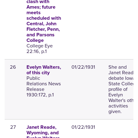
clash with
Ames; future
meets
scheduled with
Central, John
Fletcher, Penn,
and Parsons
College
College Eye
22:16, p.1
26
01/22/1931
She and
Evelyn Walters,
Janet Read
of this city
Public
debate Iowa
Relations News
State College
Release
profile of
1930:172, p.1
Evelyn
Walter's othe
activities
given.
27
01/22/1931
Janet Reade,
Wyoming, and