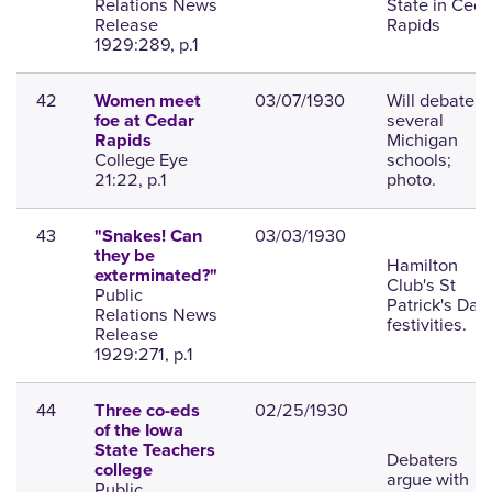
Relations News
State in Ceda
Release
Rapids
1929:289, p.1
42
03/07/1930
Will debate
Women meet
several
foe at Cedar
Michigan
Rapids
College Eye
schools;
21:22, p.1
photo.
43
03/03/1930
"Snakes! Can
they be
Hamilton
exterminated?"
Club's St
Public
Patrick's Day
Relations News
festivities.
Release
1929:271, p.1
44
02/25/1930
Three co-eds
of the Iowa
State Teachers
Debaters
college
argue with
Public