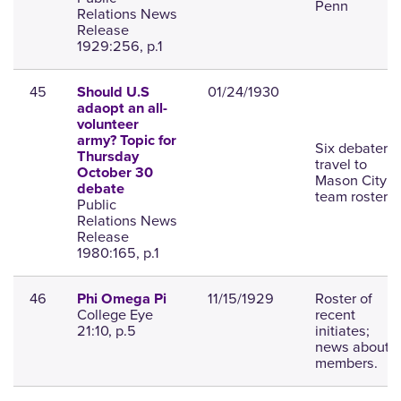
Penn
Relations News
Release
1929:256, p.1
45
01/24/1930
Should U.S
adaopt an all-
volunteer
army? Topic for
Six debaters
Thursday
travel to
October 30
Mason City;
debate
team roster.
Public
Relations News
Release
1980:165, p.1
46
11/15/1929
Roster of
Phi Omega Pi
College Eye
recent
21:10, p.5
initiates;
news about
members.