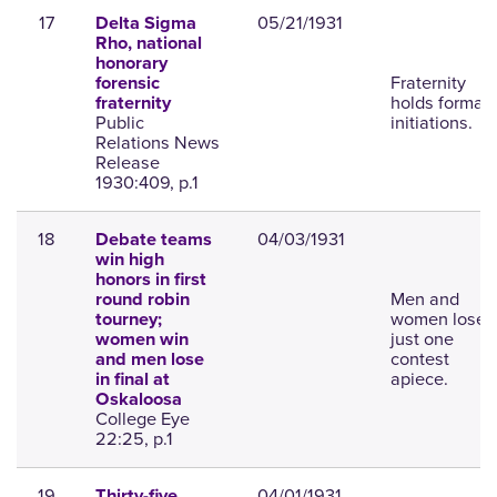
17
05/21/1931
Delta Sigma
Rho, national
honorary
Fraternity
forensic
holds formal
fraternity
Public
initiations.
Relations News
Release
1930:409, p.1
18
04/03/1931
Debate teams
win high
honors in first
Men and
round robin
women lose
tourney;
just one
women win
contest
and men lose
apiece.
in final at
Oskaloosa
College Eye
22:25, p.1
19
04/01/1931
Thirty-five