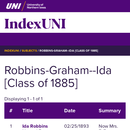
Skip
to
IndexUNI
main
content
IndexUNI
☰ Menu
BREADCRUMB
INDEXUNI
SUBJECTS
ROBBINS-GRAHAM--IDA [CLASS OF 1885]
Robbins-Graham--Ida
[Class of 1885]
Displaying 1 - 1 of 1
#
Title
Date
Summary
1
02/25/1893
Now Mrs.
Ida Robbins