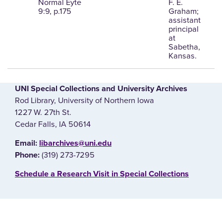
Normal Eyte
F. E.
9:9, p.175
Graham;
assistant
principal
at
Sabetha,
Kansas.
UNI Special Collections and University Archives
Rod Library, University of Northern Iowa
1227 W. 27th St.
Cedar Falls, IA 50614
E‌mail:
libarchives@uni.edu
(319) 273-7295
Phone:
‌Schedule a Research Visit in Special Collections