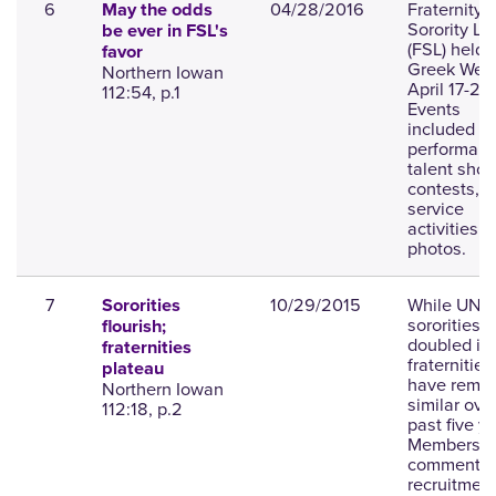
6
04/28/2016
Fraternity 
May the odds
Sorority Lif
be ever in FSL's
(FSL) held
favor
Greek Wee
Northern Iowan
April 17-24.
112:54, p.1
Events
included
performanc
talent sho
contests, 
service
activities;
photos.
7
10/29/2015
While UNI
Sororities
sororities 
flourish;
doubled in 
fraternities
fraternities
plateau
have rema
Northern Iowan
similar ove
112:18, p.2
past five y
Members
comment o
recruitmen