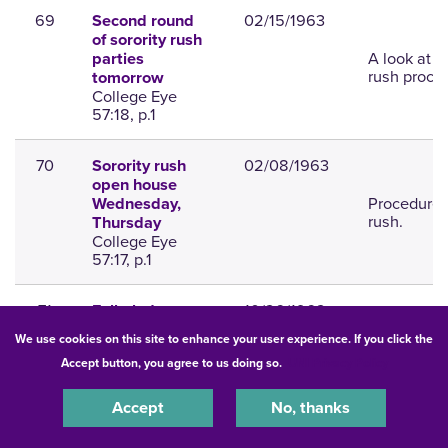
69
02/15/1963
Second round
of sorority rush
A look at t
parties
rush proce
tomorrow
College Eye
57:18, p.1
70
02/08/1963
Sorority rush
open house
Procedures
Wednesday,
rush.
Thursday
College Eye
57:17, p.1
71
10/26/1962
Fall pledges
announced for
We use cookies on this site to enhance your user experience. If you click the
social
List of ple
Accept button, you agree to us doing so.
UNI Privacy Policy
sororities,
fraternities
College Eye
Accept
No, thanks
57:7, p.8