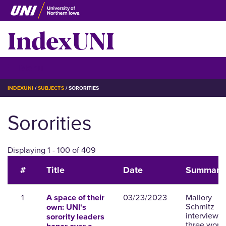
Skip
to
IndexUNI
main
content
IndexUNI
☰ Menu
BREADCRUMB
INDEXUNI
SUBJECTS
SORORITIES
Sororities
Displaying 1 - 100 of 409
#
Title
Date
Summary
1
03/23/2023
Mallory
A space of their
Schmitz
own: UNI's
interviews
sorority leaders
three wom