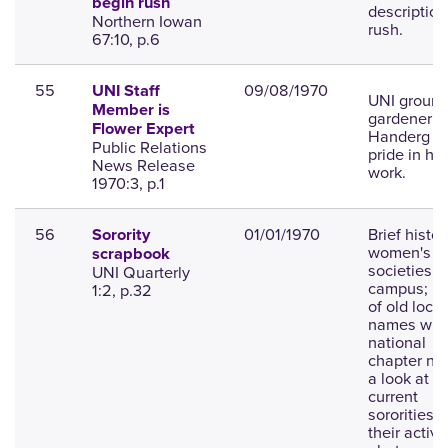
begin rush
description
Northern Iowan
rush.
67:10, p.6
55
09/08/1970
UNI Staff
UNI groun
Member is
gardener M
Flower Expert
Handerg t
Public Relations
pride in his
News Release
work.
1970:3, p.1
56
01/01/1970
Brief histor
Sorority
women's G
scrapbook
societies o
UNI Quarterly
campus; li
1:2, p.32
of old local
names wit
national
chapter na
a look at t
current
sororities 
their activit