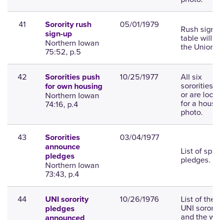
41
05/01/1979
Sorority rush
Rush sign-
sign-up
table will b
Northern Iowan
the Union.
75:52, p.5
42
10/25/1977
All six
Sororities push
sororities 
for own housing
or are look
Northern Iowan
for a house
74:16, p.4
photo.
43
03/04/1977
Sororities
announce
List of spri
pledges
pledges.
Northern Iowan
73:43, p.4
44
10/26/1976
List of the 
UNI sorority
UNI sororit
pledges
and the w
announced