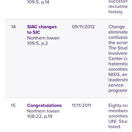
successful
109:5, p.14
recruitment
history.
14
09/11/2012
Change
SIAC changes
eliminates
to SIC
confusion 
Northern Iowan
the acrony
109:5, p.2
The Studen
Involvemen
Center cov
fraternities
sororities,
NISG, and
leadership
service
programmi
15
11/11/2011
Eighty-six
Congratulations
members jo
Northern Iowan
sororities a
108:22, p.19
UNI. Stude
listed.