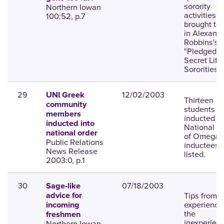
sorority
Northern Iowan
activities
100:52, p.7
brought to 
in Alexand
Robbins's 
"Pledged: 
Secret Life
Sororities."
29
12/02/2003
UNI Greek
Thirteen
community
students
members
inducted in
inducted into
National O
national order
of Omega;
Public Relations
inductees
News Release
listed.
2003:0, p.1
30
07/18/2003
Sage-like
Tips from
advice for
experience 
incoming
the
freshmen
inexperien
Northern Iowan