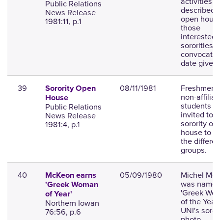
activities
Public Relations
described;
News Release
open house
1981:11, p.1
those
interested 
sororities;
convocatio
date given
39
08/11/1981
Freshmen 
Sorority Open
non-affilia
House
students
Public Relations
invited to a
News Release
sorority op
1981:4, p.1
house to m
the differen
groups.
40
05/09/1980
Michel Mc
McKeon earns
was name
'Greek Woman
'Greek Wo
of Year'
of the Year'
Northern Iowan
UNI's sorori
76:56, p.6
photo.