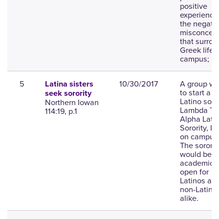
positive
experience
the negati
misconcept
that surro
Greek life 
campus; ph
5
10/30/2017
A group wa
Latina sisters
to start a 
seek sorority
Latino soror
Northern Iowan
Lambda Th
114:19, p.1
Alpha Lati
Sorority, Inc
on campus
The sororit
would be
academic 
open for
Latinos an
non-Latino
alike.