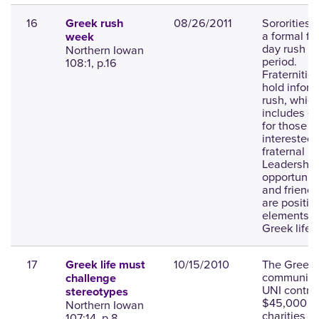
16
08/26/2011
Sororities 
Greek rush
a formal fo
week
day rush
Northern Iowan
period.
108:1, p.16
Fraternitie
hold inform
rush, whic
includes e
for those
interested 
fraternal lif
Leadership
opportuniti
and friend
are positiv
elements o
Greek life.
17
10/15/2010
The Greek
Greek life must
community 
challenge
UNI contri
stereotypes
$45,000 t
Northern Iowan
charities a
107:14, p.8