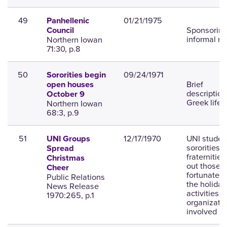
49
01/21/1975
Panhellenic
Sponsorin
Council
informal ru
Northern Iowan
71:30, p.8
50
09/24/1971
Sororities begin
Brief
open houses
description
October 9
Greek life.
Northern Iowan
68:3, p.9
51
12/17/1970
UNI studen
UNI Groups
sororities 
Spread
fraternities
Christmas
out those l
Cheer
fortunate f
Public Relations
the holiday
News Release
activities 
1970:265, p.1
organizati
involved