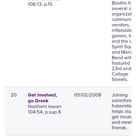
Booths fro
106:13, p.15
several st
organizatio
community
vendors,
inflatable
games, foo
and the UN
Spirit Squa
and March
Band will b
featured at
23rd and
College
Streets.
20
05/02/2008
Joining
Get involved,
sororities o
go Greek
fraternities
Northern Iowan
helps stud
104:54, p.sup 8
get involve
and meet 
friends.