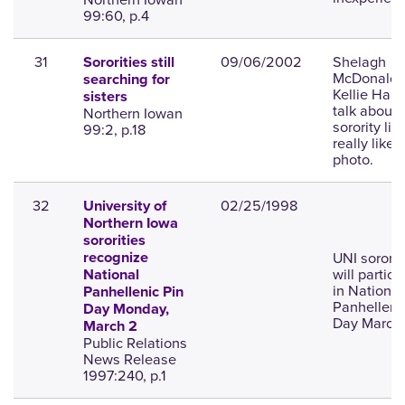
99:60, p.4
31
09/06/2002
Shelagh
Sororities still
McDonald 
searching for
Kellie Ham
sisters
talk about
Northern Iowan
sorority life
99:2, p.18
really like;
photo.
32
02/25/1998
University of
Northern Iowa
sororities
UNI sororit
recognize
will partici
National
in National
Panhellenic Pin
Panhelleni
Day Monday,
Day March 
March 2
Public Relations
News Release
1997:240, p.1