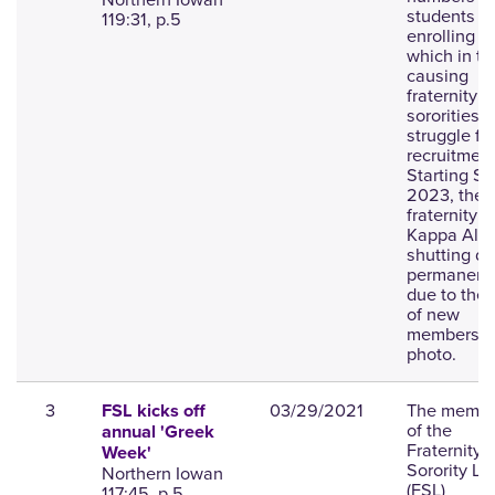
students
119:31, p.5
enrolling i
which in tu
causing
fraternity 
sororities t
struggle fi
recruitment
Starting Sp
2023, the
fraternity P
Kappa Alph
shutting d
permanent
due to the 
of new
members;
photo.
3
03/29/2021
The membe
FSL kicks off
of the
annual 'Greek
Fraternity 
Week'
Sorority Lif
Northern Iowan
(FSL)
117:45, p.5