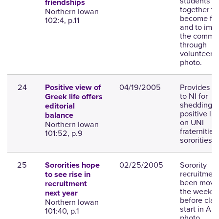
students
friendships
together to
Northern Iowan
become fri
102:4, p.11
and to imp
the commu
through
volunteer w
photo.
24
04/19/2005
Provides p
Positive view of
to NI for
Greek life offers
shedding a
editorial
positive lig
balance
on UNI
Northern Iowan
fraternitie
101:52, p.9
sororities.
25
02/25/2005
Sorority
Sororities hope
recruitmen
to see rise in
been move
recruitment
the week
next year
before cla
Northern Iowan
start in Au
101:40, p.1
photo.