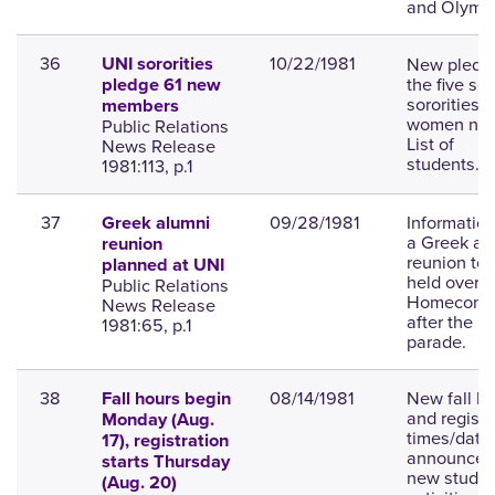
and Olympi
36
10/22/1981
New pledge
UNI sororities
the five soc
pledge 61 new
sororities f
members
women na
Public Relations
List of
News Release
students.
1981:113, p.1
37
09/28/1981
Informatio
Greek alumni
a Greek al
reunion
reunion to 
planned at UNI
held over
Public Relations
Homecomi
News Release
after the
1981:65, p.1
parade.
38
08/14/1981
New fall h
Fall hours begin
and registr
Monday (Aug.
times/date
17), registration
announced
starts Thursday
new studen
(Aug. 20)