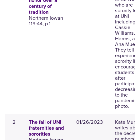
honor over a
who are
century of
sorority le
tradition
at UNI
Northern Iowan
including
119:44, p.1
Cassie
Williams, L
Harms, an
Ana Muell.
They tell th
experience
sorority lif
encourage
students to
after
participati
decreasing
to the
pandemic;
photo.
2
01/26/2023
Kate Murp
The fall of UNI
writes abo
fraternities and
the decrea
sororities
numbers of
Northern Iowan