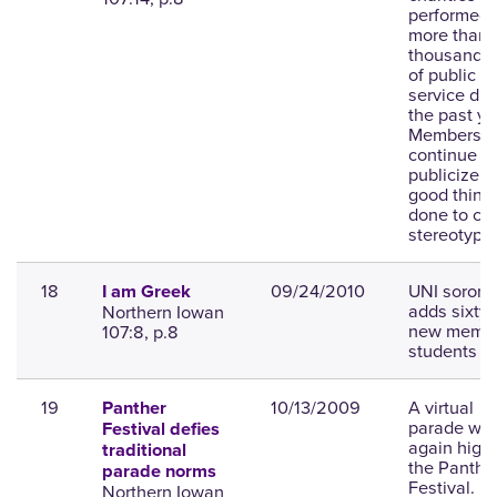
performed
more than f
thousand h
of public
service dur
the past ye
Members m
continue to
publicize t
good thing
done to co
stereotype
18
09/24/2010
UNI sorority
I am Greek
adds sixty 
Northern Iowan
new membe
107:8, p.8
students li
19
10/13/2009
A virtual
Panther
parade will
Festival defies
again highl
traditional
the Panthe
parade norms
Festival.
Northern Iowan