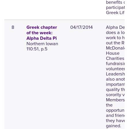
benefits of
participatin
Greek Life.
8
04/17/2014
Alpha Delta
Greek chapter
does a lot 
of the week:
work to hel
Alpha Delta Pi
out the Ro
Northern Iowan
McDonald
110:51, p.5
House
Charities b
fundraisin
volunteerin
Leadership
also anoth
important
quality that
sorority va
Members v
the
opportuniti
and friends
they have
gained.