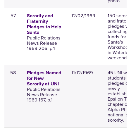
photo.
57
12/02/1969
150 sororit
Sorority and
and fratern
Fraternity
pledges wil
Pledges to Help
collecting
Santa
funds for
Public Relations
Santa's
News Release
Workshop, 
1969:206, p.1
in Waterloo
weekend.
58
11/12/1969
45 UNI wo
Pledges Named
students a
for New
pledges of 
Sorority at UNI
newly
Public Relations
establishe
News Release
Epsilon Th
1969:167, p.1
chapter of 
Alpha Phi
national so
sorority.