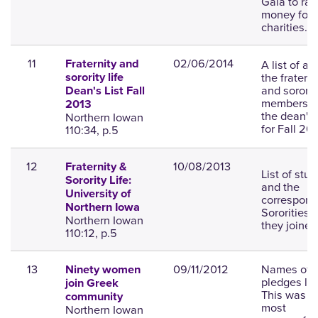
Gala to rai
money for l
charities.
11
02/06/2014
A list of all
Fraternity and
the fraterni
sorority life
and sororit
Dean's List Fall
members o
2013
the dean's l
Northern Iowan
for Fall 201
110:34, p.5
12
10/08/2013
Fraternity &
List of stu
Sorority Life:
and the
University of
correspond
Northern Iowa
Sororities t
Northern Iowan
they joined
110:12, p.5
13
09/11/2012
Names of 
Ninety women
pledges lis
join Greek
This was t
community
most
Northern Iowan