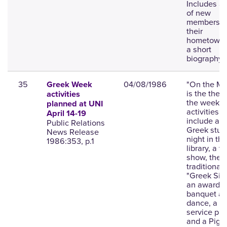
Includes a l
of new
members wi
their
hometown,
a short
biography.
35
04/08/1986
"On the Mo
Greek Week
is the them
activities
the week;
planned at UNI
activities
April 14-19
include an a
Public Relations
Greek stud
News Release
night in the
1986:353, p.1
library, a v
show, the
traditional
"Greek Sing
an awards
banquet a
dance, a
service pro
and a Pig 