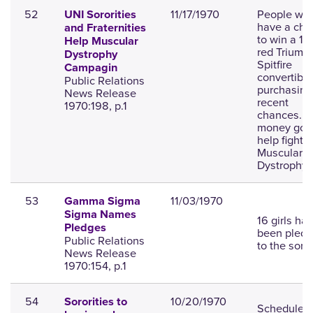
52
11/17/1970
People will
UNI Sororities
have a cha
and Fraternities
to win a 1
Help Muscular
red Triump
Dystrophy
Spitfire
Campagin
convertible
Public Relations
purchasing
News Release
recent
1970:198, p.1
chances. T
money goe
help fight
Muscular
Dystrophy.
53
11/03/1970
Gamma Sigma
Sigma Names
16 girls ha
Pledges
been pled
Public Relations
to the soror
News Release
1970:154, p.1
54
10/20/1970
Sororities to
Schedule 