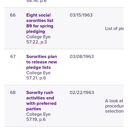
58:16, p.6
66
03/15/1963
Eight social
sororities list
89 for spring
List of ple
pledging
College Eye
57:22, p.3
67
03/08/1963
Sororities plan
to release new
pledge lists
College Eye
57:21, p.6
68
02/22/1963
Sorority rush
activities end
A look at t
with preferred
procedures
parties
selection.
College Eye
57:19, p.6