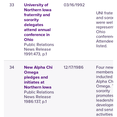
33
03/16/1992
University of
Northern Iowa
UNI fratern
fraternity and
and sororit
sorority
were well
delegates
represente
attend annual
Ohio
conference in
conference
Ohio
Attendees 
Public Relations
listed.
News Release
1991:473, p.1
34
12/17/1986
Four new
New Alpha Chi
members a
Omega
inducted in
pledges and
Alpha Chi
initiates at
Omega. Th
Northern Iowa
sorority
Public Relations
promotes
News Release
leadership
1986:137, p.1
developme
and servic
activities.