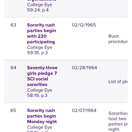
College Eye
59:24, p.4
63
02/12/1965
Sorority rush
parties begin
Rush
with 220
procedures
participating
College Eye
59:18, p.3
64
02/28/1964
Seventy-three
girls pledge 7
SCI social
List of ple
sororities
College Eye
58:19, p.3
65
02/07/1964
Sorority rush
Sororities w
parties begin
host two
Monday night
parties per
College Eye
night.