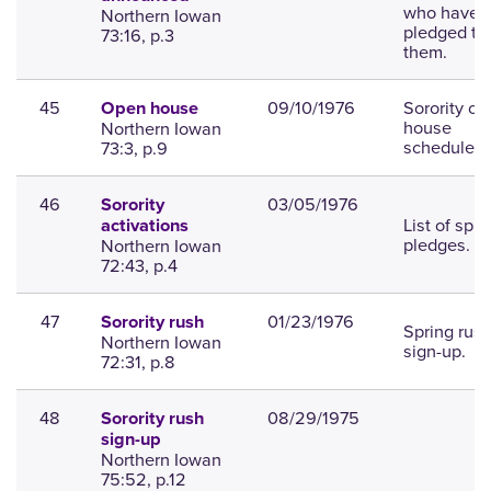
who have
Northern Iowan
pledged to
73:16, p.3
them.
45
09/10/1976
Sorority o
Open house
house
Northern Iowan
scheduled.
73:3, p.9
46
03/05/1976
Sorority
List of spri
activations
pledges.
Northern Iowan
72:43, p.4
47
01/23/1976
Sorority rush
Spring rus
Northern Iowan
sign-up.
72:31, p.8
48
08/29/1975
Sorority rush
sign-up
Northern Iowan
75:52, p.12