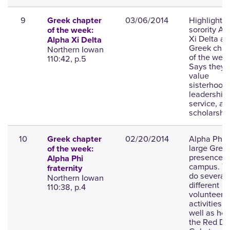
9
03/06/2014
Highlights 
Greek chapter
sorority Al
of the week:
Xi Delta as
Alpha Xi Delta
Greek chap
Northern Iowan
of the week
110:42, p.5
Says they
value
sisterhood,
leadership,
service, an
scholarship
10
02/20/2014
Alpha Phi i
Greek chapter
large Gree
of the week:
presence o
Alpha Phi
campus. T
fraternity
do several
Northern Iowan
different
110:38, p.4
volunteer
activities a
well as hol
the Red Dr