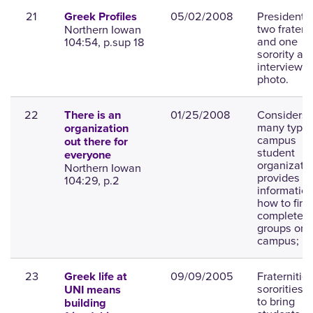
21
05/02/2008
Presidents 
Greek Profiles
two fratern
Northern Iowan
and one
104:54, p.sup 18
sorority are
interviewed
photo.
22
01/25/2008
Considers 
There is an
many types
organization
campus
out there for
student
everyone
organizatio
Northern Iowan
provides
104:29, p.2
informatio
how to find
complete li
groups on
campus; ph
23
09/09/2005
Fraternitie
Greek life at
sororities s
UNI means
to bring
building