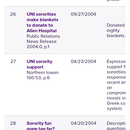
26
09/27/2004
UNI sororities
make blankets
Donated ov
to donate to
eighty
Allen Hospital
blankets.
Public Relations
News Release
2004:0, p.1
27
04/23/2004
Expresses
UNI sorority
support for
support
sororities i
Northern Iowan
response t
100:53, p.6
recent artic
on
compromis
morals in t
Greek soror
system.
28
04/20/2004
Description
Sorority fun
questionab
gone too far?