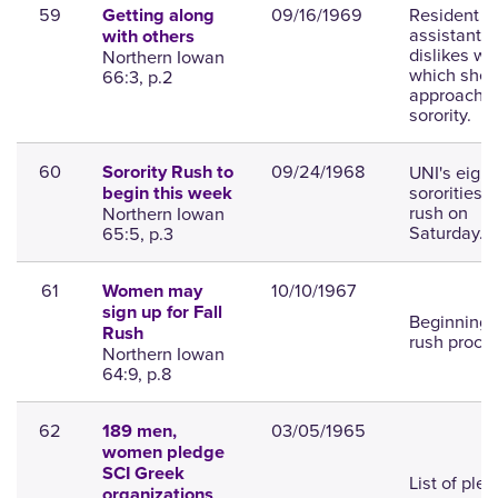
59
09/16/1969
Resident
Getting along
assistant
with others
dislikes wa
Northern Iowan
which she
66:3, p.2
approache
sorority.
60
09/24/1968
UNI's eight
Sorority Rush to
sororities 
begin this week
rush on
Northern Iowan
Saturday.
65:5, p.3
61
10/10/1967
Women may
sign up for Fall
Beginning 
Rush
rush proce
Northern Iowan
64:9, p.8
62
03/05/1965
189 men,
women pledge
SCI Greek
List of ple
organizations