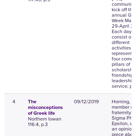
community 
kick off thei
annual Gre
Week Marc
29-April 2.
Each day wi
consist of
different
activities t
represent 
four commu
pillars of
scholarship
friendship,
leadership
service; ph
4
09/12/2019
Horning, a
The
member of 
misconceptions
fraternity
of Greek life
Sigma Phi
Northern Iowan
Epsilon, wr
116:4, p.3
an opinion
piece about