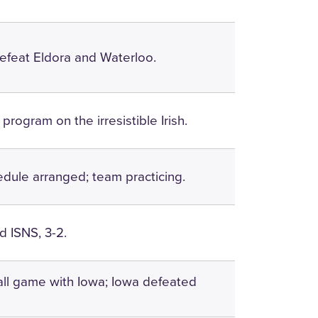
efeat Eldora and Waterloo.
 program on the irresistible Irish.
edule arranged; team practicing.
 ISNS, 3-2.
ll game with Iowa; Iowa defeated