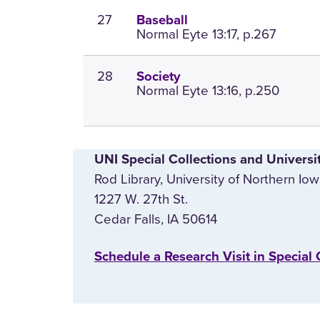
27
Baseball
Normal Eyte 13:17, p.267
28
Society
Normal Eyte 13:16, p.250
UNI Special Collections and Universi
Rod Library, University of Northern Io
1227 W. 27th St.
Cedar Falls, IA 50614
‌Schedule a Research Visit in Special 