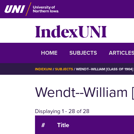
Skip
to
main
IndexUNI
content
IndexUNI
HOME
SUBJECTS
ARTICLE
BREADCRUMB
INDEXUNI
SUBJECTS
WENDT--WILLIAM [CLASS OF 1904]
Wendt--William 
Displaying 1 - 28 of 28
#
Title