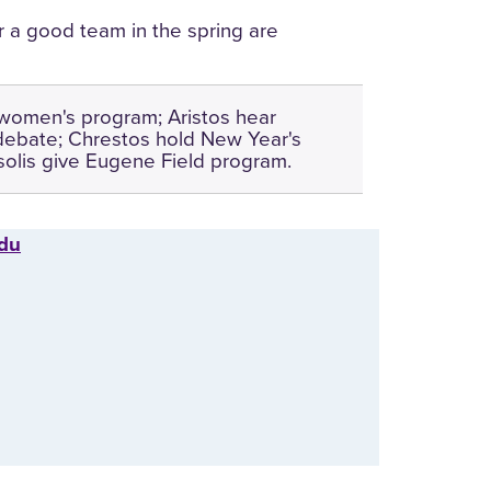
r a good team in the spring are
women's program; Aristos hear
debate; Chrestos hold New Year's
olis give Eugene Field program.
edu