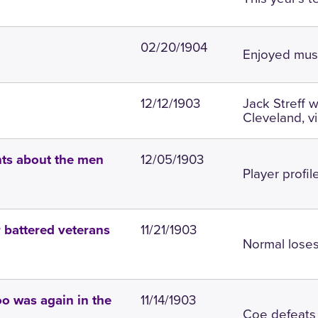
02/20/1904
Enjoyed musi
12/12/1903
Jack Streff 
Cleveland, v
12/05/1903
ints about the men
Player profil
11/21/1903
 battered veterans
Normal loses
11/14/1903
o was again in the
Coe defeats 