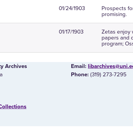
01/24/1903
Prospects fo
promising.
01/17/1903
Zetas enjoy 
papers and 
program; Oss
ty Archives
E‌mail:
libarchives@uni.
wa
(319) 273-7295
Phone:
Collections