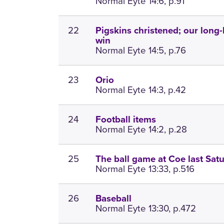
Normal Eyte 14:6, p.91
22
Pigskins christened; our long-
win
Normal Eyte 14:5, p.76
23
Orio
Normal Eyte 14:3, p.42
24
Football items
Normal Eyte 14:2, p.28
25
The ball game at Coe last Sat
Normal Eyte 13:33, p.516
26
Baseball
Normal Eyte 13:30, p.472