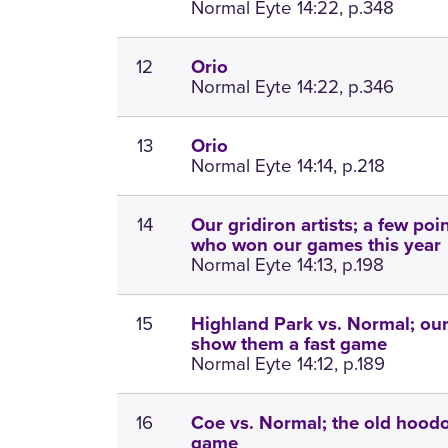
Normal Eyte 14:22, p.348
12
Orio
Normal Eyte 14:22, p.346
13
Orio
Normal Eyte 14:14, p.218
14
Our gridiron artists; a few po
who won our games this year
Normal Eyte 14:13, p.198
15
Highland Park vs. Normal; our
show them a fast game
Normal Eyte 14:12, p.189
16
Coe vs. Normal; the old hoodo
game