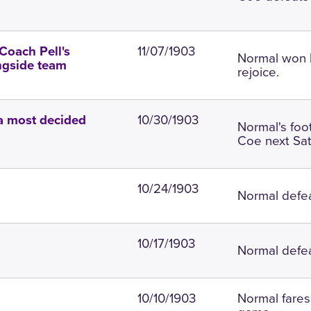
11/07/1903
Coach Pell's
Normal won l
ngside team
rejoice.
10/30/1903
 a most decided
Normal's foo
Coe next Sat
10/24/1903
Normal defea
10/17/1903
Normal defea
10/10/1903
Normal fares