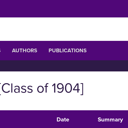
S
AUTHORS
PUBLICATIONS
[Class of 1904]
Date
Summary