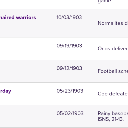
game.
10/03/1903
haired warriors
Normalites d
09/19/1903
Orios deliver
09/12/1903
Football sch
05/23/1903
urday
Coe defeated
05/02/1903
Rainy baseba
ISNS, 21-13.