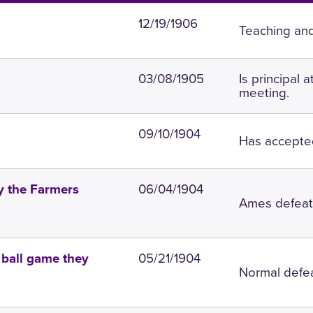
12/19/1906
Teaching and
03/08/1905
Is principal 
meeting.
09/10/1904
Has accepted
06/04/1904
y the Farmers
Ames defeats
05/21/1904
e ball game they
Normal defeat