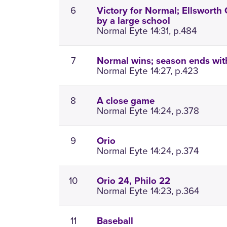
6
Victory for Normal; Ellsworth 
by a large school
Normal Eyte 14:31, p.484
7
Normal wins; season ends with
Normal Eyte 14:27, p.423
8
A close game
Normal Eyte 14:24, p.378
9
Orio
Normal Eyte 14:24, p.374
10
Orio 24, Philo 22
Normal Eyte 14:23, p.364
11
Baseball