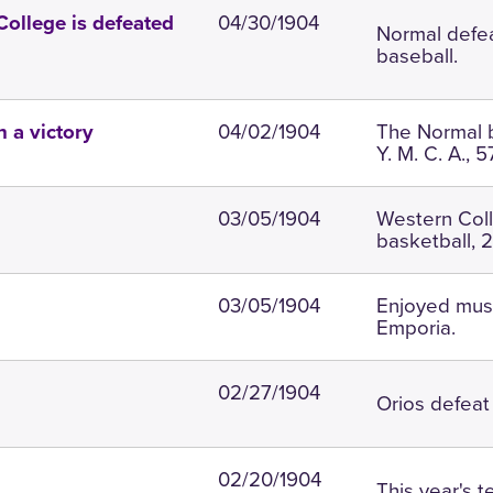
04/30/1904
College is defeated
Normal defea
baseball.
04/02/1904
The Normal b
 a victory
Y. M. C. A., 5
03/05/1904
Western Coll
basketball, 2
03/05/1904
Enjoyed music
Emporia.
02/27/1904
Orios defeat 
02/20/1904
This year's 