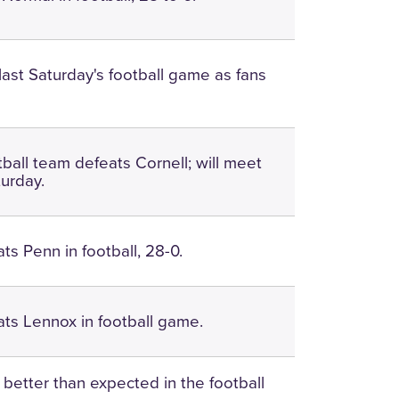
ast Saturday's football game as fans
tball team defeats Cornell; will meet
urday.
ts Penn in football, 28-0.
ts Lennox in football game.
 better than expected in the football