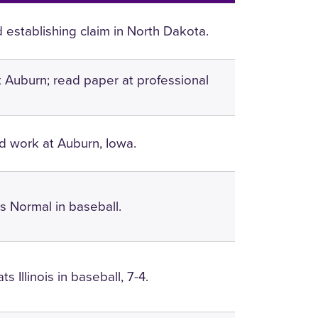
 establishing claim in North Dakota.
at Auburn; read paper at professional
 work at Auburn, Iowa.
 Normal in baseball.
s Illinois in baseball, 7-4.