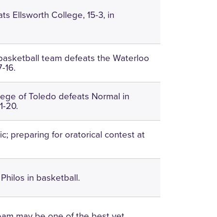
ts Ellsworth College, 15-3, in
asketball team defeats the Waterloo
7-16.
ege of Toledo defeats Normal in
1-20.
; preparing for oratorical contest at
Philos in basketball.
team may be one of the best yet.