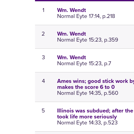
1
Wm. Wendt
Normal Eyte 17:14, p.218
2
Wm. Wendt
Normal Eyte 15:23, p.359
3
Wm. Wendt
Normal Eyte 15:23, p.7
4
Ames wins; good stick work b
makes the score 6 to 0
Normal Eyte 14:35, p.560
5
Illinois was subdued; after th
took life more seriously
Normal Eyte 14:33, p.523