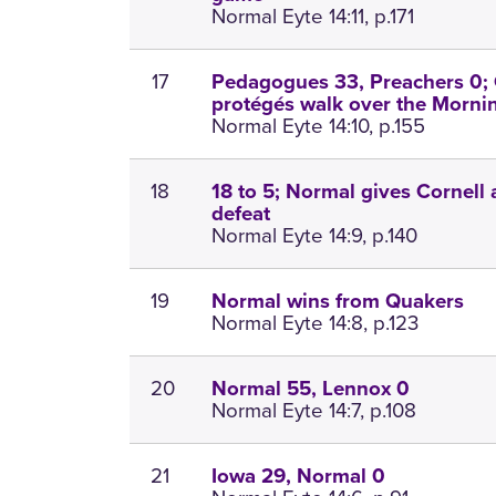
Normal Eyte 14:11, p.171
17
Pedagogues 33, Preachers 0; 
protégés walk over the Morni
Normal Eyte 14:10, p.155
18
18 to 5; Normal gives Cornell
defeat
Normal Eyte 14:9, p.140
19
Normal wins from Quakers
Normal Eyte 14:8, p.123
20
Normal 55, Lennox 0
Normal Eyte 14:7, p.108
21
Iowa 29, Normal 0