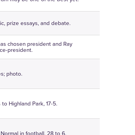
c, prize essays, and debate.
was chosen president and Ray
ice-president.
es; photo.
 to Highland Park, 17-5.
Normal in football, 28 to 6.