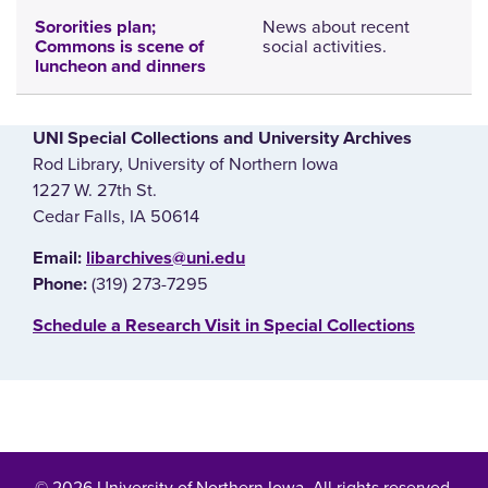
News about recent
Sororities plan;
social activities.
Commons is scene of
luncheon and dinners
UNI Special Collections and University Archives
Rod Library, University of Northern Iowa
1227 W. 27th St.
Cedar Falls, IA 50614
E‌mail:
libarchives@uni.edu
(319) 273-7295
Phone:
‌Schedule a Research Visit in Special Collections
© 2026 University of Northern Iowa. All rights reserved.