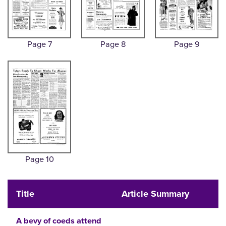
Page 7
Page 8
Page 9
Page 10
Title
Article Summary
A bevy of coeds attend