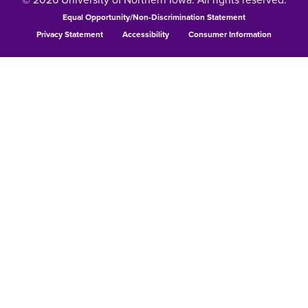
Equal Opportunity/Non-Discrimination Statement
Privacy Statement
Accessibility
Consumer Information