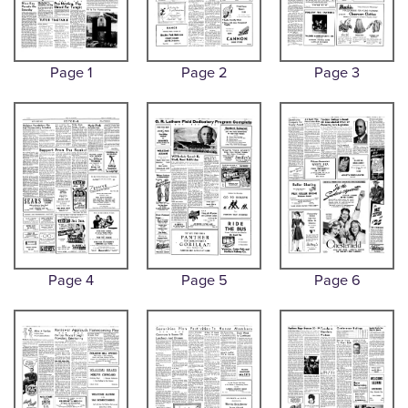
Page 1
Page 2
Page 3
Page 4
Page 5
Page 6