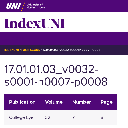
Skip
to
IndexUNI
main
content
IndexUNI
☰ Menu
BREADCRUMB
INDEXUNI
PAGE SCANS
17.01.01.03_V0032-S0001-N0007-P0008
17.01.01.03_v0032-
s0001-n0007-p0008
Publication
Volume
Number
Page
College Eye
32
7
8