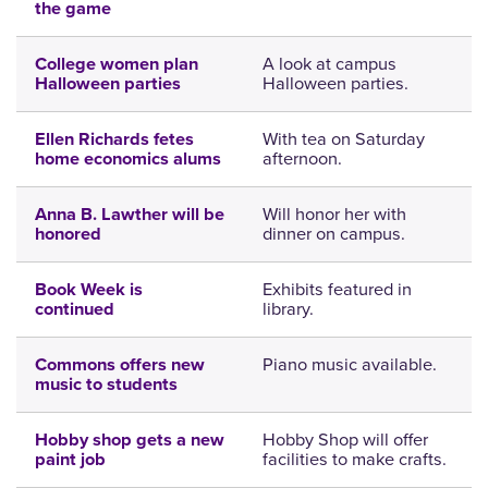
the game
A look at campus
College women plan
Halloween parties.
Halloween parties
With tea on Saturday
Ellen Richards fetes
afternoon.
home economics alums
Will honor her with
Anna B. Lawther will be
dinner on campus.
honored
Exhibits featured in
Book Week is
library.
continued
Piano music available.
Commons offers new
music to students
Hobby Shop will offer
Hobby shop gets a new
facilities to make crafts.
paint job