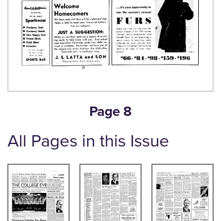
Page 8
All Pages in this Issue