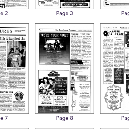
e 2
Page 3
Pa
e 7
Page 8
Pa