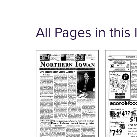
All Pages in this