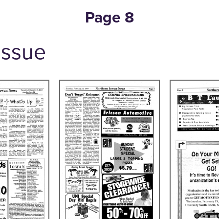
Page 8
 Issue