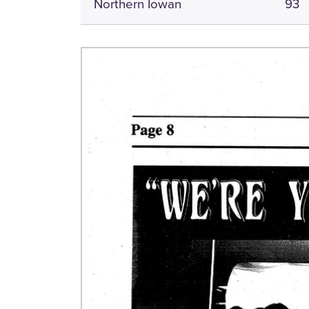
Northern Iowan
93