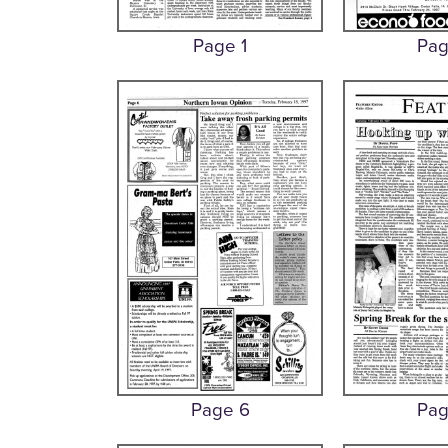
Page 1
Pag
Page 6
Pag