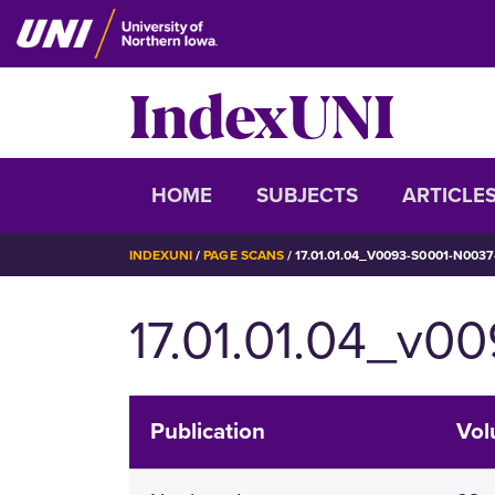
Skip
to
main
IndexUNI
content
IndexUNI
HOME
SUBJECTS
ARTICLE
BREADCRUMB
INDEXUNI
PAGE SCANS
17.01.01.04_V0093-S0001-N0037
17.01.01.04_v0
Publication
Vo