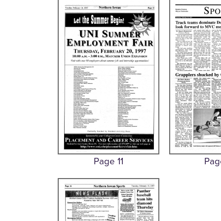
Page 11
Pag