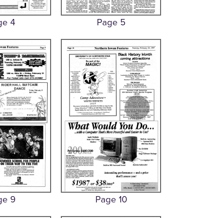
ge 4
Page 5
ge 9
Page 10