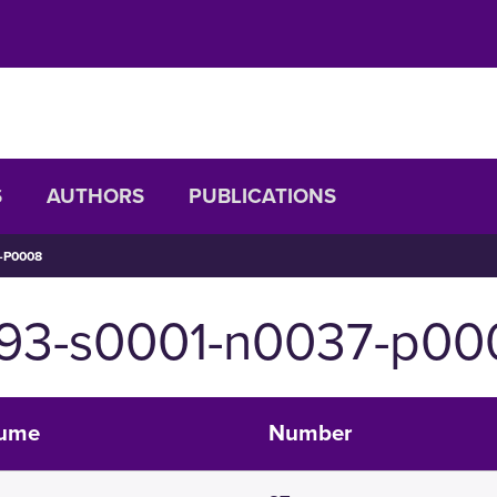
S
AUTHORS
PUBLICATIONS
-P0008
093-s0001-n0037-p00
lume
Number