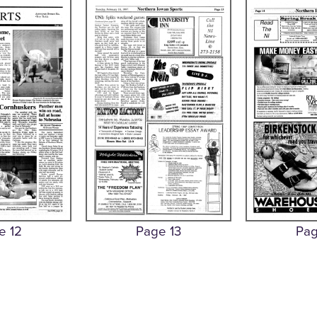
e 12
Page 13
Pag