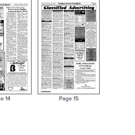
e 14
Page 15