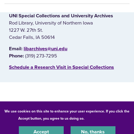
UNI Special Collections and University Archives
Rod Library, University of Northern Iowa
1227 W. 27th St.
Cedar Falls, IA 50614
E‌mail:
libarchives@uni.edu
(319) 273-7295
Phone:
‌Schedule a Research Visit in Special Collections
© 2026 University of Northern Iowa. All rights reserved.
We use cookies on this site to enhance your user experience. If you click the
Accept button, you agree to us doing so.
UNI Privacy Policy
Equal Opportunity/Non-Discrimination Statement
Privacy Statement
Accessibility
Consumer Information
Accept
No, thanks