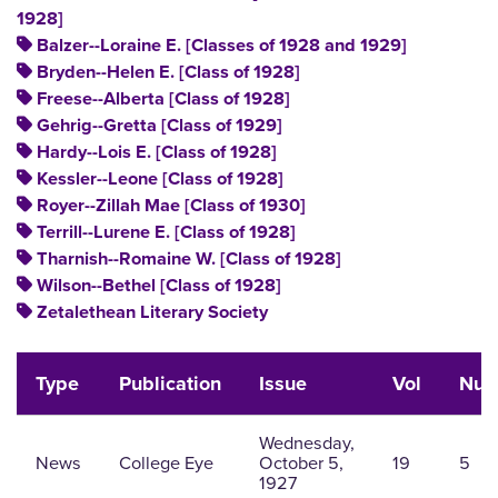
1928]
Balzer--Loraine E. [Classes of 1928 and 1929]
Bryden--Helen E. [Class of 1928]
Freese--Alberta [Class of 1928]
Gehrig--Gretta [Class of 1929]
Hardy--Lois E. [Class of 1928]
Kessler--Leone [Class of 1928]
Royer--Zillah Mae [Class of 1930]
Terrill--Lurene E. [Class of 1928]
Tharnish--Romaine W. [Class of 1928]
Wilson--Bethel [Class of 1928]
Zetalethean Literary Society
Type
Publication
Issue
Vol
Nu
Wednesday,
News
College Eye
October 5,
19
5
1927