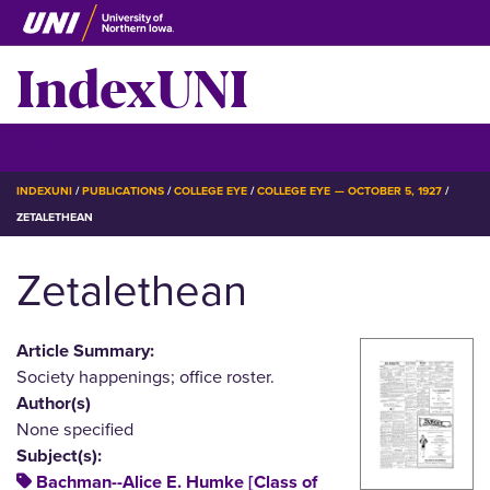
Skip
to
IndexUNI
main
content
IndexUNI
☰ Menu
BREADCRUMB
INDEXUNI
PUBLICATIONS
COLLEGE EYE
COLLEGE EYE — OCTOBER 5, 1927
ZETALETHEAN
Zetalethean
Article Summary:
Society happenings; office roster.
Author(s)
None specified
Subject(s):
Bachman--Alice E. Humke [Class of