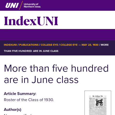
Skip
to
IndexUNI
main
content
IndexUNI
☰ Menu
BREADCRUMB
INDEXUNI
PUBLICATIONS
COLLEGE EYE
COLLEGE EYE — MAY 23, 1930
MORE
THAN FIVE HUNDRED ARE IN JUNE CLASS
More than five hundred
are in June class
Article Summary:
Roster of the Class of 1930.
Author(s)