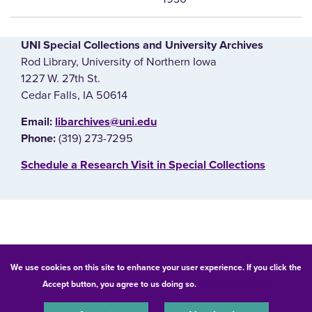
UNI Special Collections and University Archives
Rod Library, University of Northern Iowa
1227 W. 27th St.
Cedar Falls, IA 50614
E‌mail:
libarchives@uni.edu
(319) 273-7295
Phone:
‌Schedule a Research Visit in Special Collections
© 2026 University of Northern Iowa. All rights reserved.
We use cookies on this site to enhance your user experience. If you click the
Accept button, you agree to us doing so.
UNI Privacy Policy
Equal Opportunity/Non-Discrimination Statement
Privacy Statement
Accessibility
Consumer Information