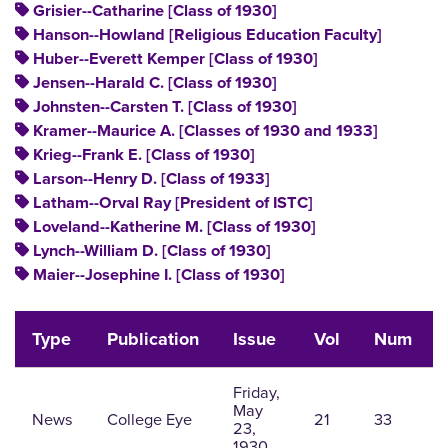
Grisier--Catharine [Class of 1930]
Hanson--Howland [Religious Education Faculty]
Huber--Everett Kemper [Class of 1930]
Jensen--Harald C. [Class of 1930]
Johnsten--Carsten T. [Class of 1930]
Kramer--Maurice A. [Classes of 1930 and 1933]
Krieg--Frank E. [Class of 1930]
Larson--Henry D. [Class of 1933]
Latham--Orval Ray [President of ISTC]
Loveland--Katherine M. [Class of 1930]
Lynch--William D. [Class of 1930]
Maier--Josephine I. [Class of 1930]
Type
Publication
Issue
Vol
Num
Friday,
May
News
College Eye
21
33
23,
1930