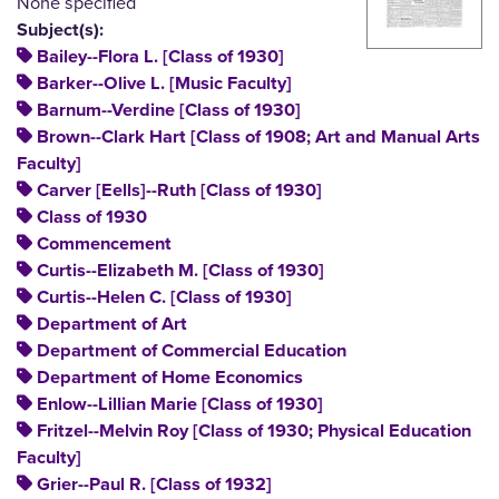
None specified
Subject(s):
Bailey--Flora L. [Class of 1930]
Barker--Olive L. [Music Faculty]
Barnum--Verdine [Class of 1930]
Brown--Clark Hart [Class of 1908; Art and Manual Arts
Faculty]
Carver [Eells]--Ruth [Class of 1930]
Class of 1930
Commencement
Curtis--Elizabeth M. [Class of 1930]
Curtis--Helen C. [Class of 1930]
Department of Art
Department of Commercial Education
Department of Home Economics
Enlow--Lillian Marie [Class of 1930]
Fritzel--Melvin Roy [Class of 1930; Physical Education
Faculty]
Grier--Paul R. [Class of 1932]