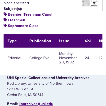
None specified
Subject(s):
Beanies [Freshman Caps]
Freshmen
Sophomore Class
Type
Publication
Issue
Vol
Nu
Monday,
Editorial
College Eye
November
24
12
28, 1932
UNI Special Collections and University Archives
Rod Library, University of Northern Iowa
1227 W. 27th St.
Cedar Falls, IA 50614
E‌mail:
libarchives@uni.edu