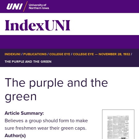
Skip
to
IndexUNI
main
content
IndexUNI
☰ Menu
BREADCRUMB
INDEXUNI
PUBLICATIONS
COLLEGE EYE
COLLEGE EYE — NOVEMBER 28, 1932
THE PURPLE AND THE GREEN
The purple and the
green
Article Summary:
Believes a group should form to make
sure freshmen wear their green caps.
Author(s)