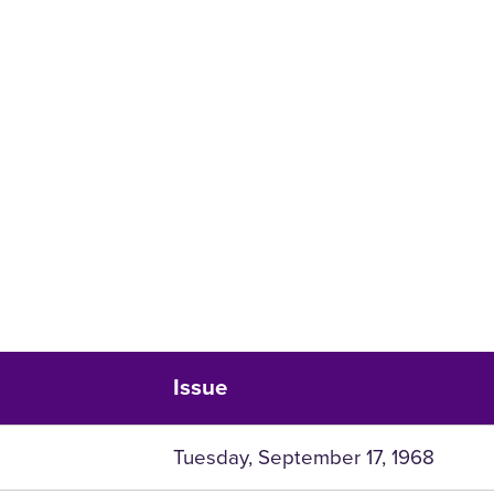
Issue
Tuesday, September 17, 1968