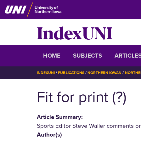
Skip
to
main
IndexUNI
content
IndexUNI
HOME
SUBJECTS
ARTICLE
BREADCRUMB
INDEXUNI
PUBLICATIONS
NORTHERN IOWAN
NORTHER
Fit for print (?)
Article Summary:
Sports Editor Steve Waller comments on 
Author(s)