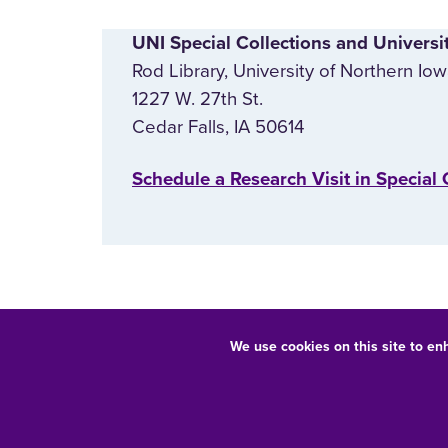
UNI Special Collections and Universi
Rod Library, University of Northern Io
1227 W. 27th St.
Cedar Falls, IA 50614
‌Schedule a Research Visit in Special 
We use cookies on this site to en
Equal Opportunity/Non