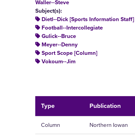
Waller--Steve
Subject(s):
Dietl--Dick [Sports Information Staff]
Football--Intercollegiate
Gulick--Bruce
Meyer--Denny
Sport Scope [Column]
Vokoum--Jim
Type
Publication
Column
Northern Iowan