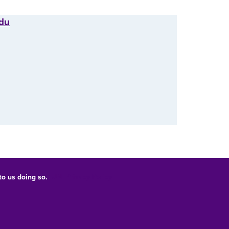
edu
 to us doing so.
UNI Privacy Policy
Consumer Information