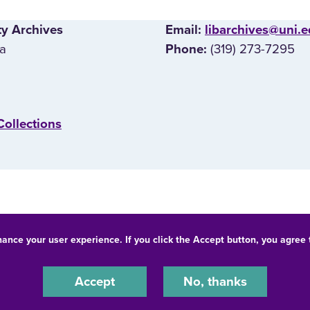
ty Archives
E‌mail:
libarchives@uni.
wa
(319) 273-7295
Phone:
Collections
hance your user experience. If you click the Accept button, you agree
© 2026 University of Northern Iowa. All rights reserved.
-Discrimination Statement
Privacy Statement
Accessibility
Accept
No, thanks