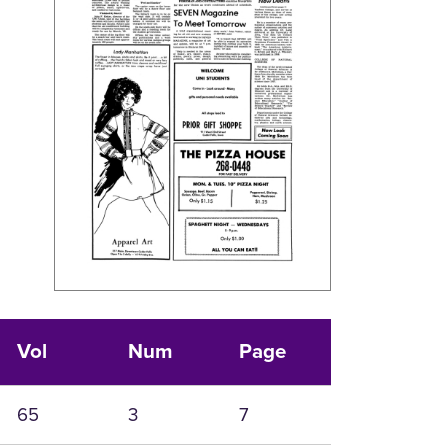
Vol
Num
Page
65
3
7