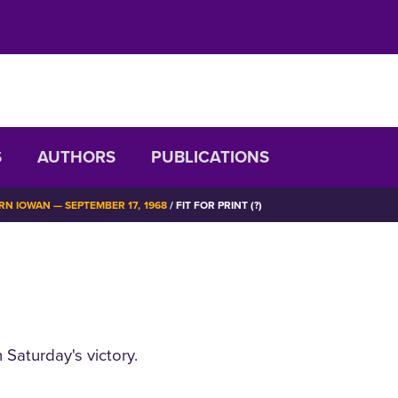
S
AUTHORS
PUBLICATIONS
N IOWAN — SEPTEMBER 17, 1968
FIT FOR PRINT (?)
Saturday's victory.