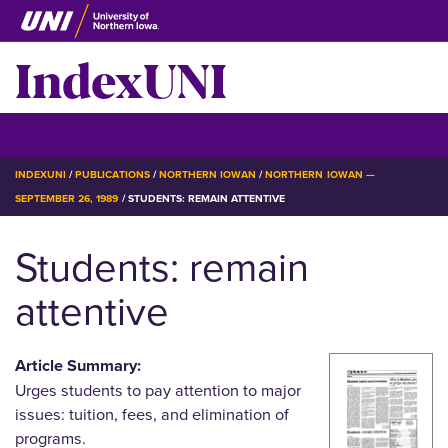
Skip
to
IndexUNI
main
content
IndexUNI
☰ Menu
BREADCRUMB
INDEXUNI
PUBLICATIONS
NORTHERN IOWAN
NORTHERN IOWAN —
SEPTEMBER 26, 1989
STUDENTS: REMAIN ATTENTIVE
Students: remain
attentive
Article Summary:
Urges students to pay attention to major
issues: tuition, fees, and elimination of
programs.