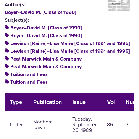
Author(s)
Boyer--David M. [Class of 1990]
Subject(s):
Boyer--David M. [Class of 1990]
Boyer--David M. [Class of 1990]
Lewison [Raine]--Lisa Marie [Class of 1991 and 1995]
Lewison [Raine]--Lisa Marie [Class of 1991 and 1995]
Peat Marwick Main & Company
Peat Marwick Main & Company
Tuition and Fees
Tuition and Fees
Type
Publication
Issue
Vol
Num
Tuesday,
Northern
Letter
September
86
7
Iowan
26, 1989