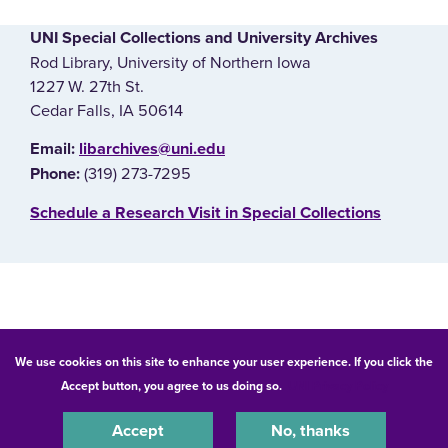
UNI Special Collections and University Archives
Rod Library, University of Northern Iowa
1227 W. 27th St.
Cedar Falls, IA 50614
E‌mail:
libarchives@uni.edu
(319) 273-7295
Phone:
‌Schedule a Research Visit in Special Collections
© 2026 University of Northern Iowa. All rights reserved.
We use cookies on this site to enhance your user experience. If you click the
Accept button, you agree to us doing so.
UNI Privacy Policy
Equal Opportunity/Non-Discrimination Statement
Privacy Statement
Accessibility
Consumer Information
Accept
No, thanks