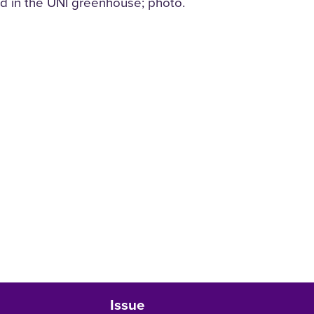
d in the UNI greenhouse; photo.
Issue