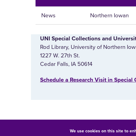
News
Northern Iowan
UNI Special Collections and Universi
Rod Library, University of Northern Io
1227 W. 27th St.
Cedar Falls, IA 50614
‌Schedule a Research Visit in Special 
We use cookies on this site to en