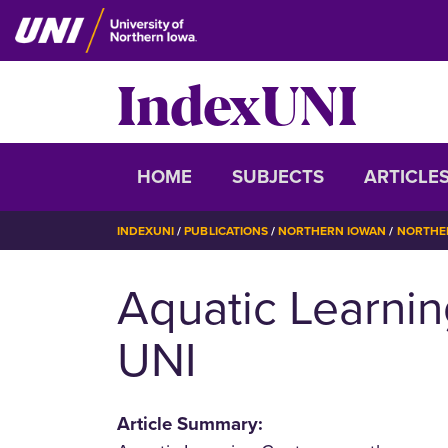
Skip
to
main
IndexUNI
content
IndexUNI
HOME
SUBJECTS
ARTICLE
BREADCRUMB
INDEXUNI
PUBLICATIONS
NORTHERN IOWAN
NORTHER
Aquatic Learnin
UNI
Article Summary: