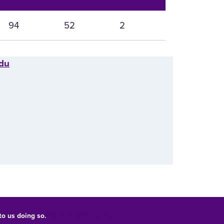
94
52
2
edu
 to us doing so.
UNI Privacy Policy