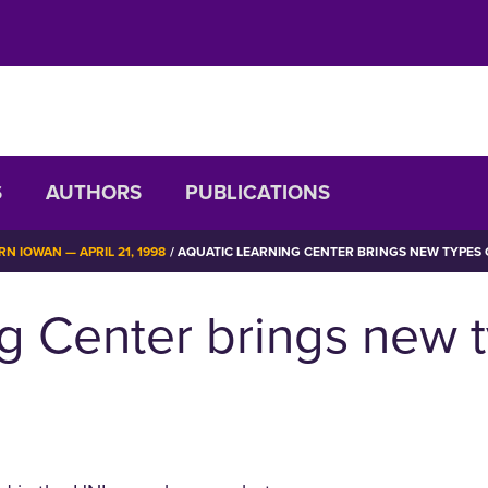
S
AUTHORS
PUBLICATIONS
N IOWAN — APRIL 21, 1998
AQUATIC LEARNING CENTER BRINGS NEW TYPES O
g Center brings new ty