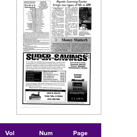
Vol
Num
Page