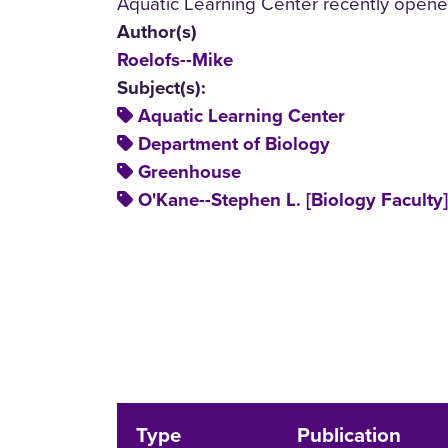
Aquatic Learning Center recently opene
Author(s)
Roelofs--Mike
Subject(s):
Aquatic Learning Center
Department of Biology
Greenhouse
O'Kane--Stephen L. [Biology Faculty]
Type
Publication