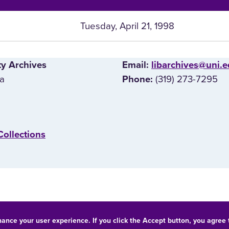
Tuesday, April 21, 1998
ty Archives
E‌mail:
libarchives@uni.
wa
(319) 273-7295
Phone:
Collections
hance your user experience. If you click the Accept button, you agree
© 2026 University of Northern Iowa. All rights reserved.