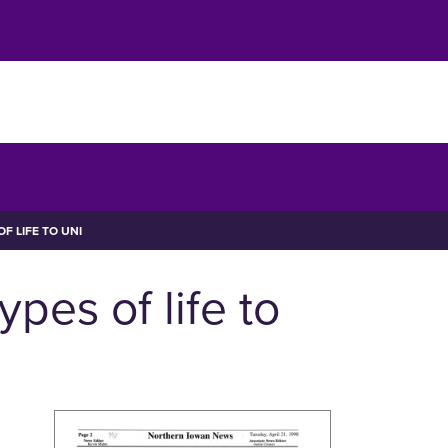
F LIFE TO UNI
pes of life to