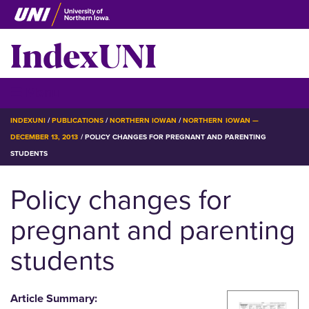
Skip
to
IndexUNI
main
content
IndexUNI
☰ Menu
BREADCRUMB
INDEXUNI
PUBLICATIONS
NORTHERN IOWAN
NORTHERN IOWAN —
DECEMBER 13, 2013
POLICY CHANGES FOR PREGNANT AND PARENTING
STUDENTS
Policy changes for
pregnant and parenting
students
Article Summary: