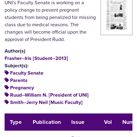
UNI's Faculty Senate is working on a
policy change to prevent pregnant
students from being penalized for missing
class due to medical reasons. The
changes will become official upon the
approval of President Rudd.
Author(s)
Frasher--Iris [Student--2013]
Subject(s):
Faculty Senate
Parents
Pregnancy
Ruud--William N. [President of UNI]
Smith--Jerry Neil [Music Faculty]
Type
Publication
Issue
Vol
Num