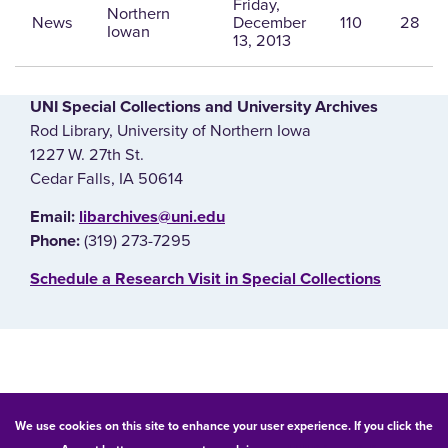
Friday,
Northern
News
December
110
28
Iowan
13, 2013
UNI Special Collections and University Archives
Rod Library, University of Northern Iowa
1227 W. 27th St.
Cedar Falls, IA 50614
E‌mail:
libarchives@uni.edu
(319) 273-7295
Phone:
‌Schedule a Research Visit in Special Collections
© 2026 University of Northern Iowa. All rights reserved.
We use cookies on this site to enhance your user experience. If you click the