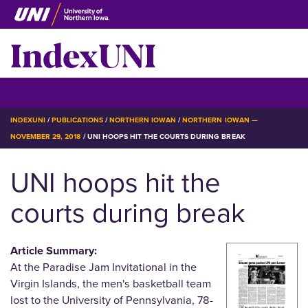
Skip
to
IndexUNI
main
content
IndexUNI
☰ Menu
BREADCRUMB
INDEXUNI
PUBLICATIONS
NORTHERN IOWAN
NORTHERN IOWAN —
NOVEMBER 29, 2018
UNI HOOPS HIT THE COURTS DURING BREAK
UNI hoops hit the
courts during break
Article Summary:
At the Paradise Jam Invitational in the
Virgin Islands, the men's basketball team
lost to the University of Pennsylvania, 78-