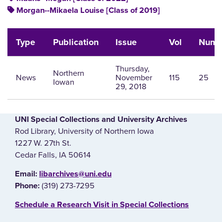
Morgan--Mikaela Louise [Class of 2019]
Type
Publication
Issue
Vol
Num
Thursday,
Northern
News
November
115
25
Iowan
29, 2018
UNI Special Collections and University Archives
Rod Library, University of Northern Iowa
1227 W. 27th St.
Cedar Falls, IA 50614
E‌mail:
libarchives@uni.edu
(319) 273-7295
Phone:
‌Schedule a Research Visit in Special Collections