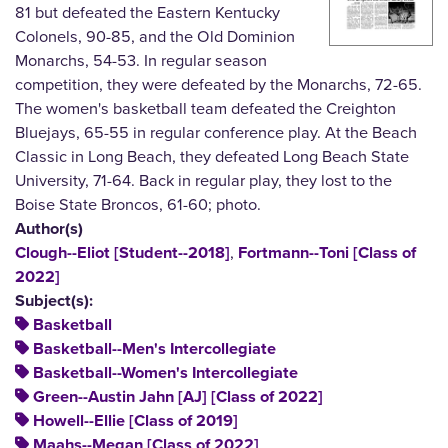
81 but defeated the Eastern Kentucky
Colonels, 90-85, and the Old Dominion
Monarchs, 54-53. In regular season
competition, they were defeated by the Monarchs, 72-65.
The women's basketball team defeated the Creighton
Bluejays, 65-55 in regular conference play. At the Beach
Classic in Long Beach, they defeated Long Beach State
University, 71-64. Back in regular play, they lost to the
Boise State Broncos, 61-60; photo.
Author(s)
,
Clough--Eliot [Student--2018]
Fortmann--Toni [Class of
2022]
Subject(s):
Basketball
Basketball--Men's Intercollegiate
Basketball--Women's Intercollegiate
Green--Austin Jahn [AJ] [Class of 2022]
Howell--Ellie [Class of 2019]
Maahs--Megan [Class of 2022]