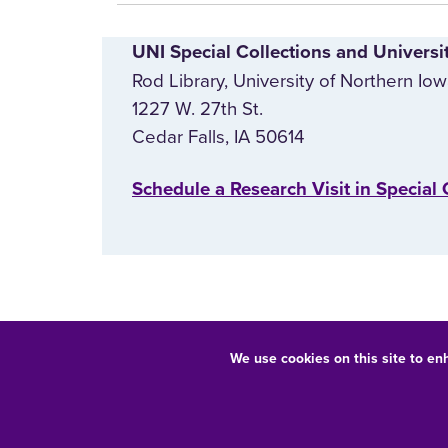
UNI Special Collections and Universi
Rod Library, University of Northern Io
1227 W. 27th St.
Cedar Falls, IA 50614
‌Schedule a Research Visit in Special 
We use cookies on this site to en
Equal Opportunity/Non