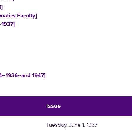
6]
matics Faculty]
-1937]
4--1936--and 1947]
Issue
Tuesday, June 1, 1937