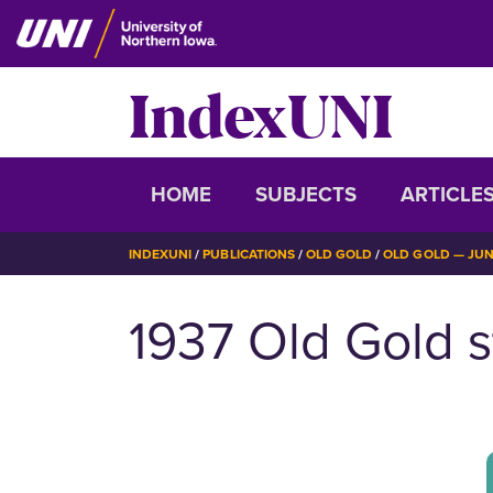
Skip
to
main
IndexUNI
content
IndexUNI
HOME
SUBJECTS
ARTICLE
BREADCRUMB
INDEXUNI
PUBLICATIONS
OLD GOLD
OLD GOLD — JUNE
1937 Old Gold s