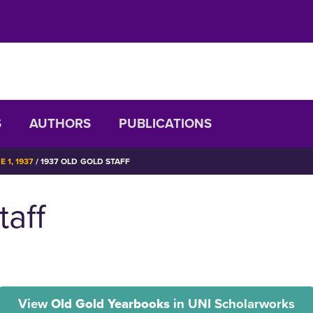
S
AUTHORS
PUBLICATIONS
 1, 1937
1937 OLD GOLD STAFF
taff
View
Old Gold Yearbooks
in UNI Scholarworks