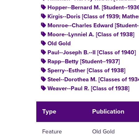
Hopper--Bernard M. [Student--193
Kirgis--Doris [Class of 1939; Mathe
Monroe--Charles Edward [Student-
Moore--Lynniel A. [Class of 1938]
Old Gold
Paul--Joseph B.--II [Class of 1940]
Rapp--Betty [Student--1937]
Sperry--Esther [Class of 1938]
Steel--Dorothea M. [Classes of 193
Weaver--Paul R. [Class of 1938]
Type
Publication
Feature
Old Gold