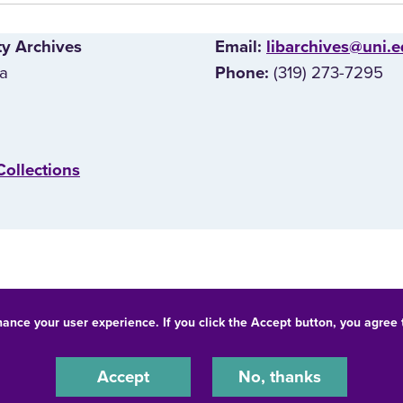
ty Archives
E‌mail:
libarchives@uni.
wa
(319) 273-7295
Phone:
Collections
hance your user experience. If you click the Accept button, you agree
© 2026 University of Northern Iowa. All rights reserved.
-Discrimination Statement
Privacy Statement
Accessibility
Accept
No, thanks