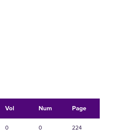
Vol
Num
Page
0
0
224