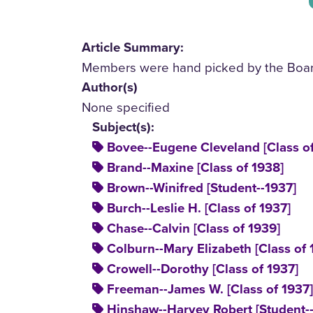
Article Summary:
Members were hand picked by the Board 
Author(s)
None specified
Subject(s):
Bovee--Eugene Cleveland [Class of
Brand--Maxine [Class of 1938]
Brown--Winifred [Student--1937]
Burch--Leslie H. [Class of 1937]
Chase--Calvin [Class of 1939]
Colburn--Mary Elizabeth [Class of 
Crowell--Dorothy [Class of 1937]
Freeman--James W. [Class of 1937]
Hinshaw--Harvey Robert [Student-