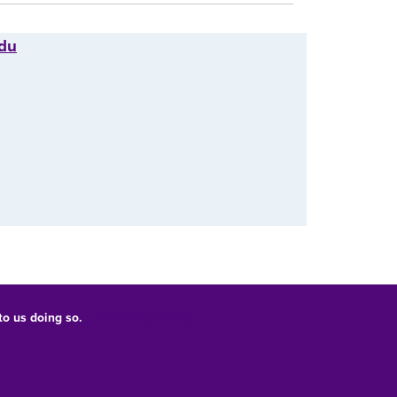
edu
 to us doing so.
UNI Privacy Policy
Consumer Information