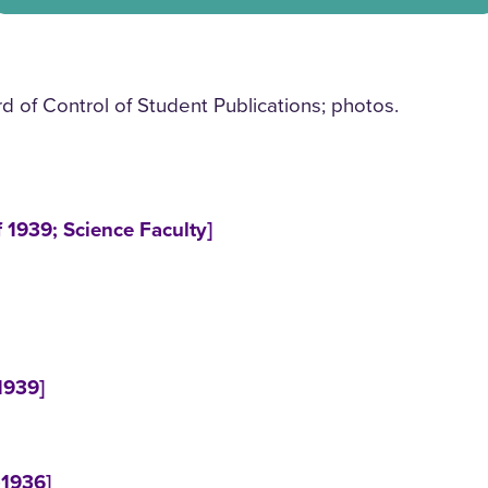
of Control of Student Publications; photos.
 1939; Science Faculty]
1939]
-1936]