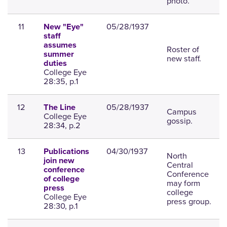
photo.
11
05/28/1937
New "Eye"
staff
assumes
Roster of
summer
new staff.
duties
College Eye
28:35, p.1
12
05/28/1937
The Line
Campus
College Eye
gossip.
28:34, p.2
13
04/30/1937
Publications
North
join new
Central
conference
Conference
of college
may form
press
college
College Eye
press group.
28:30, p.1