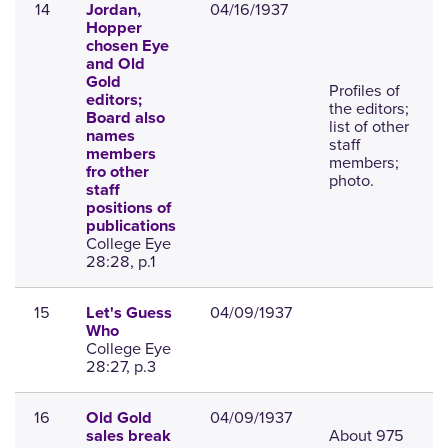
14
04/16/1937
Jordan,
Hopper
chosen Eye
and Old
Gold
Profiles of
editors;
the editors;
Board also
list of other
names
staff
members
members;
fro other
photo.
staff
positions of
publications
College Eye
28:28, p.1
15
04/09/1937
Let's Guess
Who
College Eye
28:27, p.3
16
04/09/1937
Old Gold
About 975
sales break