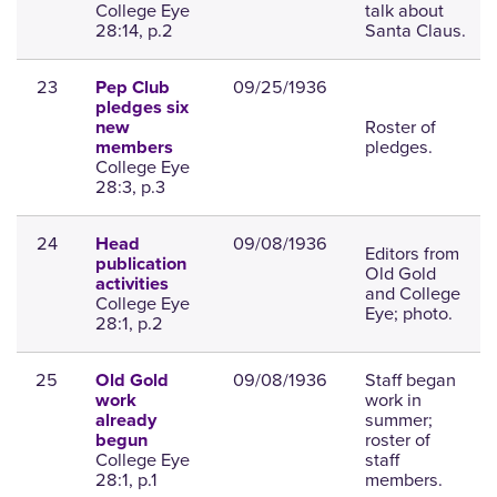
College Eye
talk about
28:14, p.2
Santa Claus.
23
09/25/1936
Pep Club
pledges six
Roster of
new
pledges.
members
College Eye
28:3, p.3
24
09/08/1936
Head
Editors from
publication
Old Gold
activities
and College
College Eye
Eye; photo.
28:1, p.2
25
09/08/1936
Staff began
Old Gold
work in
work
summer;
already
roster of
begun
College Eye
staff
28:1, p.1
members.