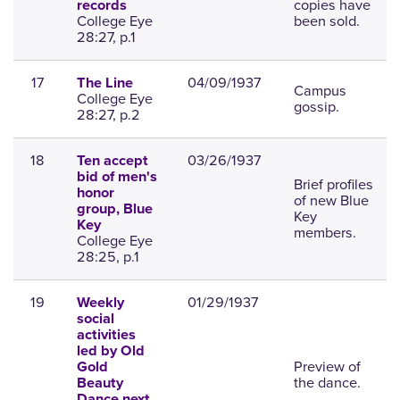
copies have
records
College Eye
been sold.
28:27, p.1
17
04/09/1937
The Line
Campus
College Eye
gossip.
28:27, p.2
18
03/26/1937
Ten accept
bid of men's
Brief profiles
honor
of new Blue
group, Blue
Key
Key
members.
College Eye
28:25, p.1
19
01/29/1937
Weekly
social
activities
led by Old
Preview of
Gold
the dance.
Beauty
Dance next