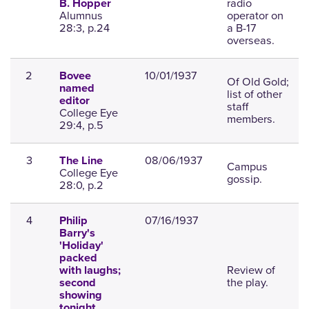
radio
B. Hopper
Alumnus
operator on
28:3, p.24
a B-17
overseas.
2
10/01/1937
Bovee
Of Old Gold;
named
list of other
editor
staff
College Eye
members.
29:4, p.5
3
08/06/1937
The Line
Campus
College Eye
gossip.
28:0, p.2
4
07/16/1937
Philip
Barry's
'Holiday'
packed
Review of
with laughs;
the play.
second
showing
tonight