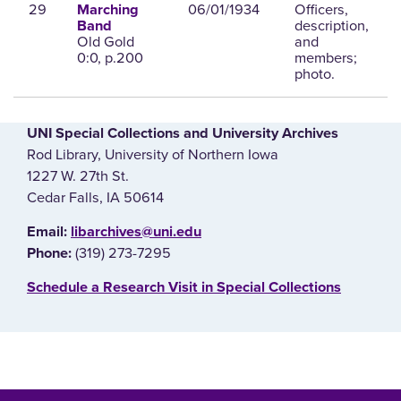
29
06/01/1934
Officers,
Marching
description,
Band
Old Gold
and
0:0, p.200
members;
photo.
UNI Special Collections and University Archives
Rod Library, University of Northern Iowa
1227 W. 27th St.
Cedar Falls, IA 50614
E‌mail:
libarchives@uni.edu
(319) 273-7295
Phone:
‌Schedule a Research Visit in Special Collections