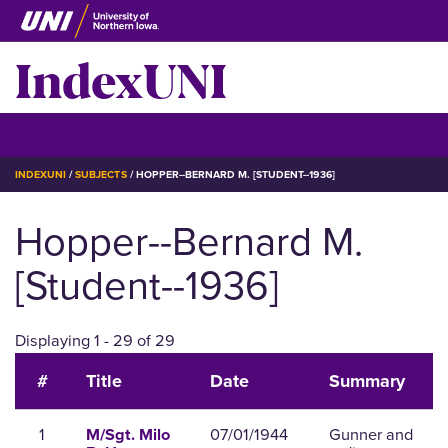
Skip
to
IndexUNI
main
content
IndexUNI
☰ Menu
BREADCRUMB
INDEXUNI
SUBJECTS
HOPPER--BERNARD M. [STUDENT--1936]
Hopper--Bernard M.
[Student--1936]
Displaying 1 - 29 of 29
#
Title
Date
Summary
1
07/01/1944
Gunner and
M/Sgt. Milo