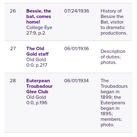
26
07/24/1936
History of
Bessie, the
Bessie the
bat, comes
Bat, visitor
home!
College Eye
to dramatic
27:9, p.2
productions.
27
06/01/1936
The Old
Description
Gold staff
of duties;
Old Gold
photos.
0:0, p.217
28
06/01/1934
The
Euterpean
Troubadours
Troubadour
began in
Glee Club
Old Gold
1899; the
0:0, p.196
Euterpeans
began in
1895;
members;
photo.