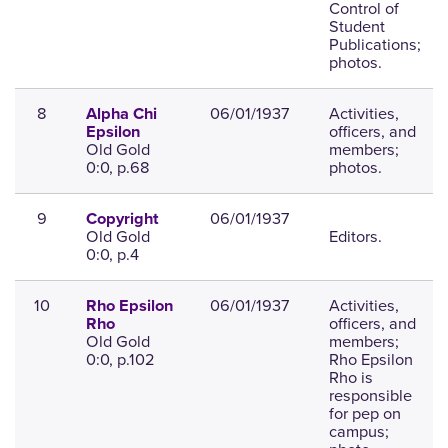
Control of
Student
Publications;
photos.
8
06/01/1937
Activities,
Alpha Chi
officers, and
Epsilon
Old Gold
members;
0:0, p.68
photos.
9
06/01/1937
Copyright
Old Gold
Editors.
0:0, p.4
10
06/01/1937
Activities,
Rho Epsilon
officers, and
Rho
Old Gold
members;
0:0, p.102
Rho Epsilon
Rho is
responsible
for pep on
campus;