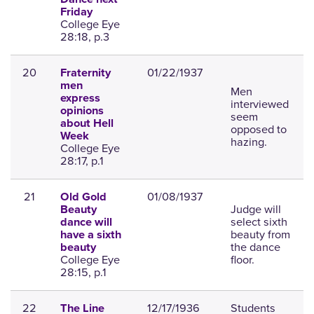
Friday
College Eye
28:18, p.3
20
01/22/1937
Fraternity
men
Men
express
interviewed
opinions
seem
about Hell
opposed to
Week
hazing.
College Eye
28:17, p.1
21
01/08/1937
Old Gold
Judge will
Beauty
select sixth
dance will
beauty from
have a sixth
the dance
beauty
College Eye
floor.
28:15, p.1
22
12/17/1936
Students
The Line