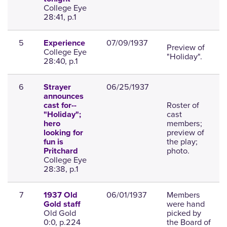
College Eye
28:41, p.1
5
07/09/1937
Experience
Preview of
College Eye
"Holiday".
28:40, p.1
6
06/25/1937
Strayer
announces
Roster of
cast for--
cast
"Holiday";
members;
hero
preview of
looking for
the play;
fun is
photo.
Pritchard
College Eye
28:38, p.1
7
06/01/1937
Members
1937 Old
were hand
Gold staff
Old Gold
picked by
0:0, p.224
the Board of