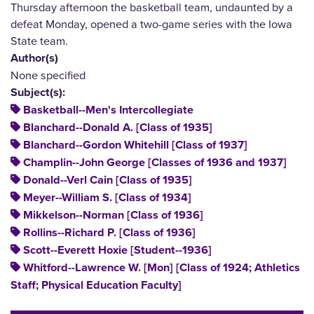
Thursday afternoon the basketball team, undaunted by a
defeat Monday, opened a two-game series with the Iowa
State team.
Author(s)
None specified
Subject(s):
Basketball--Men's Intercollegiate
Blanchard--Donald A. [Class of 1935]
Blanchard--Gordon Whitehill [Class of 1937]
Champlin--John George [Classes of 1936 and 1937]
Donald--Verl Cain [Class of 1935]
Meyer--William S. [Class of 1934]
Mikkelson--Norman [Class of 1936]
Rollins--Richard P. [Class of 1936]
Scott--Everett Hoxie [Student--1936]
Whitford--Lawrence W. [Mon] [Class of 1924; Athletics
Staff; Physical Education Faculty]