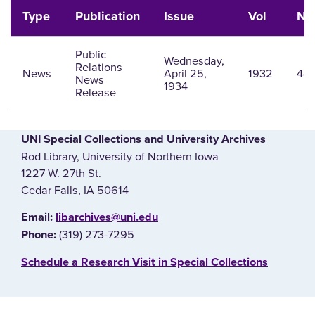
Type
Publication
Issue
Vol
Nu
Public
Wednesday,
Relations
News
April 25,
1932
44
News
1934
Release
UNI Special Collections and University Archives
Rod Library, University of Northern Iowa
1227 W. 27th St.
Cedar Falls, IA 50614
E‌mail:
libarchives@uni.edu
(319) 273-7295
Phone:
‌Schedule a Research Visit in Special Collections