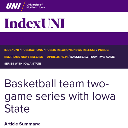
Skip
to
IndexUNI
main
content
IndexUNI
☰ Menu
BREADCRUMB
INDEXUNI
PUBLICATIONS
PUBLIC RELATIONS NEWS RELEASE
PUBLIC
RELATIONS NEWS RELEASE — APRIL 25, 1934
BASKETBALL TEAM TWO-GAME
SERIES WITH IOWA STATE
Basketball team two-
game series with Iowa
State
Article Summary: